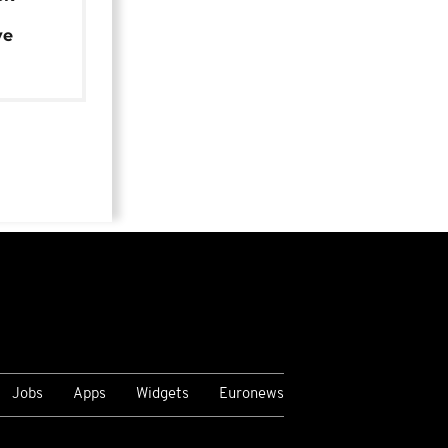
ye
Jobs
Apps
Widgets
Euronews