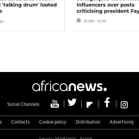
 'talking drum' looted
influencers over posts
e
criticising president Fa
go
07/08 - 12:39
Social Channels
s
Contacts
Cookie policy
Distribution
Advertising