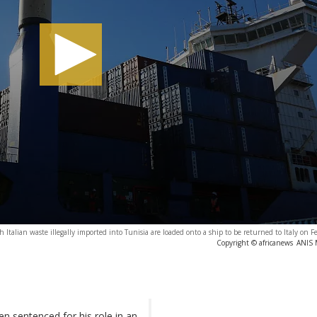
h Italian waste illegally imported into Tunisia are loaded onto a ship to be returned to Italy on 
Copyright © africanews
ANIS M
n sentenced for his role in an