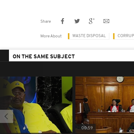
Share
WASTE DISPOSAL
CORRUP
More About
ON THE SAME SUBJECT
00:59