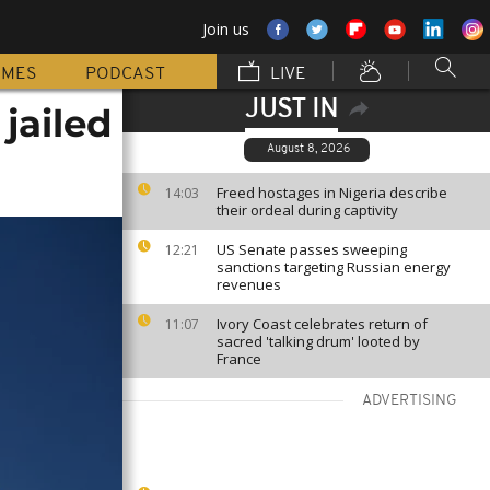
Join us
MMES
PODCAST
LIVE
JUST IN
jailed
August 8, 2026
Freed hostages in Nigeria describe
14:03
their ordeal during captivity
US Senate passes sweeping
12:21
sanctions targeting Russian energy
revenues
Ivory Coast celebrates return of
11:07
sacred 'talking drum' looted by
France
ADVERTISING