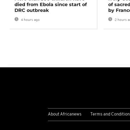
died from Ebola since start of
of sacred
DRC outbreak
by Franc
4 hours ago
2 hours a
About Africanews
Terms and Condition