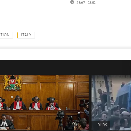
26/07 - 08:52
TION
ITALY
01:09