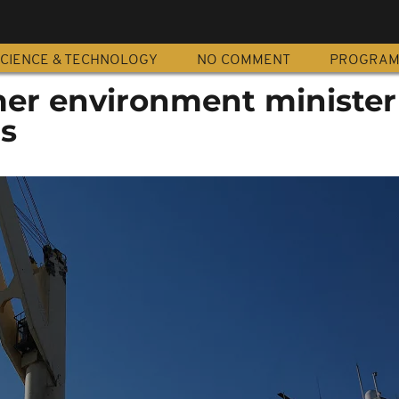
CIENCE & TECHNOLOGY
NO COMMENT
PROGRA
mer environment minister 
rs