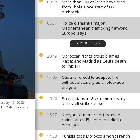
More than 300 children have died
09:58
from Ebola since start of DRC
outbreak
Police dismantle major
08:31
Mediterranean trafficking network,
Europol says
August 7, 2026
Moroccan rights group blames
20:49
Rabat and Madrid as Ceuta death
toll hit 141
Cubans forced to adapt to life
17:05
without electricity as oil blockade
drags on
Palestinians in Gaza remain wary
16:40
February 19, 2022
-
as Israeli strikes ease
ILI/AFP or licensors
Kenyan farmers reject cyanide
16:27
claims after 15 elephants die in
Amboseli
Tunisia tops Morocco among French
14:33