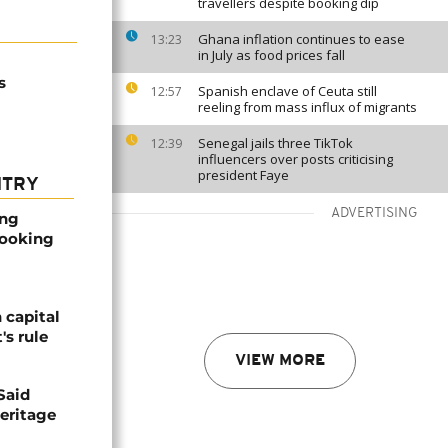
travellers despite booking dip
Ghana inflation continues to ease
13:23
in July as food prices fall
s
Spanish enclave of Ceuta still
12:57
reeling from mass influx of migrants
Senegal jails three TikTok
12:39
influencers over posts criticising
president Faye
NTRY
ADVERTISING
ong
booking
 capital
's rule
VIEW MORE
Said
eritage