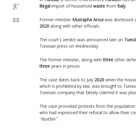
illegal
import of household
waste
from
Italy
.
Former minister
Mustapha Aroui
was dismissed a
2020
along with other officials.
The court's verdict was announced late on
Tues
Tunisian press on Wednesday.
The former minister, along with
three
other defe
three
years in prison.
The case dates back to July
2020
when the househ
which is prohibited by law, was brought to Tunisi
Tunisian company that falsely claimed it was plast
The case provoked protests from the population
who had expressed their refusal to allow their 
"dustbin".