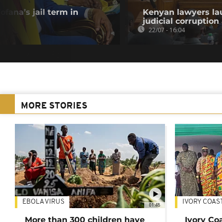
fana’s jail term in
Kenyan lawyers la
judicial corruption
22/07 - 16:04
MORE STORIES
EBOLA VIRUS
IVORY COAS
01:48
More than 300 children have
Ivory Co