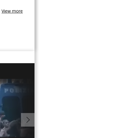
View more
01:00