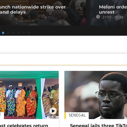
unch nationwide strike over
Meloni orde
 and delays
unrest
21/07 - 15:39
T
SENEGAL
01:58
ast celebrates return
Senegal jails three TikT