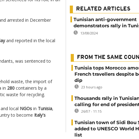
RELATED ARTICLES
Tunisian anti-government
nd arrested in December
demonstrators rally in Tuni
13/08/2024
day
and reported in the local
FROM THE SAME COU
ndants, was sentenced to
Tunisia tops Morocco am
French travellers despite 
dip
old waste, the import of
23 hours ago
a in
280
containers by a
ic waste for recycling.
Thousands rally in Tunisian
calling for end of president
 and local
NGOs
in
Tunisia
,
26/07 - 11:15
country to become
Italy's
Tunisian town of Sidi Bou 
added to UNESCO World H
list