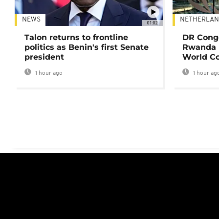
NEWS
NETHERLAN
01:02
Talon returns to frontline
DR Congo
politics as Benin's first Senate
Rwanda 
president
World Co
1 hour ago
1 hour ag