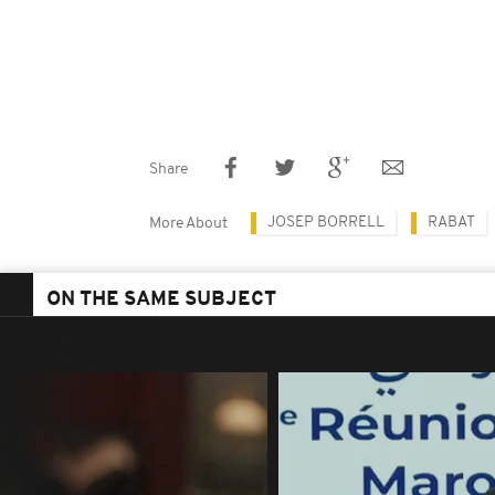
Share
JOSEP BORRELL
RABAT
More About
ON THE SAME SUBJECT