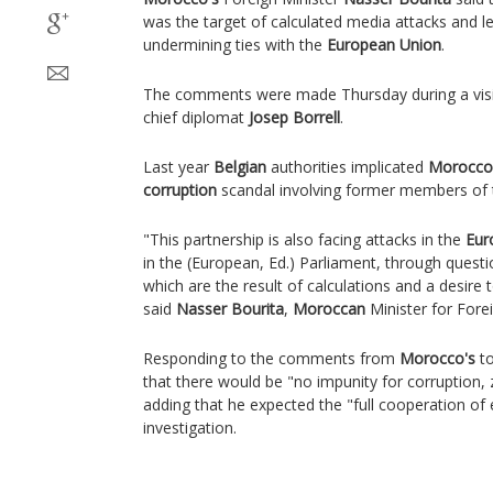
was the target of calculated media attacks and 
undermining ties with the
European Union
.
The comments were made Thursday during a vis
chief diplomat
Josep Borrell
.
Last year
Belgian
authorities implicated
Morocco
corruption
scandal involving former members of
"This partnership is also facing attacks in the
Eur
in the (European, Ed.) Parliament, through questi
which are the result of calculations and a desire 
said
Nasser Bourita
,
Moroccan
Minister for Forei
Responding to the comments from
Morocco's
to
that there would be "no impunity for corruption, 
adding that he expected the "full cooperation of
investigation.