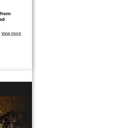
 from
ned
View more