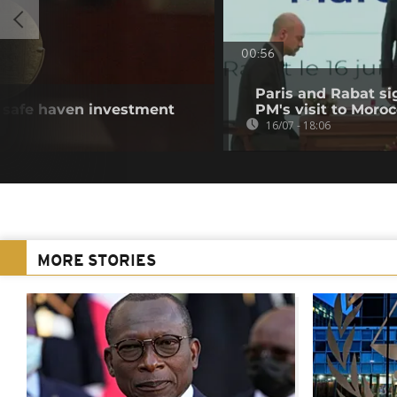
00:56
Paris and Rabat s
s safe haven investment
PM's visit to Moro
16/07 - 18:06
MORE STORIES