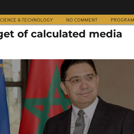
CIENCE & TECHNOLOGY
NO COMMENT
PROGRA
get of calculated media