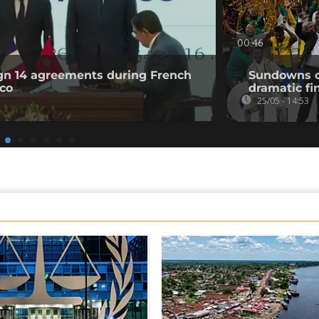
00:46
ign 14 agreements during French
Sundowns cr
cco
dramatic fi
25/05 - 14:53