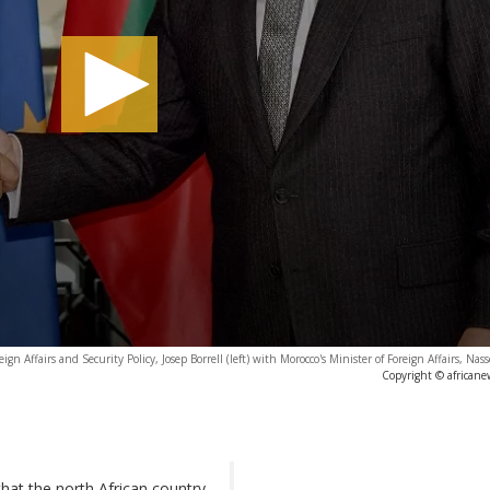
 Affairs and Security Policy, Josep Borrell (left) with Morocco's Minister of Foreign Affairs, Nass
Copyright © africane
that the north African country