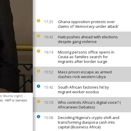
Ghana opposition protests over
17:25
claims of ‘democracy under attack’
Haiti pushes ahead with elections
16:42
despite gang violence
Missing persons office opens in
16:14
Ceuta as families search for
migrants after border surge
Mass prison escape as armed
15:52
clashes rock western Libya
South African factories hit by
15:42
migrant worker exodus
er Bourita (right)
-
ws
-/AFP or licensors
Who controls Africa's digital voice? (
15:18
Africanews Debates)
Decoding Nigeria’s crypto shift and
15:08
transforming diaspora cash into
capital {Business Africa}