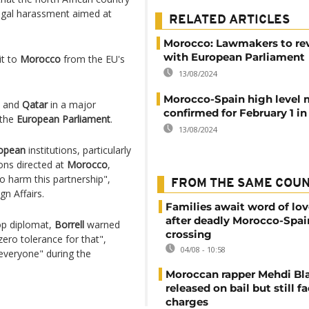
legal harassment aimed at
RELATED ARTICLES
Morocco: Lawmakers to rev
with European Parliament
it to
Morocco
from the EU's
13/08/2024
Morocco-Spain high level 
and
Qatar
in a major
confirmed for February 1 i
 the
European Parliament
.
13/08/2024
opean
institutions, particularly
ons directed at
Morocco
,
to harm this partnership",
FROM THE SAME COU
gn Affairs.
Families await word of lo
after deadly Morocco-Spai
p diplomat,
Borrell
warned
crossing
zero tolerance for that",
04/08 - 10:58
 everyone" during the
Moroccan rapper Mehdi Bl
released on bail but still f
charges