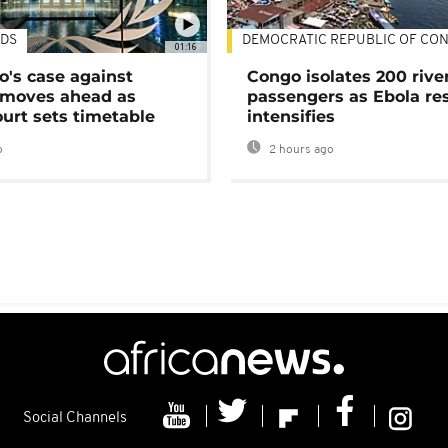
DS
DEMOCRATIC REPUBLIC OF CO
01:16
's case against
Congo isolates 200 rive
moves ahead as
passengers as Ebola re
urt sets timetable
intensifies
o
2 hours ago
Social Channels