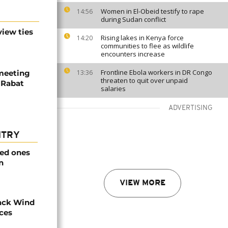
Women in El-Obeid testify to rape
14:56
during Sudan conflict
iew ties
Rising lakes in Kenya force
14:20
communities to flee as wildlife
encounters increase
Frontline Ebola workers in DR Congo
meeting
13:36
threaten to quit over unpaid
n Rabat
salaries
ADVERTISING
NTRY
ved ones
n
VIEW MORE
ack Wind
aces