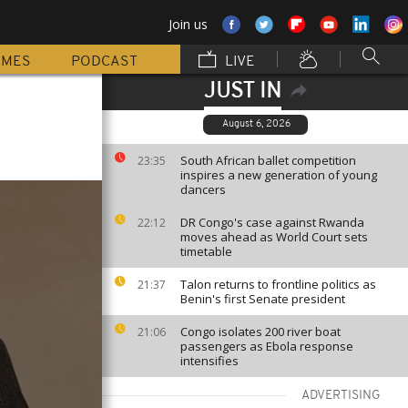
Join us
MMES
PODCAST
LIVE
JUST IN
August 6, 2026
South African ballet competition
23:35
inspires a new generation of young
dancers
DR Congo's case against Rwanda
22:12
moves ahead as World Court sets
timetable
Talon returns to frontline politics as
21:37
Benin's first Senate president
Congo isolates 200 river boat
21:06
passengers as Ebola response
intensifies
ADVERTISING