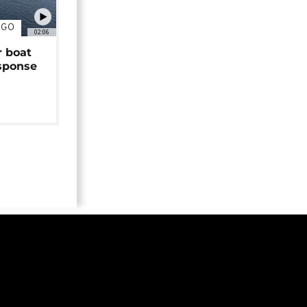
NGO
02:06
r boat
sponse