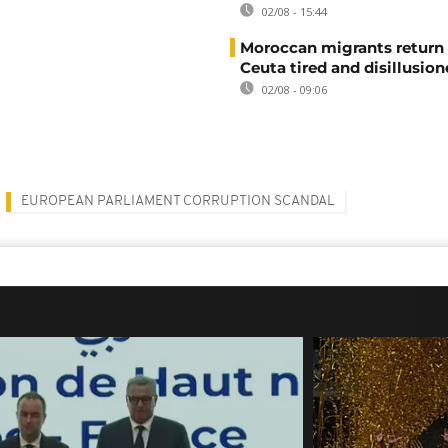
02/08 - 15:44
Moroccan migrants return
Ceuta tired and disillusio
02/08 - 09:06
EUROPEAN PARLIAMENT CORRUPTION SCANDAL