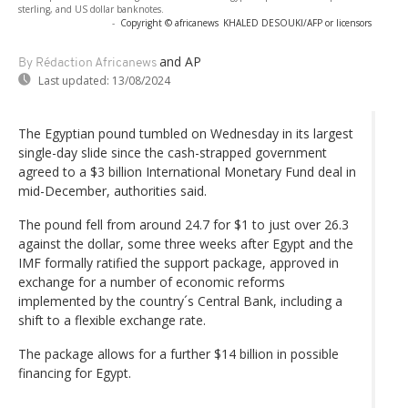
sterling, and US dollar banknotes.
-
Copyright © africanews
KHALED DESOUKI/AFP or licensors
and AP
By Rédaction Africanews
Last updated:
13/08/2024
The Egyptian pound tumbled on Wednesday in its largest
single-day slide since the cash-strapped government
agreed to a $3 billion International Monetary Fund deal in
mid-December, authorities said.
The pound fell from around 24.7 for $1 to just over 26.3
against the dollar, some three weeks after Egypt and the
IMF formally ratified the support package, approved in
exchange for a number of economic reforms
implemented by the country´s Central Bank, including a
shift to a flexible exchange rate.
The package allows for a further $14 billion in possible
financing for Egypt.