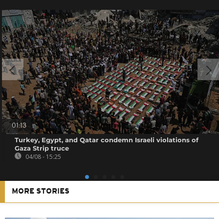
01:13
Turkey, Egypt, and Qatar condemn Israeli violations of
Gaza Strip truce
04/08 - 15:25
MORE STORIES