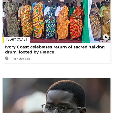
IVORY COAST
01:58
Ivory Coast celebrates return of sacred 'talking
drum' looted by France
11 minutes ago