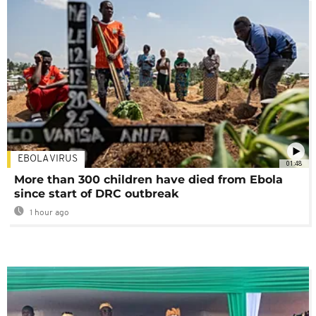
EBOLA VIRUS
01:48
More than 300 children have died from Ebola
since start of DRC outbreak
1 hour ago