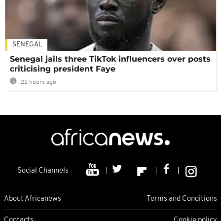
SENEGAL
Senegal jails three TikTok influencers over posts
criticising president Faye
22 hours ago
Social Channels
About Africanews
Terms and Conditions
Contacts
Cookie policy