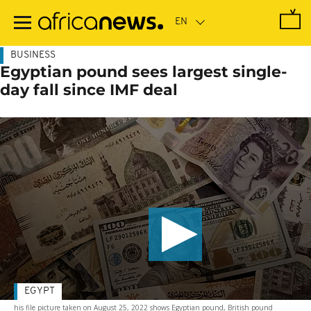
Skip
to
main
content
BUSINESS
Egyptian pound sees largest single-
day fall since IMF deal
EGYPT
his file picture taken on August 25, 2022 shows Egyptian pound, British pound