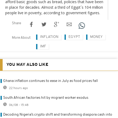
afford basic goods such as bread, policies that have been
in place for decades. Almost a third of Egypt´s 104 million
people live in poverty, according to government figures.
Share
INFLATION
EGYPT
MONEY
More About
IMF
YOU MAY ALSO LIKE
Ghana inflation continues to ease in July as food prices fall
22 hours ago
South African factories hit by migrant worker exodus
06/08 - 15:48
Decoding Nigeria’s crypto shift and transforming diaspora cash into