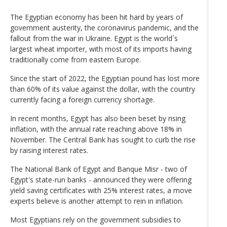
The Egyptian economy has been hit hard by years of
government austerity, the coronavirus pandemic, and the
fallout from the war in Ukraine. Egypt is the world´s
largest wheat importer, with most of its imports having
traditionally come from eastern Europe.
Since the start of 2022, the Egyptian pound has lost more
than 60% of its value against the dollar, with the country
currently facing a foreign currency shortage.
In recent months, Egypt has also been beset by rising
inflation, with the annual rate reaching above 18% in
November. The Central Bank has sought to curb the rise
by raising interest rates.
The National Bank of Egypt and Banque Misr - two of
Egypt's state-run banks - announced they were offering
yield saving certificates with 25% interest rates, a move
experts believe is another attempt to rein in inflation.
Most Egyptians rely on the government subsidies to