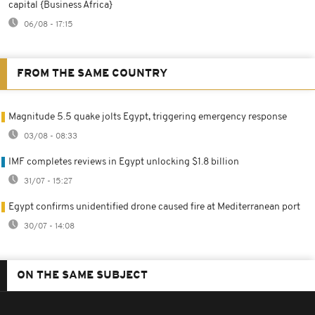
capital {Business Africa}
06/08 - 17:15
FROM THE SAME COUNTRY
Magnitude 5.5 quake jolts Egypt, triggering emergency response
03/08 - 08:33
IMF completes reviews in Egypt unlocking $1.8 billion
31/07 - 15:27
Egypt confirms unidentified drone caused fire at Mediterranean port
30/07 - 14:08
ON THE SAME SUBJECT