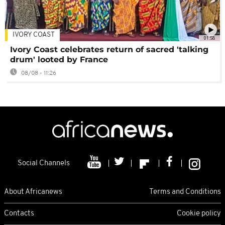
IVORY COAST
01:58
Ivory Coast celebrates return of sacred 'talking
drum' looted by France
08/08 - 11:26
Social Channels
About Africanews
Terms and Conditions
Contacts
Cookie policy