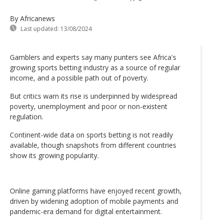
By Africanews
Last updated:
13/08/2024
Gamblers and experts say many punters see Africa's
growing sports betting industry as a source of regular
income, and a possible path out of poverty.
But critics warn its rise is underpinned by widespread
poverty, unemployment and poor or non-existent
regulation.
Continent-wide data on sports betting is not readily
available, though snapshots from different countries
show its growing popularity.
Online gaming platforms have enjoyed recent growth,
driven by widening adoption of mobile payments and
pandemic-era demand for digital entertainment.