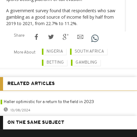
A government survey found that respondents who saw
gambling as a good source of income fell by half from
2019 to 2021, from 22.7% to 11.2%.
Share
NIGERIA
SOUTH AFRICA
More About
BETTING
GAMBLING
RELATED ARTICLES
Haller optimistic for a return to the field in 2023
13/08/2024
ON THE SAME SUBJECT