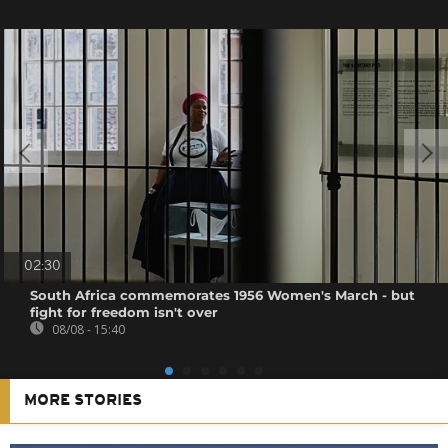
02:30
South Africa commemorates 1956 Women's March - but
fight for freedom isn't over
08/08 - 15:40
MORE STORIES