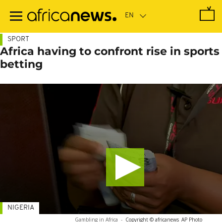
Skip
to
main
content
SPORT
Africa having to confront rise in sports
betting
NIGERIA
Gambling in Africa
-
Copyright © africanews
AP Photo