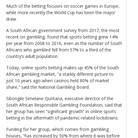
Much of the betting focuses on soccer games in Europe,
while more recently the World Cup has been the major
draw.
A South African government survey from 2017, the most
recent on gambling, found that sports betting grew 14%
per year from 2008 to 2016, even as the number of South
Africans who gambled fell from 57% to a third of the
country’s adult population.
Today, online sports betting makes up 45% of the South
African gambling market, “a starkly different picture to
just 10 years ago when casinos held 80% of market
share,” said the National Gambling Board.
Sibongile Simelane-Quntana, executive director of the
South African Responsible Gambling Foundation, said that
her group has seen “significant growth” in online sports
betting in the aftermath of pandemic-related lockdowns.
Funding for her group, which comes from gambling
houses, “has increased by 50% from where it was before