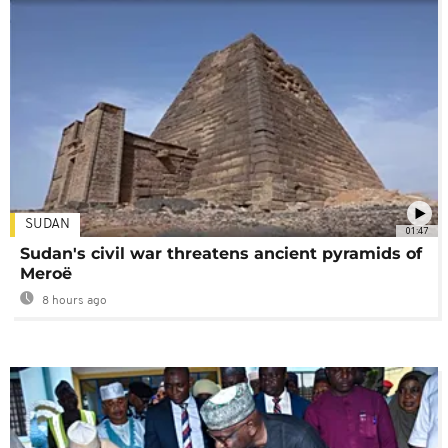
SUDAN
01:47
Sudan's civil war threatens ancient pyramids of
Meroë
8 hours ago