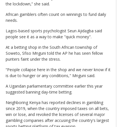
the lockdown,” she said.
African gamblers often count on winnings to fund daily
needs.
Lagos-based sports psychologist Seun Ajidagba said
people see it as a way to make "quick money".
At a betting shop in the South African township of
Soweto, Sfiso Mnguni told the AP he has seen fellow
punters faint under the stress.
“People collapse here in the shop and we never know if it
is due to hunger or any conditions," Mnguni said.
A Ugandan parliamentary committee earlier this year
suggested banning day-time betting.
Neighboring Kenya has reported declines in gambling
since 2019, when the country imposed taxes on all bets,
win or lose, and revoked the licenses of several major
gambling companies after accusing the country's largest
sports betting platform of tax evasion.