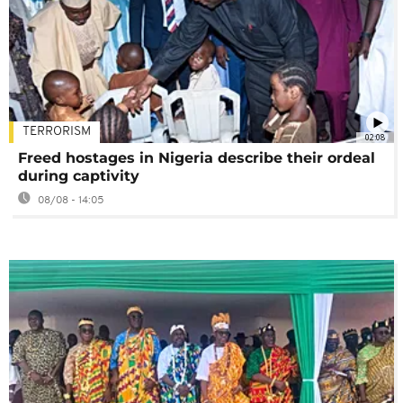
TERRORISM
02:08
Freed hostages in Nigeria describe their ordeal
during captivity
08/08 - 14:05