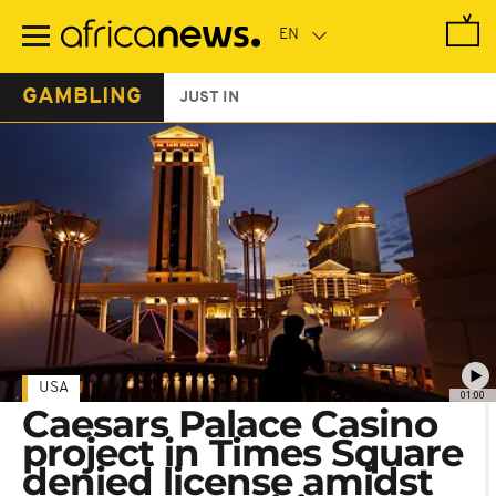
Skip
to
main
content
GAMBLING
JUST IN
USA
01:00
Caesars Palace Casino
project in Times Square
denied license amidst