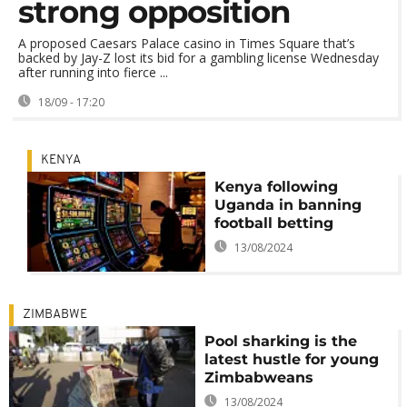
strong opposition
A proposed Caesars Palace casino in Times Square that’s
backed by Jay-Z lost its bid for a gambling license Wednesday
after running into fierce ...
18/09 - 17:20
KENYA
Kenya following
Uganda in banning
football betting
13/08/2024
ZIMBABWE
Pool sharking is the
latest hustle for young
Zimbabweans
13/08/2024