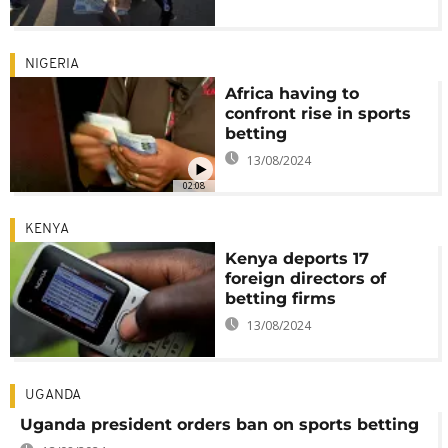
NIGERIA
Africa having to
confront rise in sports
betting
13/08/2024
02:08
KENYA
Kenya deports 17
foreign directors of
betting firms
13/08/2024
UGANDA
Uganda president orders ban on sports betting