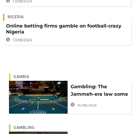
13/08/2024
NIGERIA
Online betting firms gamble on football-crazy
Nigeria
13/08/2024
GAMBIA
Gambling: The
Jammeh-era law some
Gambians didn't want
13/08/2024
reversed
GAMBLING