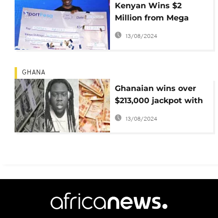
Kenyan Wins $2
Million from Mega
Jackpot Football Bet
13/08/2024
GHANA
Ghanaian wins over
$213,000 jackpot with
$0.85 bet on European
13/08/2024
football games