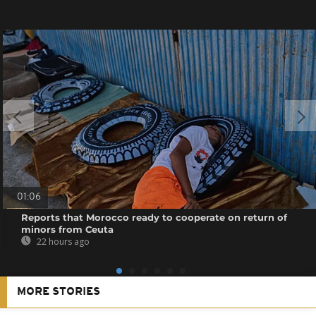
01:06
Reports that Morocco ready to cooperate on return of
minors from Ceuta
22 hours ago
MORE STORIES