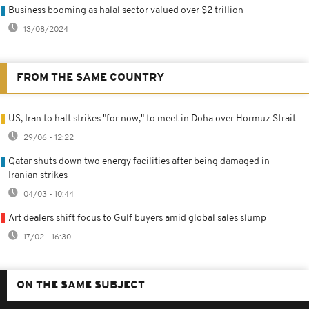
Business booming as halal sector valued over $2 trillion
13/08/2024
FROM THE SAME COUNTRY
US, Iran to halt strikes "for now," to meet in Doha over Hormuz Strait
29/06 - 12:22
Qatar shuts down two energy facilities after being damaged in
Iranian strikes
04/03 - 10:44
Art dealers shift focus to Gulf buyers amid global sales slump
17/02 - 16:30
ON THE SAME SUBJECT