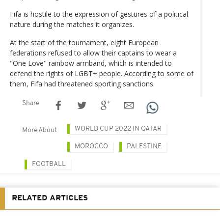
Fifa is hostile to the expression of gestures of a political
nature during the matches it organizes.
At the start of the tournament, eight European
federations refused to allow their captains to wear a
"One Love" rainbow armband, which is intended to
defend the rights of LGBT+ people. According to some of
them, Fifa had threatened sporting sanctions.
Share
WORLD CUP 2022 IN QATAR
More About
MOROCCO
PALESTINE
FOOTBALL
RELATED ARTICLES