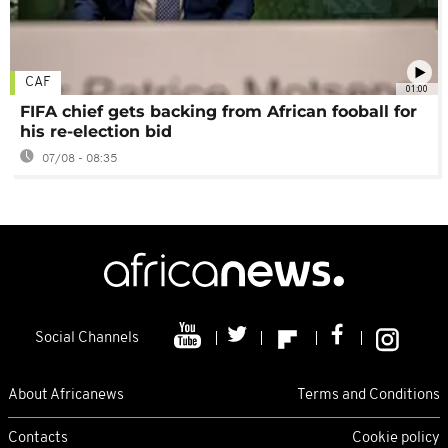
CAF
01:00
FIFA chief gets backing from African fooball for
his re-election bid
07/08 - 08:35
Social Channels
About Africanews
Terms and Conditions
Contacts
Cookie policy