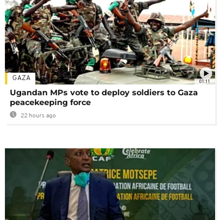
GAZA
01:11
Ugandan MPs vote to deploy soldiers to Gaza
peacekeeping force
22 hours ago