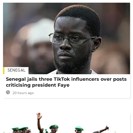
SENEGAL
Senegal jails three TikTok influencers over posts
criticising president Faye
20 hours ago