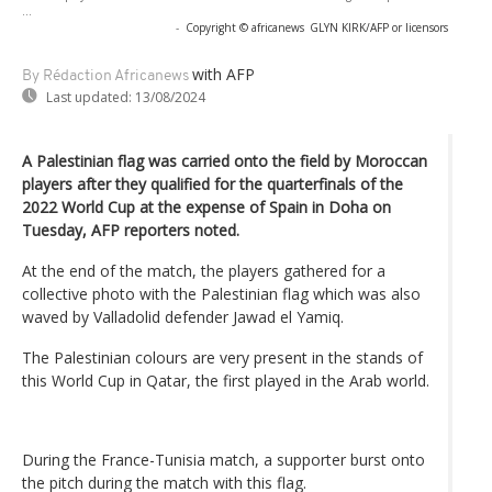
...
-
Copyright © africanews
GLYN KIRK/AFP or licensors
with AFP
By Rédaction Africanews
Last updated:
13/08/2024
A Palestinian flag was carried onto the field by Moroccan
players after they qualified for the quarterfinals of the
2022 World Cup at the expense of Spain in Doha on
Tuesday, AFP reporters noted.
At the end of the match, the players gathered for a
collective photo with the Palestinian flag which was also
waved by Valladolid defender Jawad el Yamiq.
The Palestinian colours are very present in the stands of
this World Cup in Qatar, the first played in the Arab world.
During the France-Tunisia match, a supporter burst onto
the pitch during the match with this flag.