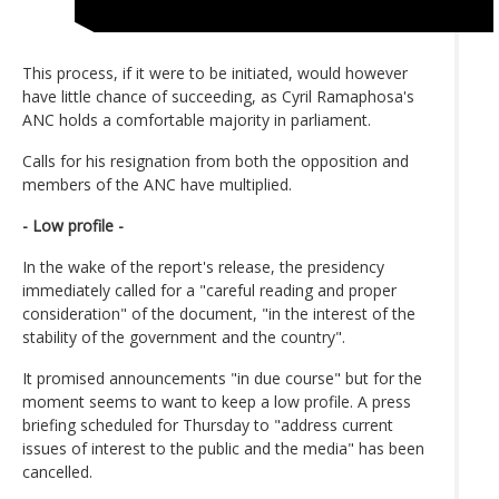
This process, if it were to be initiated, would however
have little chance of succeeding, as Cyril Ramaphosa's
ANC holds a comfortable majority in parliament.
Calls for his resignation from both the opposition and
members of the ANC have multiplied.
- Low profile -
In the wake of the report's release, the presidency
immediately called for a "careful reading and proper
consideration" of the document, "in the interest of the
stability of the government and the country".
It promised announcements "in due course" but for the
moment seems to want to keep a low profile. A press
briefing scheduled for Thursday to "address current
issues of interest to the public and the media" has been
cancelled.