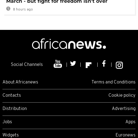
March - but fight for freedom isn't over
8 hours ago
Social Channels
About Africanews
Terms and Conditions
Contacts
Cookie policy
Distribution
Advertising
Jobs
Apps
Widgets
Euronews