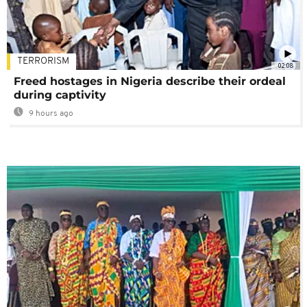
TERRORISM
02:08
Freed hostages in Nigeria describe their ordeal
during captivity
9 hours ago