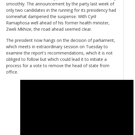
smoothly. The announcement by the party last week of
only two candidates in the running for its presidency had
somewhat dampened the suspense. With Cyril
Ramaphosa well ahead of his former health minister,
Zweli Mkhize, the road ahead seemed clear.
The president now hangs on the decision of parliament,
which meets in extraordinary session on Tuesday to
examine the report's recommendations, which it is not
obliged to follow but which could lead it to initiate a
process for a vote to remove the head of state from
office.