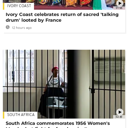
IVORY COAST
01:58
Ivory Coast celebrates return of sacred 'talking
drum' looted by France
12 hours ago
SOUTH AFRICA
02:30
South Africa commemorates 1956 Women's