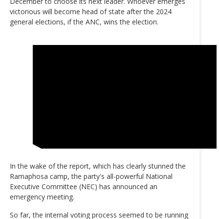
December to choose its next leader. Whoever emerges
victorious will become head of state after the 2024
general elections, if the ANC, wins the election.
In the wake of the report, which has clearly stunned the
Ramaphosa camp, the party's all-powerful National
Executive Committee (NEC) has announced an
emergency meeting.
So far, the internal voting process seemed to be running