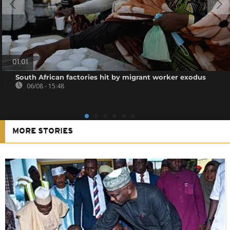
01:01
South African factories hit by migrant worker exodus
06/08 - 15:48
MORE STORIES