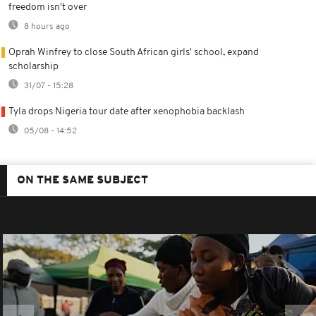
freedom isn't over
8 hours ago
Oprah Winfrey to close South African girls' school, expand
scholarship
31/07 - 15:28
Tyla drops Nigeria tour date after xenophobia backlash
05/08 - 14:52
ON THE SAME SUBJECT