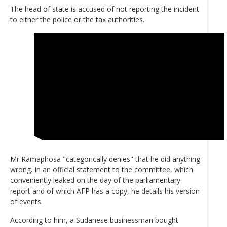
The head of state is accused of not reporting the incident
to either the police or the tax authorities.
Mr Ramaphosa "categorically denies" that he did anything
wrong. In an official statement to the committee, which
conveniently leaked on the day of the parliamentary
report and of which AFP has a copy, he details his version
of events.
According to him, a Sudanese businessman bought