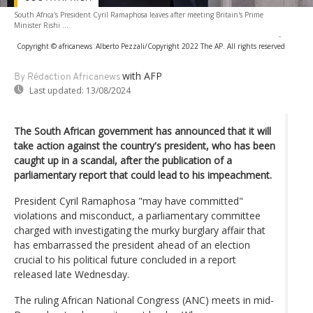
South Africa's President Cyril Ramaphosa leaves after meeting Britain's Prime
Minister Rishi ...
-
Copyright © africanews
Alberto Pezzali/Copyright 2022 The AP. All rights reserved
with AFP
By Rédaction Africanews
Last updated:
13/08/2024
The South African government has announced that it will
take action against the country's president, who has been
caught up in a scandal, after the publication of a
parliamentary report that could lead to his impeachment.
President Cyril Ramaphosa "may have committed"
violations and misconduct, a parliamentary committee
charged with investigating the murky burglary affair that
has embarrassed the president ahead of an election
crucial to his political future concluded in a report
released late Wednesday.
The ruling African National Congress (ANC) meets in mid-