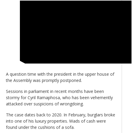
A question time with the president in the upper house of
the Assembly was promptly postponed.
Sessions in parliament in recent months have been
stormy for Cyril Ramaphosa, who has been vehemently
attacked over suspicions of wrongdoing.
The case dates back to 2020. In February, burglars broke
into one of his luxury properties. Wads of cash were
found under the cushions of a sofa.