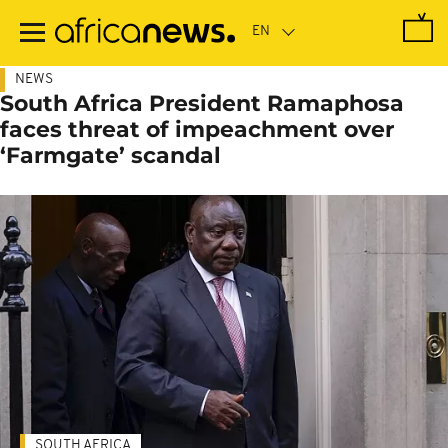
Skip
to
main
content
NEWS
South Africa President Ramaphosa
faces threat of impeachment over
‘Farmgate’ scandal
SOUTH AFRICA