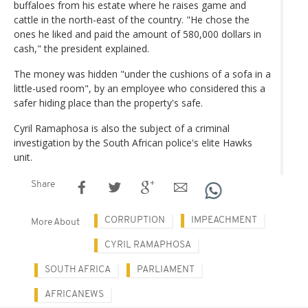
buffaloes from his estate where he raises game and
cattle in the north-east of the country. "He chose the
ones he liked and paid the amount of 580,000 dollars in
cash," the president explained.
The money was hidden "under the cushions of a sofa in a
little-used room", by an employee who considered this a
safer hiding place than the property's safe.
Cyril Ramaphosa is also the subject of a criminal
investigation by the South African police's elite Hawks
unit.
Share
CORRUPTION
IMPEACHMENT
More About
CYRIL RAMAPHOSA
SOUTH AFRICA
PARLIAMENT
AFRICANEWS