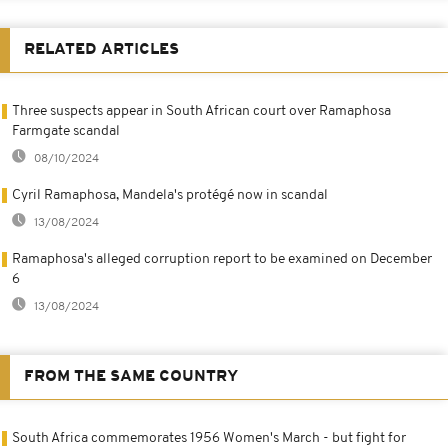
RELATED ARTICLES
Three suspects appear in South African court over Ramaphosa
Farmgate scandal
08/10/2024
Cyril Ramaphosa, Mandela's protégé now in scandal
13/08/2024
Ramaphosa's alleged corruption report to be examined on December
6
13/08/2024
FROM THE SAME COUNTRY
South Africa commemorates 1956 Women's March - but fight for