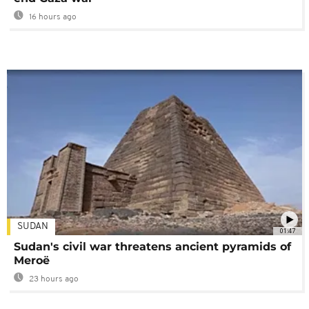
16 hours ago
SUDAN
01:47
Sudan's civil war threatens ancient pyramids of
Meroë
23 hours ago