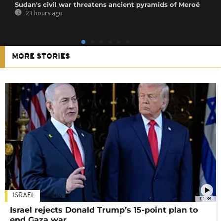
Sudan's civil war threatens ancient pyramids of Meroë
23 hours ago
MORE STORIES
ISRAEL
01:38
Israel rejects Donald Trump’s 15-point plan to
end Gaza war