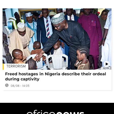
TERRORISM
02:08
Freed hostages in Nigeria describe their ordeal
during captivity
08/08 - 14:05