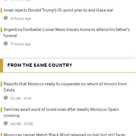
Israel rejects Donald Trump’s 15-point plan to end Gaza war
16 hours ago
Argentina footballer Lionel Messi travels home to attend his father's
funeral
17 hours ago
FROM THE SAME COUNTRY
Reports that Morocco ready to cooperate on return of minors from
Ceuta
07/08 - 10:41
Families await word of loved ones after deadly Morocco-Spain
crossing
04/08 - 10:58
Moroccan rapper Mehdi Black Wind released on bail but still faces