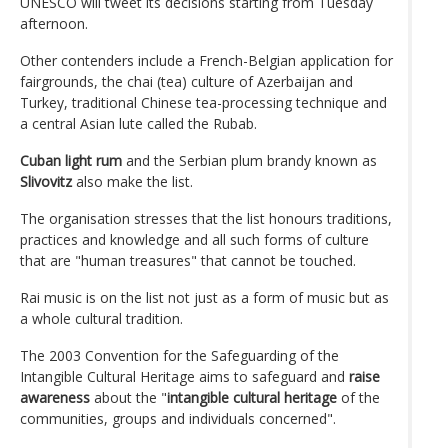
UNESCO will tweet its decisions starting from Tuesday
afternoon.
Other contenders include a French-Belgian application for
fairgrounds, the chai (tea) culture of Azerbaijan and
Turkey, traditional Chinese tea-processing technique and
a central Asian lute called the Rubab.
Cuban light rum
and the Serbian plum brandy known as
Slivovitz
also make the list.
The organisation stresses that the list honours traditions,
practices and knowledge and all such forms of culture
that are "human treasures" that cannot be touched.
Rai music is on the list not just as a form of music but as
a whole cultural tradition.
The 2003 Convention for the Safeguarding of the
Intangible Cultural Heritage aims to safeguard and
raise
awareness
about the "
intangible cultural heritage
of the
communities, groups and individuals concerned".