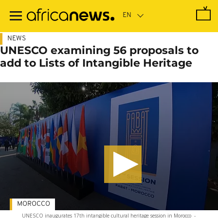
Skip
to
main
content
NEWS
UNESCO examining 56 proposals to
add to Lists of Intangible Heritage
MOROCCO
UNESCO inaugurates 17th intangible cultural heritage session in Morocco
-