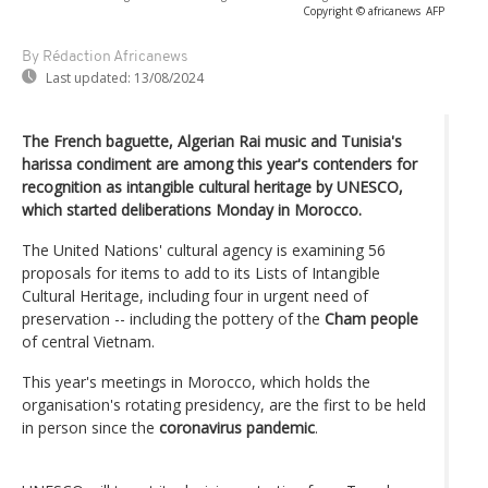
Copyright © africanews
AFP
By Rédaction Africanews
Last updated:
13/08/2024
The French baguette, Algerian Rai music and Tunisia's
harissa condiment are among this year's contenders for
recognition as intangible cultural heritage by UNESCO,
which started deliberations Monday in Morocco.
The United Nations' cultural agency is examining 56
proposals for items to add to its Lists of Intangible
Cultural Heritage, including four in urgent need of
preservation -- including the pottery of the
Cham people
of central Vietnam.
This year's meetings in Morocco, which holds the
organisation's rotating presidency, are the first to be held
in person since the
coronavirus pandemic
.