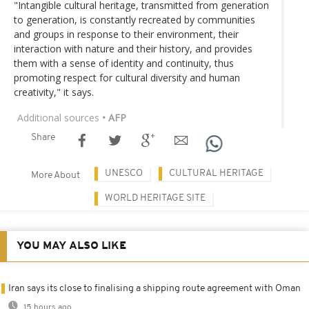
"Intangible cultural heritage, transmitted from generation
to generation, is constantly recreated by communities
and groups in response to their environment, their
interaction with nature and their history, and provides
them with a sense of identity and continuity, thus
promoting respect for cultural diversity and human
creativity," it says.
Additional sources
• AFP
Share
UNESCO
CULTURAL HERITAGE
More About
WORLD HERITAGE SITE
YOU MAY ALSO LIKE
Iran says its close to finalising a shipping route agreement with Oman
15 hours ago