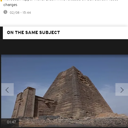
charges
02/08 - 15:44
ON THE SAME SUBJECT
01:47