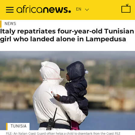
Skip
to
main
content
NEWS
Italy repatriates four-year-old Tunisian
girl who landed alone in Lampedusa
TUNISIA
FILE- An Italian Coast Guard officer helps a child to disembark from the Coast FILE