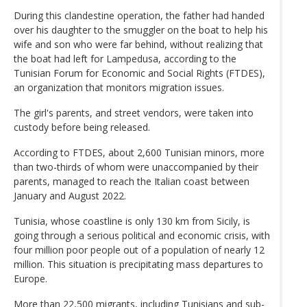
During this clandestine operation, the father had handed
over his daughter to the smuggler on the boat to help his
wife and son who were far behind, without realizing that
the boat had left for Lampedusa, according to the
Tunisian Forum for Economic and Social Rights (FTDES),
an organization that monitors migration issues.
The girl's parents, and street vendors, were taken into
custody before being released.
According to FTDES, about 2,600 Tunisian minors, more
than two-thirds of whom were unaccompanied by their
parents, managed to reach the Italian coast between
January and August 2022.
Tunisia, whose coastline is only 130 km from Sicily, is
going through a serious political and economic crisis, with
four million poor people out of a population of nearly 12
million. This situation is precipitating mass departures to
Europe.
More than 22,500 migrants, including Tunisians and sub-