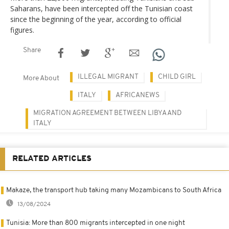
Saharans, have been intercepted off the Tunisian coast
since the beginning of the year, according to official
figures.
Share
ILLEGAL MIGRANT
CHILD GIRL
More About
ITALY
AFRICANEWS
MIGRATION AGREEMENT BETWEEN LIBYA AND
ITALY
RELATED ARTICLES
Makaze, the transport hub taking many Mozambicans to South Africa
13/08/2024
Tunisia: More than 800 migrants intercepted in one night