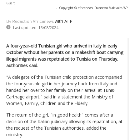
Guard ...
-
Copyright © africanews
Francesco Malavolta/AP
with AFP
By Rédaction Africanews
Last updated:
13/08/2024
A four-year-old Tunisian girl who arrived in Italy in early
October without her parents on a makeshift boat carrying
illegal migrants was repatriated to Tunisia on Thursday,
authorities said.
"A delegate of the Tunisian child protection accompanied
the four-year-old girl in her journey back from Italy and
handed her over to her family on their arrival at Tunis-
Carthage airport," said in a statement the Ministry of
Women, Family, Children and the Elderly.
The return of the girl, "in good health" comes after a
decision of the Italian judiciary allowing its repatriation, at
the request of the Tunisian authorities, added the
ministry.