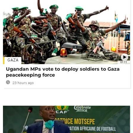
GAZA
01:11
Ugandan MPs vote to deploy soldiers to Gaza
peacekeeping force
23 hours ago