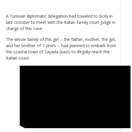
A Tunisian diplomatic delegation had traveled to Sicily in
late October to meet with the Italian family court judge in
charge of this case.
The whole family of this girl -- the father, mother, the girl,
and her brother of 7 years -- had planned to embark from
the coastal town of Sayada (east) to illegally reach the
Italian coast.