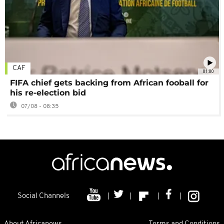
CAF
01:00
FIFA chief gets backing from African fooball for
his re-election bid
07/08 - 08:35
Social Channels