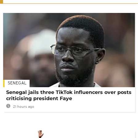
SENEGAL
Senegal jails three TikTok influencers over posts
criticising president Faye
21 hours ago