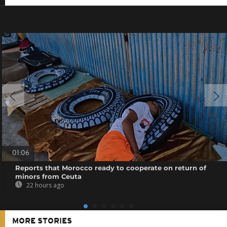
01:06
Reports that Morocco ready to cooperate on return of
minors from Ceuta
22 hours ago
MORE STORIES