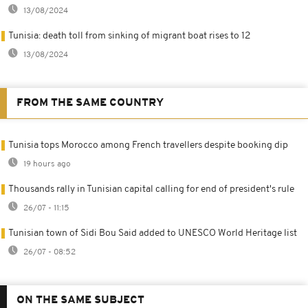
13/08/2024
Tunisia: death toll from sinking of migrant boat rises to 12
13/08/2024
FROM THE SAME COUNTRY
Tunisia tops Morocco among French travellers despite booking dip
19 hours ago
Thousands rally in Tunisian capital calling for end of president's rule
26/07 - 11:15
Tunisian town of Sidi Bou Said added to UNESCO World Heritage list
26/07 - 08:52
ON THE SAME SUBJECT