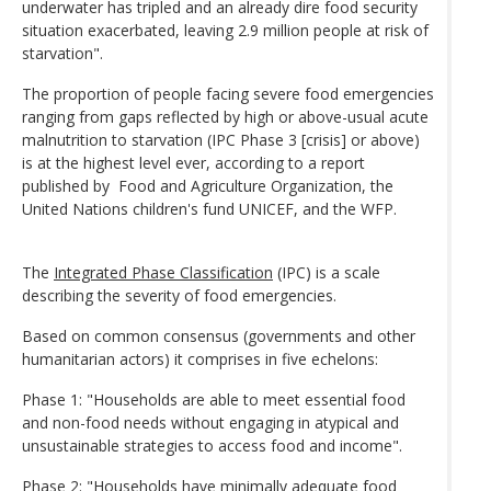
underwater has tripled and an already dire food security
situation exacerbated, leaving 2.9 million people at risk of
starvation".
The proportion of people facing severe food emergencies
ranging from gaps reflected by high or above-usual acute
malnutrition to starvation (IPC Phase 3 [crisis] or above)
is at the highest level ever, according to a report
published by Food and Agriculture Organization, the
United Nations children's fund UNICEF, and the WFP.
The
Integrated Phase Classification
(IPC) is a scale
describing the severity of food emergencies.
Based on common consensus (governments and other
humanitarian actors) it comprises in five echelons:
Phase 1: "Households are able to meet essential food
and non-food needs without engaging in atypical and
unsustainable strategies to access food and income".
Phase 2: "Households have minimally adequate food