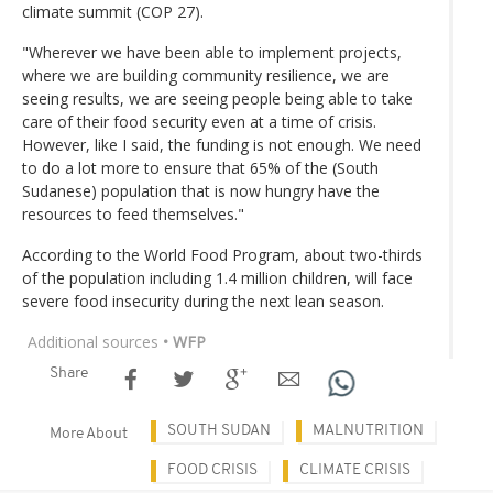
climate summit (COP 27).
"Wherever we have been able to implement projects,
where we are building community resilience, we are
seeing results, we are seeing people being able to take
care of their food security even at a time of crisis.
However, like I said, the funding is not enough. We need
to do a lot more to ensure that 65% of the (South
Sudanese) population that is now hungry have the
resources to feed themselves."
According to the World Food Program, about two-thirds
of the population including 1.4 million children, will face
severe food insecurity during the next lean season.
Additional sources
• WFP
Share
SOUTH SUDAN
MALNUTRITION
More About
FOOD CRISIS
CLIMATE CRISIS