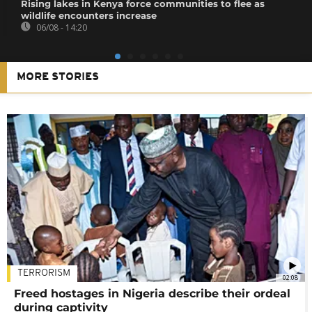
Rising lakes in Kenya force communities to flee as
wildlife encounters increase
06/08 - 14:20
MORE STORIES
TERRORISM
02:08
Freed hostages in Nigeria describe their ordeal
during captivity