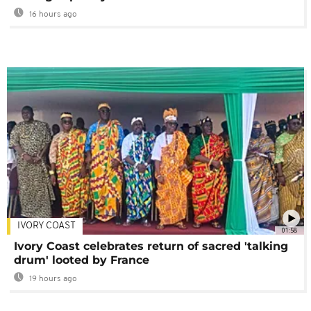
16 hours ago
IVORY COAST
01:58
Ivory Coast celebrates return of sacred 'talking
drum' looted by France
19 hours ago