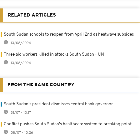
RELATED ARTICLES
South Sudan schools to reopen from April 2nd as heatwave subsides
13/08/2024
Three aid workers killed in attacks South Sudan - UN
13/08/2024
FROM THE SAME COUNTRY
South Sudan's president dismisses central bank governor
31/07 - 10:17
Conflict pushes South Sudan's healthcare system to breaking point
08/07 - 10:26