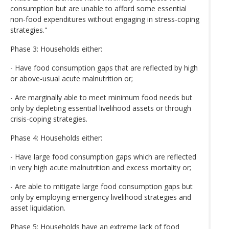
consumption but are unable to afford some essential
non-food expenditures without engaging in stress-coping
strategies."
Phase 3: Households either:
- Have food consumption gaps that are reflected by high
or above-usual acute malnutrition or;
- Are marginally able to meet minimum food needs but
only by depleting essential livelihood assets or through
crisis-coping strategies.
Phase 4: Households either:
- Have large food consumption gaps which are reflected
in very high acute malnutrition and excess mortality or;
- Are able to mitigate large food consumption gaps but
only by employing emergency livelihood strategies and
asset liquidation.
Phase 5: Households have an extreme lack of food