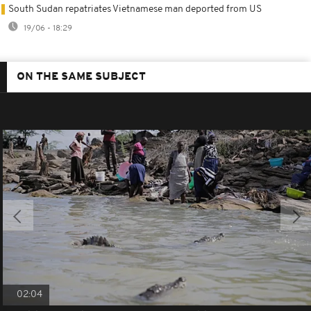
South Sudan repatriates Vietnamese man deported from US
19/06 - 18:29
ON THE SAME SUBJECT
02:04