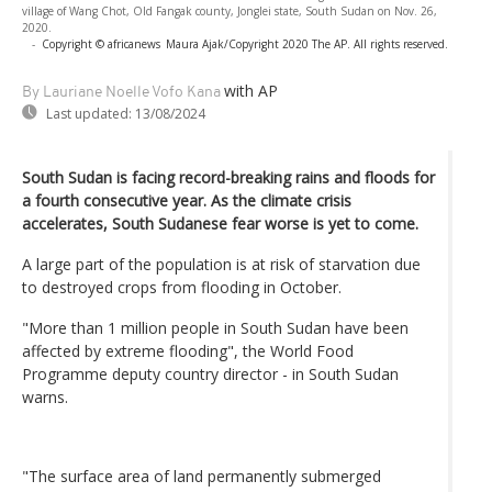
village of Wang Chot, Old Fangak county, Jonglei state, South Sudan on Nov. 26,
2020.
-
Copyright © africanews
Maura Ajak/Copyright 2020 The AP. All rights reserved.
with AP
By Lauriane Noelle Vofo Kana
Last updated:
13/08/2024
South Sudan is facing record-breaking rains and floods for
a fourth consecutive year. As the climate crisis
accelerates, South Sudanese fear worse is yet to come.
A large part of the population is at risk of starvation due
to destroyed crops from flooding in October.
"More than 1 million people in South Sudan have been
affected by extreme flooding", the World Food
Programme deputy country director - in South Sudan
warns.
"The surface area of land permanently submerged