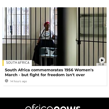
SOUTH AFRICA
02:30
South Africa commemorates 1956 Women's
March - but fight for freedom isn't over
14 hours ago