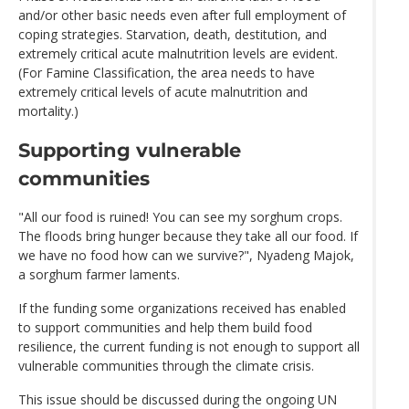
and/or other basic needs even after full employment of
coping strategies. Starvation, death, destitution, and
extremely critical acute malnutrition levels are evident.
(For Famine Classification, the area needs to have
extremely critical levels of acute malnutrition and
mortality.)
Supporting vulnerable
communities
"All our food is ruined! You can see my sorghum crops.
The floods bring hunger because they take all our food. If
we have no food how can we survive?", Nyadeng Majok,
a sorghum farmer laments.
If the funding some organizations received has enabled
to support communities and help them build food
resilience, the current funding is not enough to support all
vulnerable communities through the climate crisis.
This issue should be discussed during the ongoing UN