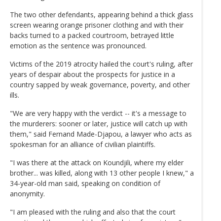
The two other defendants, appearing behind a thick glass
screen wearing orange prisoner clothing and with their
backs turned to a packed courtroom, betrayed little
emotion as the sentence was pronounced.
Victims of the 2019 atrocity hailed the court's ruling, after
years of despair about the prospects for justice in a
country sapped by weak governance, poverty, and other
ills.
"We are very happy with the verdict -- it's a message to
the murderers: sooner or later, justice will catch up with
them," said Fernand Made-Djapou, a lawyer who acts as
spokesman for an alliance of civilian plaintiffs.
"I was there at the attack on Koundjili, where my elder
brother... was killed, along with 13 other people I knew," a
34-year-old man said, speaking on condition of
anonymity.
"I am pleased with the ruling and also that the court