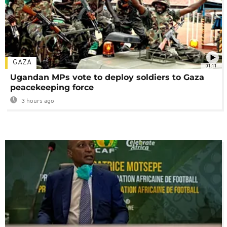
GAZA
01:11
Ugandan MPs vote to deploy soldiers to Gaza
peacekeeping force
3 hours ago