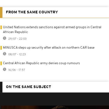
FROM THE SAME COUNTRY
United Nations extends sanctions against armed groups in Central
African Republic
29/07 - 22:03
MINUSCA steps up security after attack on northern CAR base
08/07 - 12:23
Central African Republic army denies coup rumours
16/06 - 17:57
ON THE SAME SUBJECT