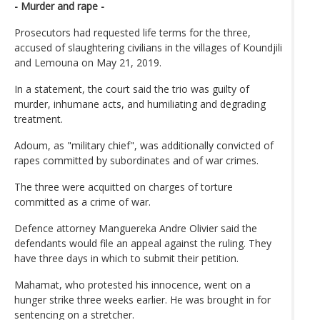
- Murder and rape -
Prosecutors had requested life terms for the three,
accused of slaughtering civilians in the villages of Koundjili
and Lemouna on May 21, 2019.
In a statement, the court said the trio was guilty of
murder, inhumane acts, and humiliating and degrading
treatment.
Adoum, as "military chief", was additionally convicted of
rapes committed by subordinates and of war crimes.
The three were acquitted on charges of torture
committed as a crime of war.
Defence attorney Manguereka Andre Olivier said the
defendants would file an appeal against the ruling. They
have three days in which to submit their petition.
Mahamat, who protested his innocence, went on a
hunger strike three weeks earlier. He was brought in for
sentencing on a stretcher.