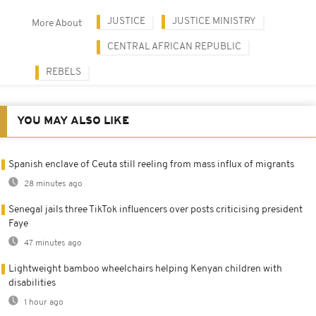
JUSTICE
JUSTICE MINISTRY
More About
CENTRAL AFRICAN REPUBLIC
REBELS
YOU MAY ALSO LIKE
Spanish enclave of Ceuta still reeling from mass influx of migrants
28 minutes ago
Senegal jails three TikTok influencers over posts criticising president
Faye
47 minutes ago
Lightweight bamboo wheelchairs helping Kenyan children with
disabilities
1 hour ago