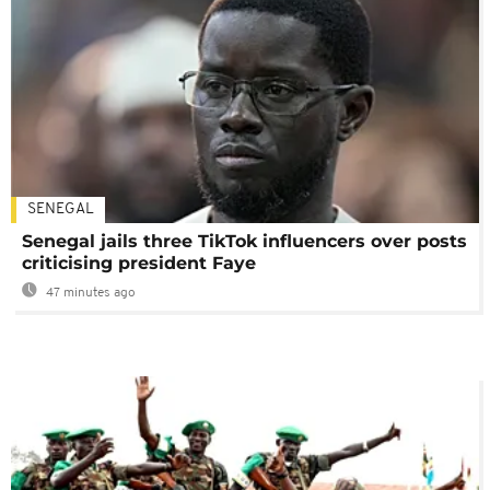
SENEGAL
Senegal jails three TikTok influencers over posts
criticising president Faye
47 minutes ago