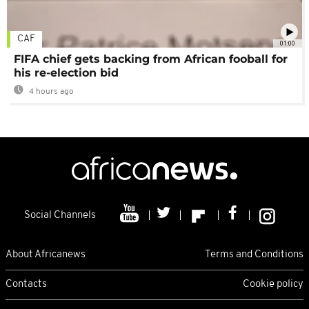
CAF
01:00
FIFA chief gets backing from African fooball for
his re-election bid
4 hours ago
Social Channels
About Africanews
Terms and Conditions
Contacts
Cookie policy