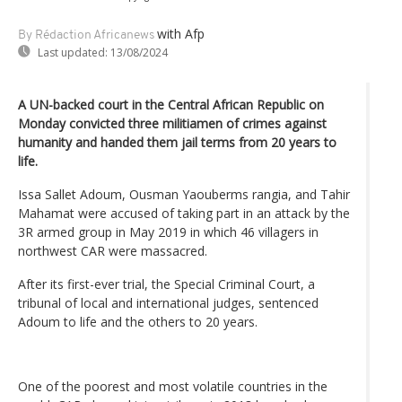
with Afp
By Rédaction Africanews
Last updated:
13/08/2024
A UN-backed court in the Central African Republic on
Monday convicted three militiamen of crimes against
humanity and handed them jail terms from 20 years to
life.
Issa Sallet Adoum, Ousman Yaouberms rangia, and Tahir
Mahamat were accused of taking part in an attack by the
3R armed group in May 2019 in which 46 villagers in
northwest CAR were massacred.
After its first-ever trial, the Special Criminal Court, a
tribunal of local and international judges, sentenced
Adoum to life and the others to 20 years.
One of the poorest and most volatile countries in the