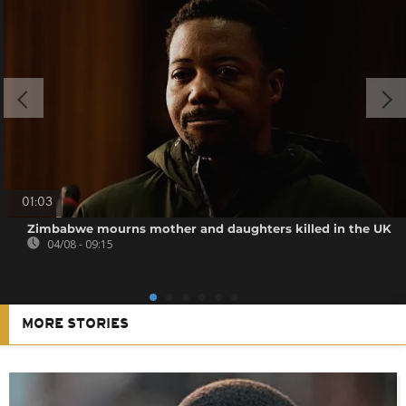
01:03
Zimbabwe mourns mother and daughters killed in the UK
04/08 - 09:15
MORE STORIES