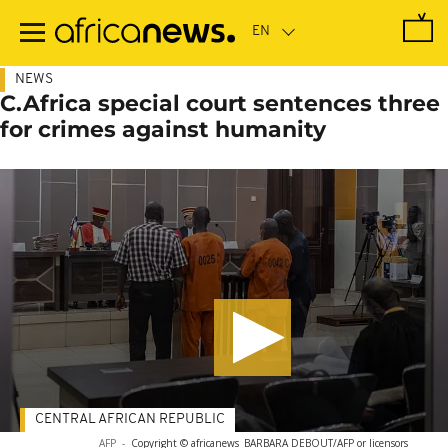
Skip
to
main
content
NEWS
C.Africa special court sentences three
for crimes against humanity
CENTRAL AFRICAN REPUBLIC
AFP
-
Copyright © africanews
BARBARA DEBOUT/AFP or licensors