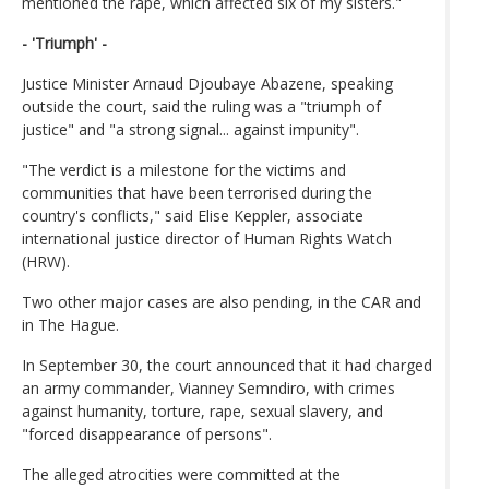
mentioned the rape, which affected six of my sisters."
- 'Triumph' -
Justice Minister Arnaud Djoubaye Abazene, speaking
outside the court, said the ruling was a "triumph of
justice" and "a strong signal... against impunity".
"The verdict is a milestone for the victims and
communities that have been terrorised during the
country's conflicts," said Elise Keppler, associate
international justice director of Human Rights Watch
(HRW).
Two other major cases are also pending, in the CAR and
in The Hague.
In September 30, the court announced that it had charged
an army commander, Vianney Semndiro, with crimes
against humanity, torture, rape, sexual slavery, and
"forced disappearance of persons".
The alleged atrocities were committed at the