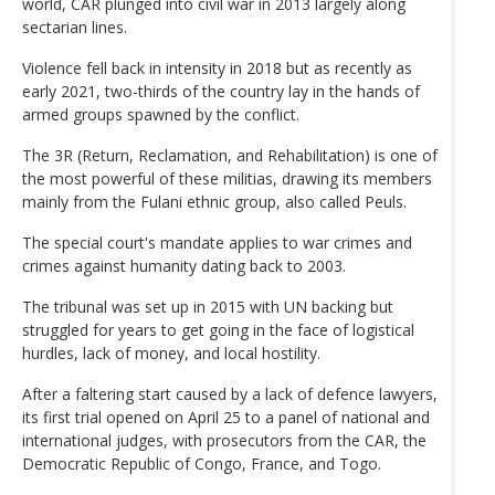
world, CAR plunged into civil war in 2013 largely along
sectarian lines.
Violence fell back in intensity in 2018 but as recently as
early 2021, two-thirds of the country lay in the hands of
armed groups spawned by the conflict.
The 3R (Return, Reclamation, and Rehabilitation) is one of
the most powerful of these militias, drawing its members
mainly from the Fulani ethnic group, also called Peuls.
The special court's mandate applies to war crimes and
crimes against humanity dating back to 2003.
The tribunal was set up in 2015 with UN backing but
struggled for years to get going in the face of logistical
hurdles, lack of money, and local hostility.
After a faltering start caused by a lack of defence lawyers,
its first trial opened on April 25 to a panel of national and
international judges, with prosecutors from the CAR, the
Democratic Republic of Congo, France, and Togo.