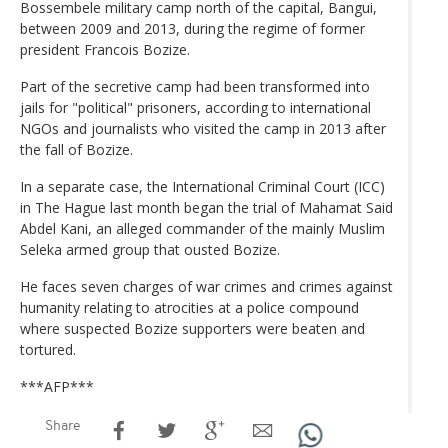
Bossembele military camp north of the capital, Bangui,
between 2009 and 2013, during the regime of former
president Francois Bozize.
Part of the secretive camp had been transformed into
jails for "political" prisoners, according to international
NGOs and journalists who visited the camp in 2013 after
the fall of Bozize.
In a separate case, the International Criminal Court (ICC)
in The Hague last month began the trial of Mahamat Said
Abdel Kani, an alleged commander of the mainly Muslim
Seleka armed group that ousted Bozize.
He faces seven charges of war crimes and crimes against
humanity relating to atrocities at a police compound
where suspected Bozize supporters were beaten and
tortured.
***AFP***
Share