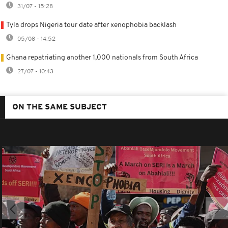
31/07 - 15:28
Tyla drops Nigeria tour date after xenophobia backlash
05/08 - 14:52
Ghana repatriating another 1,000 nationals from South Africa
27/07 - 10:43
ON THE SAME SUBJECT