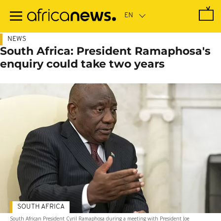
Skip
to
main
content
NEWS
South Africa: President Ramaphosa's
enquiry could take two years
SOUTH AFRICA
South African President Cyril Ramaphosa during a meeting with President Joe