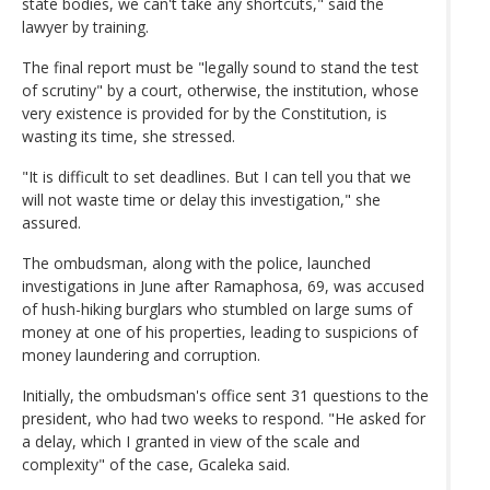
state bodies, we can't take any shortcuts," said the
lawyer by training.
The final report must be "legally sound to stand the test
of scrutiny" by a court, otherwise, the institution, whose
very existence is provided for by the Constitution, is
wasting its time, she stressed.
"It is difficult to set deadlines. But I can tell you that we
will not waste time or delay this investigation," she
assured.
The ombudsman, along with the police, launched
investigations in June after Ramaphosa, 69, was accused
of hush-hiking burglars who stumbled on large sums of
money at one of his properties, leading to suspicions of
money laundering and corruption.
Initially, the ombudsman's office sent 31 questions to the
president, who had two weeks to respond. "He asked for
a delay, which I granted in view of the scale and
complexity" of the case, Gcaleka said.