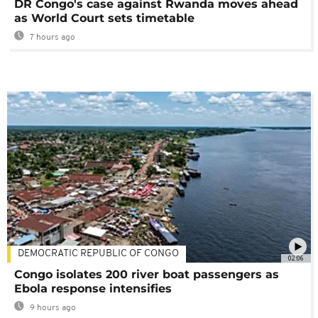
DR Congo's case against Rwanda moves ahead
as World Court sets timetable
7 hours ago
DEMOCRATIC REPUBLIC OF CONGO
02:06
Congo isolates 200 river boat passengers as
Ebola response intensifies
9 hours ago