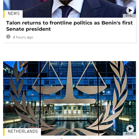
NEWS
01:02
Talon returns to frontline politics as Benin's first
Senate president
8 hours ago
NETHERLANDS
01:16