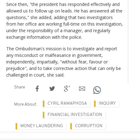
Since then, "the president has responded effectively and
allowed us to follow up on leads. He has answered all the
questions," she added, adding that two investigators
from her office are working full-time on this investigation,
under the responsibility of a manager, and regularly
exchange information with the police.
The Ombudsman's mission is to investigate and report
any misconduct or malfeasance in government,
independently, impartially, "without fear, favour or
prejudice", and to take corrective action that can only be
challenged in court, she said.
Share
CYRIL RAMAPHOSA
INQUIRY
More About
FINANCIAL INVESTIGATION
MONEY LAUNDERING
CORRUPTION