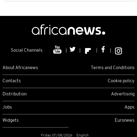
Social Channels
About Africanews
Terms and Conditions
Contacts
Cookie policy
Distribution
Advertising
Jobs
Apps
Widgets
Euronews
Friday 07/08/2026