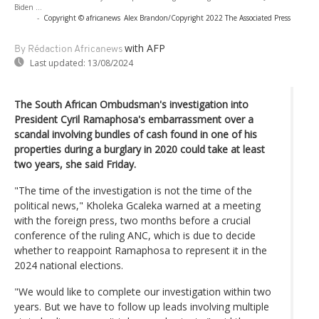
Biden ...
-
Copyright © africanews
Alex Brandon/Copyright 2022 The Associated Press
with AFP
By Rédaction Africanews
Last updated:
13/08/2024
The South African Ombudsman's investigation into
President Cyril Ramaphosa's embarrassment over a
scandal involving bundles of cash found in one of his
properties during a burglary in 2020 could take at least
two years, she said Friday.
"The time of the investigation is not the time of the
political news," Kholeka Gcaleka warned at a meeting
with the foreign press, two months before a crucial
conference of the ruling ANC, which is due to decide
whether to reappoint Ramaphosa to represent it in the
2024 national elections.
"We would like to complete our investigation within two
years. But we have to follow up leads involving multiple