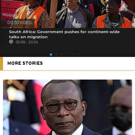
GO TO VIDEO
South Africa: Government pushes for continent-wide
talks on migration
05/08 - 20:56
MORE STORIES