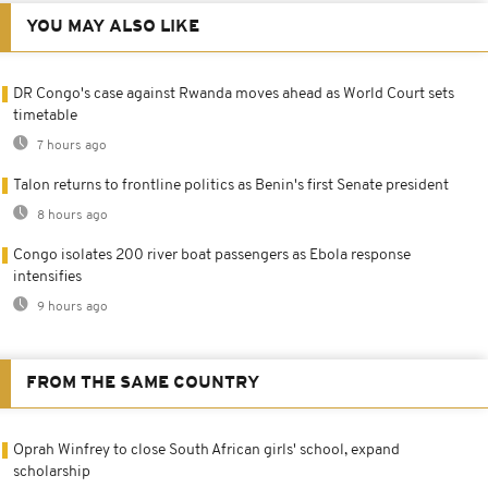
YOU MAY ALSO LIKE
DR Congo's case against Rwanda moves ahead as World Court sets
timetable
7 hours ago
Talon returns to frontline politics as Benin's first Senate president
8 hours ago
Congo isolates 200 river boat passengers as Ebola response
intensifies
9 hours ago
FROM THE SAME COUNTRY
Oprah Winfrey to close South African girls' school, expand
scholarship