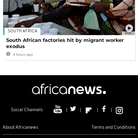
SOUTH AFRICA
01:01
South African factories hit by migrant worker
exodus
4 hours ago
Social Channels
About Africanews
Terms and Conditions