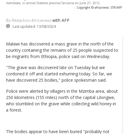
mattresses, in central Dodoma province,Tanzania on June 27, 2012.
-
Copyright © africanews
STR/AFP
with AFP
By Rédaction Africanews
Last updated:
13/08/2024
Malawi has discovered a mass grave in the north of the
country containing the remains of 25 people suspected to
be migrants from Ethiopia, police said on Wednesday.
"The grave was discovered late on Tuesday but we
cordoned it off and started exhuming today. So far, we
have discovered 25 bodies," police spokesman said.
Police were alerted by villagers in the Mzimba area, about
250 kilometres (155 miles) north of the capital Lilongwe,
who stumbled on the grave while collecting wild honey in
a forest.
The bodies appear to have been buried "probably not