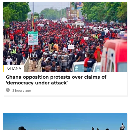
GHANA
Ghana opposition protests over claims of
‘democracy under attack’
3 hours ago