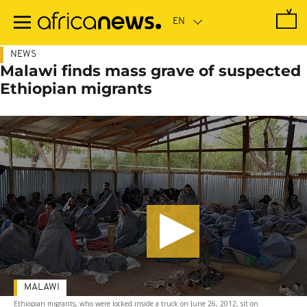
Skip
to
main
content
NEWS
Malawi finds mass grave of suspected
Ethiopian migrants
MALAWI
Ethiopian migrants, who were locked inside a truck on June 26, 2012, sit on