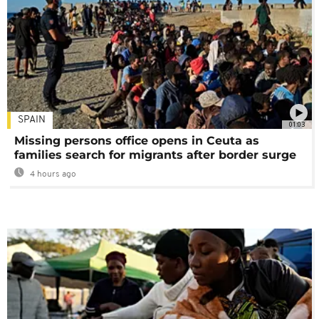
SPAIN
01:03
Missing persons office opens in Ceuta as
families search for migrants after border surge
4 hours ago