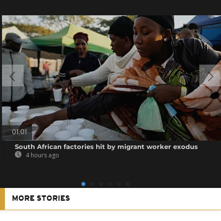
01:01
South African factories hit by migrant worker exodus
4 hours ago
MORE STORIES