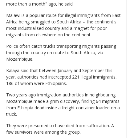
more than a month" ago, he said.
Malawi is a popular route for illegal immigrants from East
Africa being smuggled to South Africa -- the continent's
most industrialised country and a magnet for poor
migrants from elsewhere on the continent.
Police often catch trucks transporting migrants passing
through the country en route to South Africa, via
Mozambique.
Kalaya said that between January and September this
year, authorities had intercepted 221 illegal immigrants,
186 of whom were Ethiopians.
Two years ago immigration authorities in neighbouring
Mozambique made a grim discovery, finding 64 migrants
from Ethiopia dead inside a freight container loaded on a
truck.
They were presumed to have died from suffocation. A
few survivors were among the group.