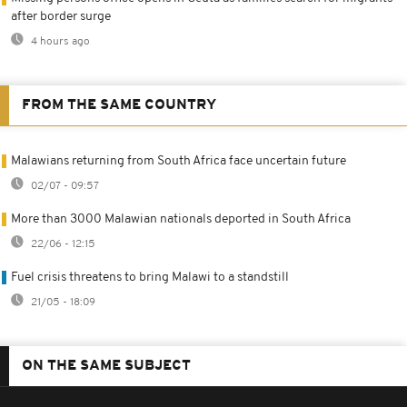
after border surge
4 hours ago
FROM THE SAME COUNTRY
Malawians returning from South Africa face uncertain future
02/07 - 09:57
More than 3000 Malawian nationals deported in South Africa
22/06 - 12:15
Fuel crisis threatens to bring Malawi to a standstill
21/05 - 18:09
ON THE SAME SUBJECT