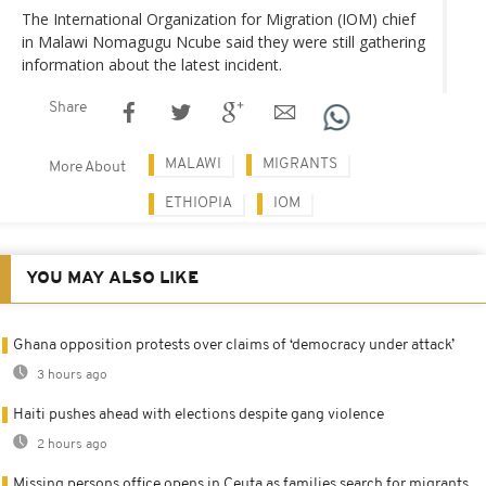
The International Organization for Migration (IOM) chief
in Malawi Nomagugu Ncube said they were still gathering
information about the latest incident.
Share
MALAWI
MIGRANTS
More About
ETHIOPIA
IOM
YOU MAY ALSO LIKE
Ghana opposition protests over claims of ‘democracy under attack’
3 hours ago
Haiti pushes ahead with elections despite gang violence
2 hours ago
Missing persons office opens in Ceuta as families search for migrants