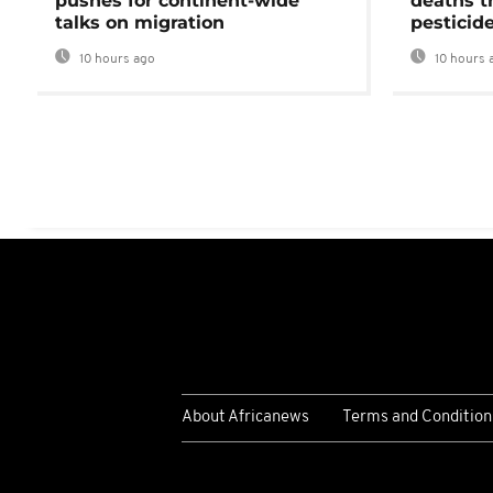
pushes for continent-wide
deaths t
talks on migration
pesticid
10 hours ago
10 hours 
About Africanews
Terms and Condition