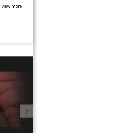
View more
00:59