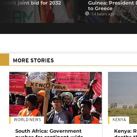
submit joint bid for 2032
Guinea: President
to Greece
14 hours ago
MORE STORIES
WORLD NEWS
KENYA
South Africa: Government
Kenya: R