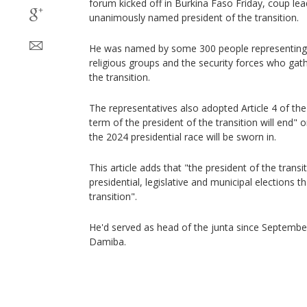
forum kicked off in Burkina Faso Friday, coup le
unanimously named president of the transition.
He was named by some 300 people representing poli
religious groups and the security forces who ga
the transition.
The representatives also adopted Article 4 of the
term of the president of the transition will end" 
the 2024 presidential race will be sworn in.
This article adds that "the president of the transiti
presidential, legislative and municipal elections t
transition".
He'd served as head of the junta since Septemb
Damiba.