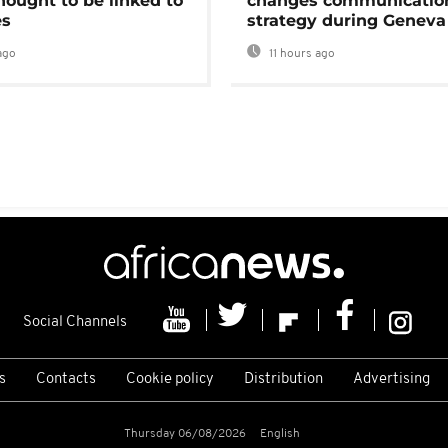
hought to be linked to
changes communicatio
es
strategy during Geneva
ago
11 hours ago
Social Channels
s
Contacts
Cookie policy
Distribution
Advertising
Thursday 06/08/2026