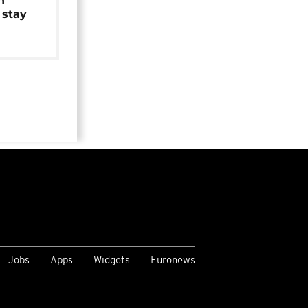
n
 stay
Jobs
Apps
Widgets
Euronews