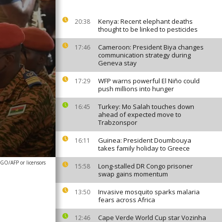
Kenya: Recent elephant deaths
20:38
thought to be linked to pesticides
Cameroon: President Biya changes
17:46
communication strategy during
Geneva stay
WFP warns powerful El Niño could
17:29
push millions into hunger
Turkey: Mo Salah touches down
16:45
ahead of expected move to
Trabzonspor
Guinea: President Doumbouya
16:11
takes family holiday to Greece
O/AFP or licensors
Long-stalled DR Congo prisoner
15:58
swap gains momentum
Invasive mosquito sparks malaria
13:50
fears across Africa
Cape Verde World Cup star Vozinha
12:46