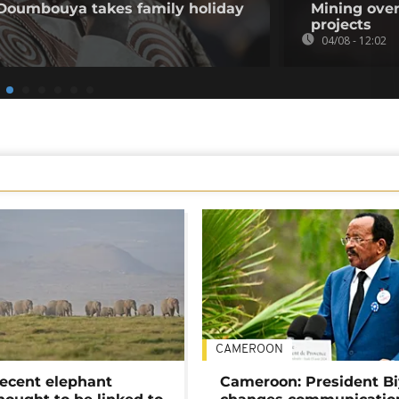
 Doumbouya takes family holiday
Mining over
projects
04/08 - 12:02
CAMEROON
ecent elephant
Cameroon: President B