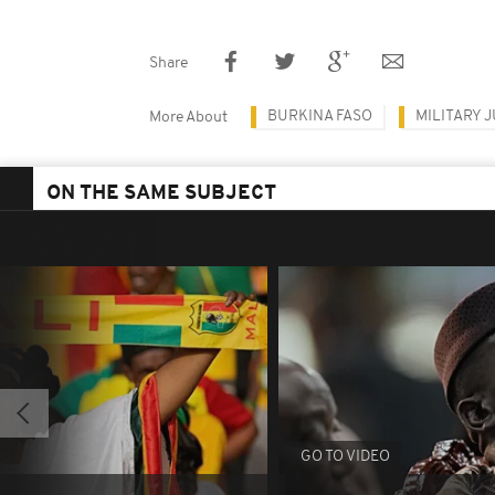
Share
BURKINA FASO
MILITARY 
More About
ON THE SAME SUBJECT
GO TO VIDEO