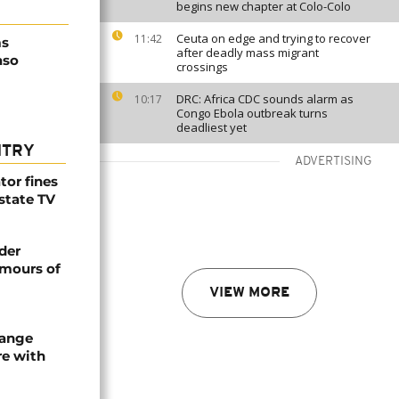
begins new chapter at Colo-Colo
Ceuta on edge and trying to recover
11:42
ms
after deadly mass migrant
aso
crossings
DRC: Africa CDC sounds alarm as
10:17
Congo Ebola outbreak turns
deadliest yet
NTRY
ADVERTISING
tor fines
 state TV
der
umours of
VIEW MORE
hange
re with