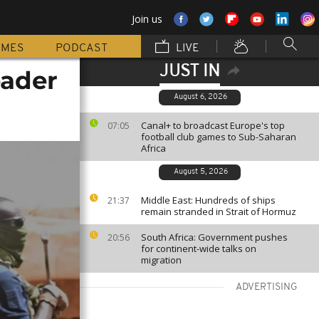
Join us
MMES
PODCAST
LIVE
JUST IN
eader
August 6, 2026
Canal+ to broadcast Europe's top
07:05
football club games to Sub-Saharan
Africa
August 5, 2026
Middle East: Hundreds of ships
21:37
remain stranded in Strait of Hormuz
South Africa: Government pushes
20:56
for continent-wide talks on
migration
ADVERTISING