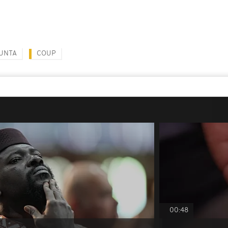
JUNTA
COUP
00:48