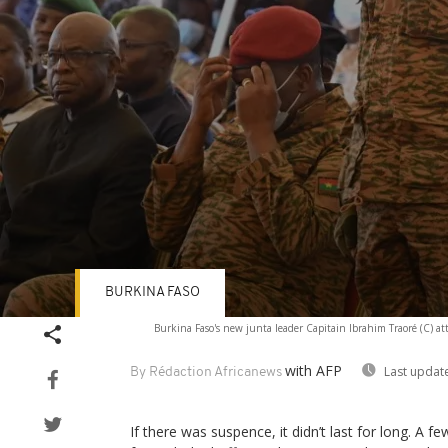
BURKINA FASO
Volume
Burkina Faso's new junta leader Capitain Ibrahim Traoré (C) atte
90%
with AFP
Last updat
By Rédaction Africanews
If there was suspence, it didn’t last for long. A f