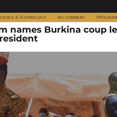
CIENCE & TECHNOLOGY
NO COMMENT
PROGRA
um names Burkina coup l
president