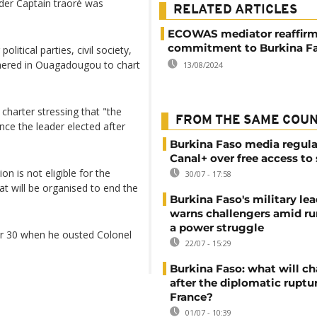
ader Captain traoré was
RELATED ARTICLES
ECOWAS mediator reaffir
commitment to Burkina F
tical parties, civil society,
thered in Ouagadougou to chart
13/08/2024
 charter stressing that "the
FROM THE SAME COU
once the leader elected after
Burkina Faso media regula
Canal+ over free access to
on is not eligible for the
30/07 - 17:58
hat will be organised to end the
Burkina Faso's military lea
warns challengers amid r
a power struggle
er 30 when he ousted Colonel
22/07 - 15:29
Burkina Faso: what will c
after the diplomatic ruptu
France?
01/07 - 10:39