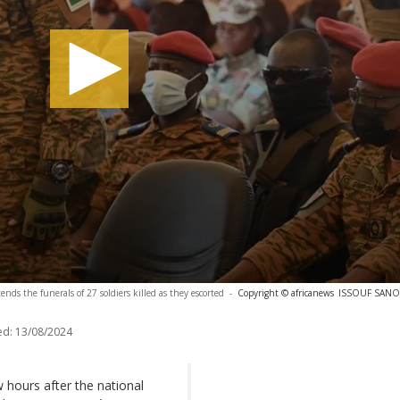
nds the funerals of 27 soldiers killed as they escorted
-
Copyright © africanews
ISSOUF SANOG
ed:
13/08/2024
ew hours after the national