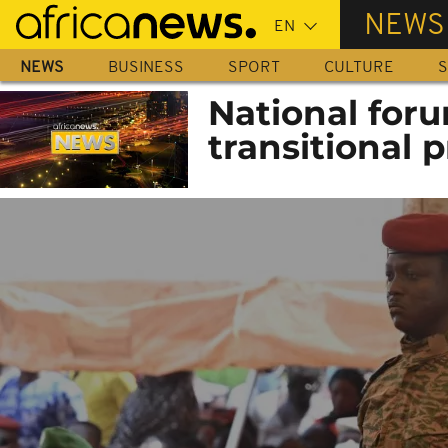
Skip
NEWS
to
main
NEWS
BUSINESS
SPORT
CULTURE
S
content
National for
transitional 