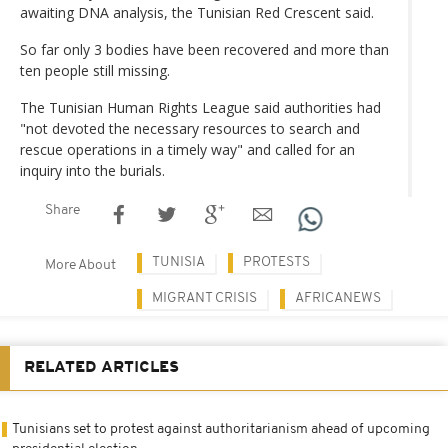
awaiting DNA analysis, the Tunisian Red Crescent said.
So far only 3 bodies have been recovered and more than
ten people still missing.
The Tunisian Human Rights League said authorities had
"not devoted the necessary resources to search and
rescue operations in a timely way" and called for an
inquiry into the burials.
Share
TUNISIA
PROTESTS
More About
MIGRANT CRISIS
AFRICANEWS
RELATED ARTICLES
Tunisians set to protest against authoritarianism ahead of upcoming