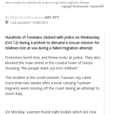
rescue mission for relatives lost at sea during a failed migration attempt.
-
Copyright © africanews
Cleared AFP
with AFP
By Rédaction Africanews
Last updated:
13/08/2024
Hundreds of Tunisians clashed with police on Wednesday
(Oct 12) during a protest to demand a rescue mission for
relatives lost at sea during a failed migration attempt.
Protesters burnt tires and threw rocks at police. They also
blocked the main street in the coastal town of Garzis,
shouting "the people want our lost children!"
The incident in the south-eastern Tunisian city came
more than two weeks after a boat carrying Tunisian
migrants went missing off the coast during an attempt to
reach Italy.
On Monday, seamen found eight bodies which are now