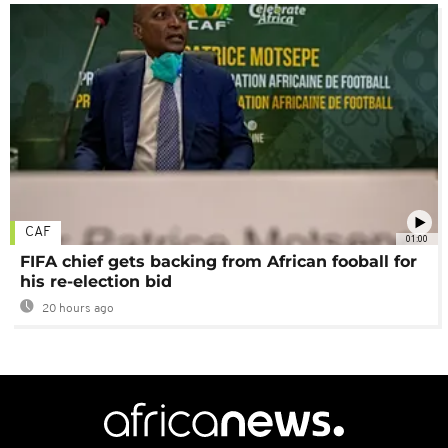
CAF
01:00
FIFA chief gets backing from African fooball for
his re-election bid
20 hours ago