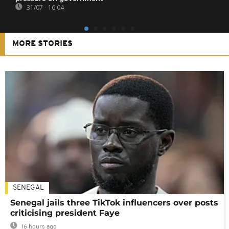
31/07 - 16:04
MORE STORIES
SENEGAL
Senegal jails three TikTok influencers over posts
criticising president Faye
16 hours ago