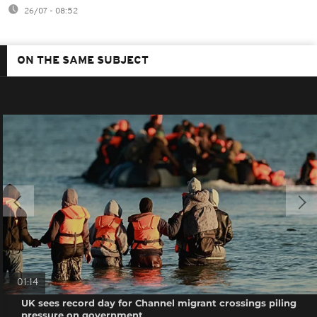
26/07 - 08:52
ON THE SAME SUBJECT
01:14
UK sees record day for Channel migrant crossings piling
pressure on government