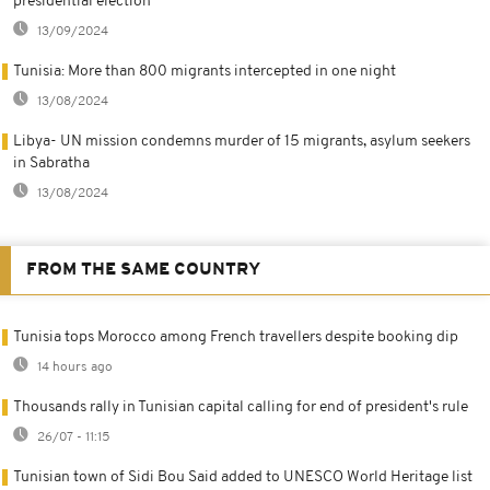
presidential election
13/09/2024
Tunisia: More than 800 migrants intercepted in one night
13/08/2024
Libya- UN mission condemns murder of 15 migrants, asylum seekers
in Sabratha
13/08/2024
FROM THE SAME COUNTRY
Tunisia tops Morocco among French travellers despite booking dip
14 hours ago
Thousands rally in Tunisian capital calling for end of president's rule
26/07 - 11:15
Tunisian town of Sidi Bou Said added to UNESCO World Heritage list