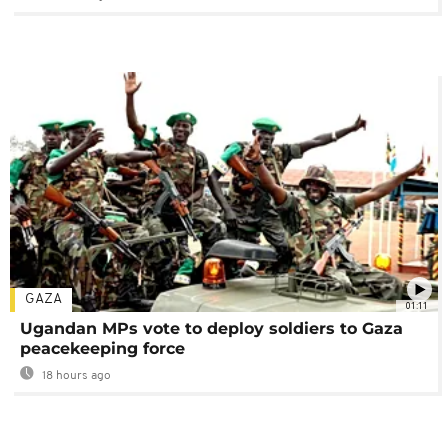
GAZA
01:11
Ugandan MPs vote to deploy soldiers to Gaza
peacekeeping force
18 hours ago