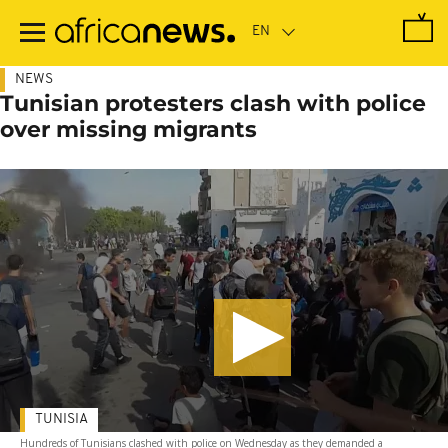
Skip
to
main
content
NEWS
Tunisian protesters clash with police
over missing migrants
TUNISIA
Hundreds of Tunisians clashed with police on Wednesday as they demanded a