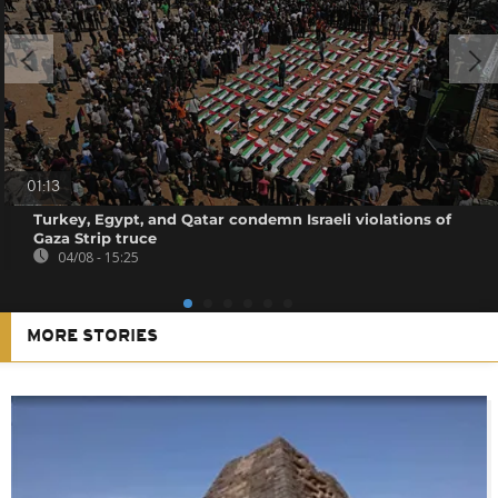
01:13
Turkey, Egypt, and Qatar condemn Israeli violations of
Gaza Strip truce
04/08 - 15:25
MORE STORIES