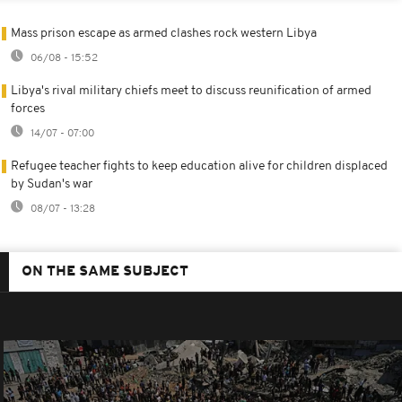
Mass prison escape as armed clashes rock western Libya
06/08 - 15:52
Libya's rival military chiefs meet to discuss reunification of armed
forces
14/07 - 07:00
Refugee teacher fights to keep education alive for children displaced
by Sudan's war
08/07 - 13:28
ON THE SAME SUBJECT