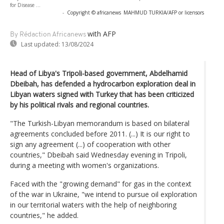
for Disease ...
-
Copyright © africanews
MAHMUD TURKIA/AFP or licensors
with AFP
By Rédaction Africanews
Last updated:
13/08/2024
Head of Libya's Tripoli-based government, Abdelhamid
Dbeibah, has defended a hydrocarbon exploration deal in
Libyan waters signed with Turkey that has been criticized
by his political rivals and regional countries.
"The Turkish-Libyan memorandum is based on bilateral
agreements concluded before 2011. (...) It is our right to
sign any agreement (...) of cooperation with other
countries," Dbeibah said Wednesday evening in Tripoli,
during a meeting with women's organizations.
Faced with the "growing demand" for gas in the context
of the war in Ukraine, "we intend to pursue oil exploration
in our territorial waters with the help of neighboring
countries," he added.