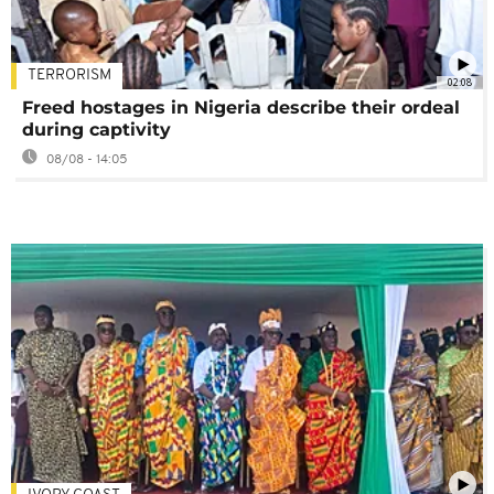
TERRORISM
02:08
Freed hostages in Nigeria describe their ordeal
during captivity
08/08 - 14:05