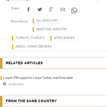
Share
OIL INDUSTRY
More About
MARITIME MINISTRY
TURKIYE (TURKEY)
AFRICANEWS
ABDUL HAMID DBEIBAH
RELATED ARTICLES
Libyan PM supports Libya-Turkey maritime deal
13/08/2024
FROM THE SAME COUNTRY