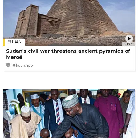
SUDAN
01:47
Sudan's civil war threatens ancient pyramids of
Meroë
8 hours ago