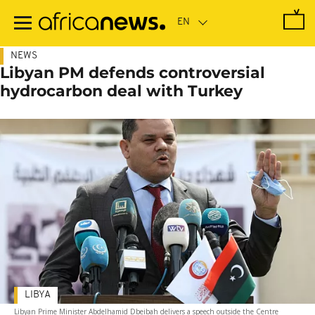
Skip
to
main
content
NEWS
Libyan PM defends controversial
hydrocarbon deal with Turkey
LIBYA
Libyan Prime Minister Abdelhamid Dbeibah delivers a speech outside the Centre