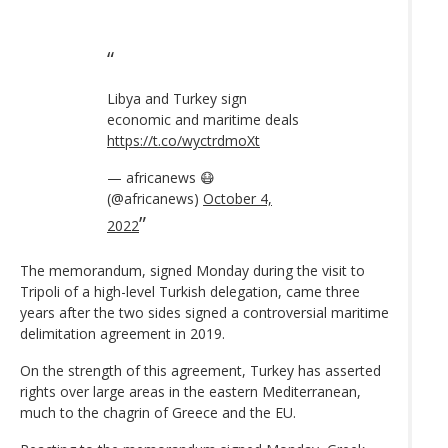
Libya and Turkey sign
economic and maritime deals
https://t.co/wyctrdmoXt
— africanews 😷
(@africanews)
October 4,
2022
The memorandum, signed Monday during the visit to
Tripoli of a high-level Turkish delegation, came three
years after the two sides signed a controversial maritime
delimitation agreement in 2019.
On the strength of this agreement, Turkey has asserted
rights over large areas in the eastern Mediterranean,
much to the chagrin of Greece and the EU.