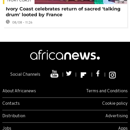
IVORY COAST
01:58
Ivory Coast celebrates return of sacred 'talking
drum' looted by France
08/08 - 11:26
Social Channels
About Africanews
Terms and Conditions
Contacts
Cookie policy
Distribution
Advertising
Jobs
Apps