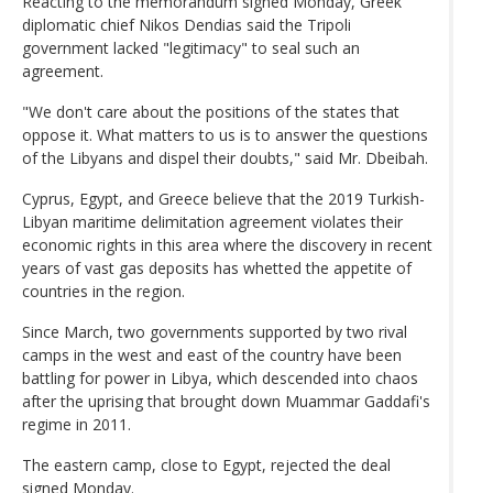
Reacting to the memorandum signed Monday, Greek
diplomatic chief Nikos Dendias said the Tripoli
government lacked "legitimacy" to seal such an
agreement.
"We don't care about the positions of the states that
oppose it. What matters to us is to answer the questions
of the Libyans and dispel their doubts," said Mr. Dbeibah.
Cyprus, Egypt, and Greece believe that the 2019 Turkish-
Libyan maritime delimitation agreement violates their
economic rights in this area where the discovery in recent
years of vast gas deposits has whetted the appetite of
countries in the region.
Since March, two governments supported by two rival
camps in the west and east of the country have been
battling for power in Libya, which descended into chaos
after the uprising that brought down Muammar Gaddafi's
regime in 2011.
The eastern camp, close to Egypt, rejected the deal
signed Monday.