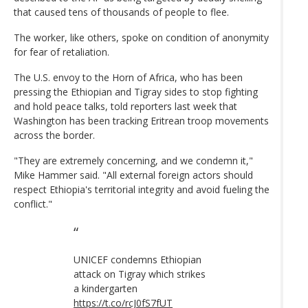
that caused tens of thousands of people to flee.
The worker, like others, spoke on condition of anonymity
for fear of retaliation.
The U.S. envoy to the Horn of Africa, who has been
pressing the Ethiopian and Tigray sides to stop fighting
and hold peace talks, told reporters last week that
Washington has been tracking Eritrean troop movements
across the border.
"They are extremely concerning, and we condemn it,"
Mike Hammer said. "All external foreign actors should
respect Ethiopia's territorial integrity and avoid fueling the
conflict."
UNICEF condemns Ethiopian
attack on Tigray which strikes
a kindergarten
https://t.co/rcJ0fS7fUT