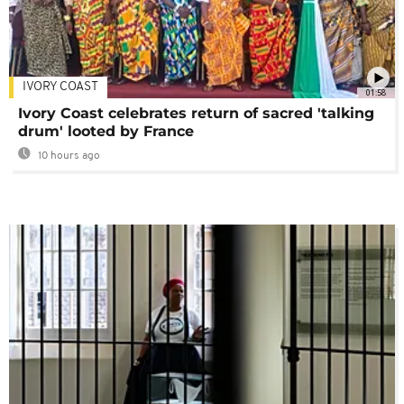
IVORY COAST
01:58
Ivory Coast celebrates return of sacred 'talking
drum' looted by France
10 hours ago