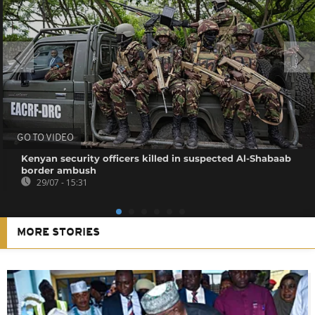
GO TO VIDEO
Kenyan security officers killed in suspected Al-Shabaab
border ambush
29/07 - 15:31
MORE STORIES