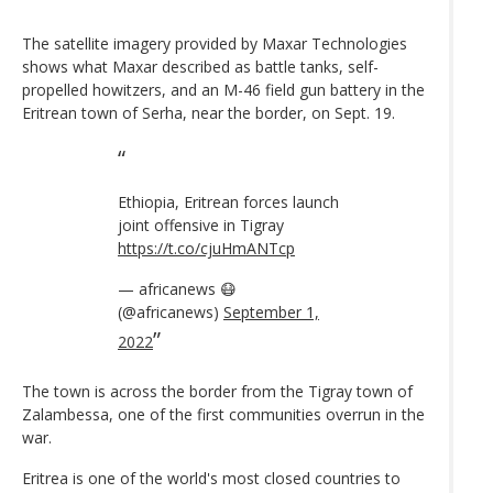
The satellite imagery provided by Maxar Technologies
shows what Maxar described as battle tanks, self-
propelled howitzers, and an M-46 field gun battery in the
Eritrean town of Serha, near the border, on Sept. 19.
Ethiopia, Eritrean forces launch
joint offensive in Tigray
https://t.co/cjuHmANTcp
— africanews 😷
(@africanews)
September 1,
2022
The town is across the border from the Tigray town of
Zalambessa, one of the first communities overrun in the
war.
Eritrea is one of the world's most closed countries to