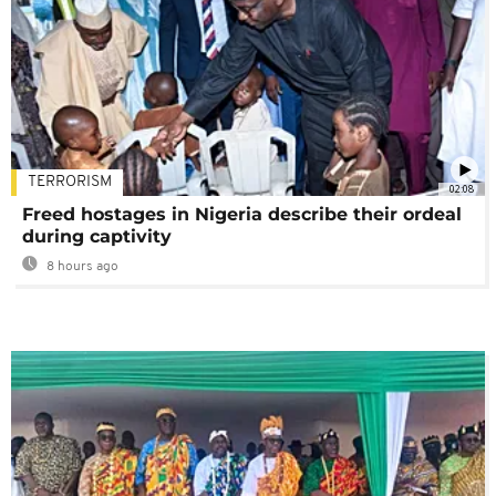
TERRORISM
02:08
Freed hostages in Nigeria describe their ordeal
during captivity
8 hours ago