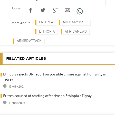
Share
ERITREA
MILITARY BASE
More About
ETHIOPIA
AFRICANEWS
ARMED ATTACK
RELATED ARTICLES
Ethiopia rejects UN report on possible crimes against humanity in
Tigray
13/08/2024
Eritrea accused of starting offensive on Ethiopia's Tigray
13/08/2024