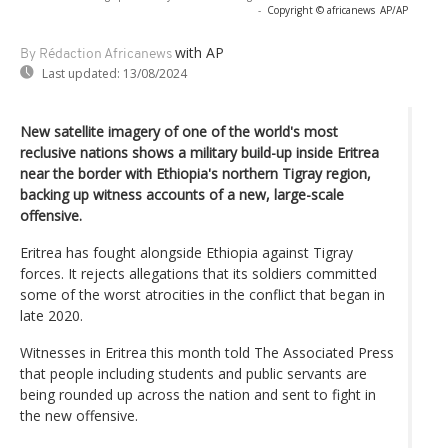
-
Copyright © africanews
AP/AP
with AP
By Rédaction Africanews
Last updated:
13/08/2024
New satellite imagery of one of the world's most
reclusive nations shows a military build-up inside Eritrea
near the border with Ethiopia's northern Tigray region,
backing up witness accounts of a new, large-scale
offensive.
Eritrea has fought alongside Ethiopia against Tigray
forces. It rejects allegations that its soldiers committed
some of the worst atrocities in the conflict that began in
late 2020.
Witnesses in Eritrea this month told The Associated Press
that people including students and public servants are
being rounded up across the nation and sent to fight in
the new offensive.