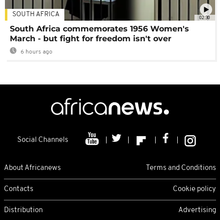
SOUTH AFRICA
02:30
South Africa commemorates 1956 Women's
March - but fight for freedom isn't over
6 hours ago
Social Channels
About Africanews
Terms and Conditions
Contacts
Cookie policy
Distribution
Advertising