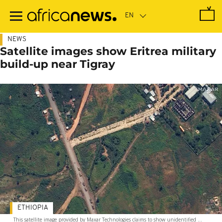
Skip
to
main
content
NEWS
Satellite images show Eritrea military
build-up near Tigray
ETHIOPIA
This satellite image provided by Maxar Technologies claims to show unidentified ...