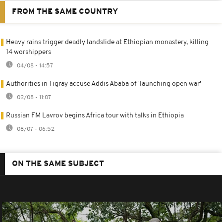
FROM THE SAME COUNTRY
Heavy rains trigger deadly landslide at Ethiopian monastery, killing
14 worshippers
04/08 - 14:57
Authorities in Tigray accuse Addis Ababa of 'launching open war'
02/08 - 11:07
Russian FM Lavrov begins Africa tour with talks in Ethiopia
08/07 - 06:52
ON THE SAME SUBJECT