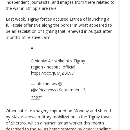
independent journalists, and images from there related to
the war in Ethiopia are rare.
Last week, Tigray forces accused Eritrea of launching a
full-scale offensive along the border in what appeared to
be an escalation of fighting that renewed in August after
months of relative calm.
Ethiopia: Air strike hits Tigray
region - hospital official
https://t.co/jCMjZBEv3T
— africanews 😷
(@africanews)
September 13,
2022
Other satellite imagery captured on Monday and shared
by Maxar shows military mobilization in the Tigray town
of Sheraro, which a humanitarian worker this month
described to the AP as being targeted by deadly shelling