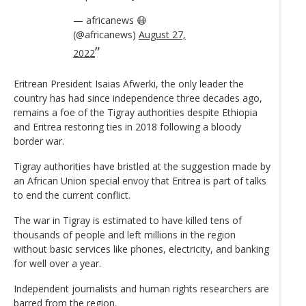
— africanews 😷
(@africanews)
August 27,
2022
Eritrean President Isaias Afwerki, the only leader the
country has had since independence three decades ago,
remains a foe of the Tigray authorities despite Ethiopia
and Eritrea restoring ties in 2018 following a bloody
border war.
Tigray authorities have bristled at the suggestion made by
an African Union special envoy that Eritrea is part of talks
to end the current conflict.
The war in Tigray is estimated to have killed tens of
thousands of people and left millions in the region
without basic services like phones, electricity, and banking
for well over a year.
Independent journalists and human rights researchers are
barred from the region.