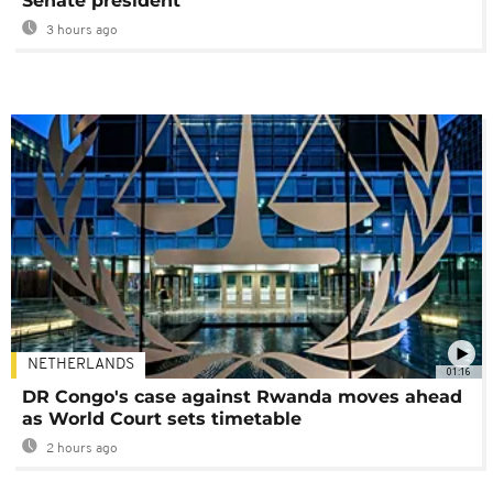
Senate president
3 hours ago
NETHERLANDS
01:16
DR Congo's case against Rwanda moves ahead
as World Court sets timetable
2 hours ago