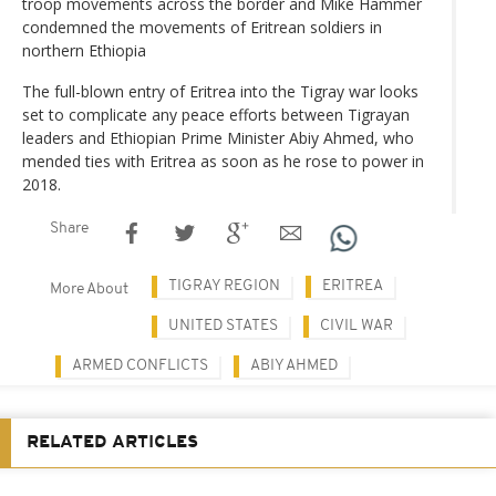
troop movements across the border and Mike Hammer
condemned the movements of Eritrean soldiers in
northern Ethiopia
The full-blown entry of Eritrea into the Tigray war looks
set to complicate any peace efforts between Tigrayan
leaders and Ethiopian Prime Minister Abiy Ahmed, who
mended ties with Eritrea as soon as he rose to power in
2018.
Share
TIGRAY REGION
ERITREA
More About
UNITED STATES
CIVIL WAR
ARMED CONFLICTS
ABIY AHMED
RELATED ARTICLES