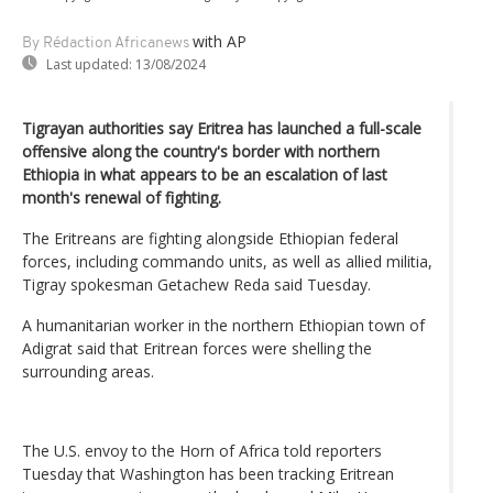
with AP
By Rédaction Africanews
Last updated:
13/08/2024
Tigrayan authorities say Eritrea has launched a full-scale
offensive along the country's border with northern
Ethiopia in what appears to be an escalation of last
month's renewal of fighting.
The Eritreans are fighting alongside Ethiopian federal
forces, including commando units, as well as allied militia,
Tigray spokesman Getachew Reda said Tuesday.
A humanitarian worker in the northern Ethiopian town of
Adigrat said that Eritrean forces were shelling the
surrounding areas.
The U.S. envoy to the Horn of Africa told reporters
Tuesday that Washington has been tracking Eritrean