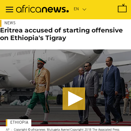
Skip
to
main
content
NEWS
Eritrea accused of starting offensive
on Ethiopia's Tigray
ETHIOPIA
AP
-
Copyright © africanews
Mulugeta Ayene/Copyright 2018 The Associated Press