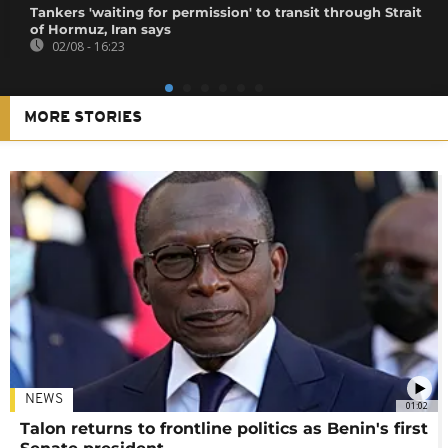
Tankers 'waiting for permission' to transit through Strait
of Hormuz, Iran says
02/08 - 16:23
MORE STORIES
NEWS
01:02
Talon returns to frontline politics as Benin's first