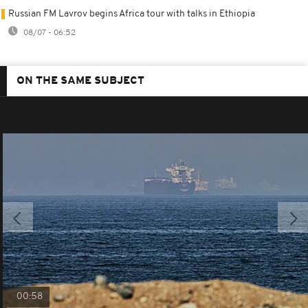
Russian FM Lavrov begins Africa tour with talks in Ethiopia
08/07 - 06:52
ON THE SAME SUBJECT
00:58