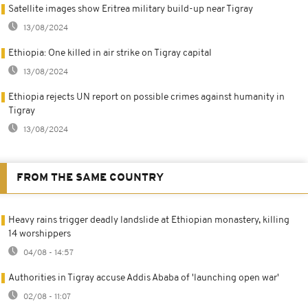
Satellite images show Eritrea military build-up near Tigray
13/08/2024
Ethiopia: One killed in air strike on Tigray capital
13/08/2024
Ethiopia rejects UN report on possible crimes against humanity in
Tigray
13/08/2024
FROM THE SAME COUNTRY
Heavy rains trigger deadly landslide at Ethiopian monastery, killing
14 worshippers
04/08 - 14:57
Authorities in Tigray accuse Addis Ababa of 'launching open war'
02/08 - 11:07