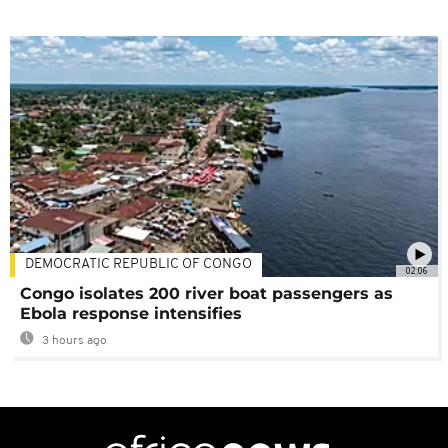
DEMOCRATIC REPUBLIC OF CONGO
02:06
Congo isolates 200 river boat passengers as
Ebola response intensifies
3 hours ago