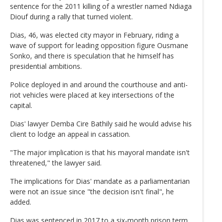
sentence for the 2011 killing of a wrestler named Ndiaga
Diouf during a rally that turned violent.
Dias, 46, was elected city mayor in February, riding a
wave of support for leading opposition figure Ousmane
Sonko, and there is speculation that he himself has
presidential ambitions.
Police deployed in and around the courthouse and anti-
riot vehicles were placed at key intersections of the
capital.
Dias' lawyer Demba Cire Bathily said he would advise his
client to lodge an appeal in cassation.
"The major implication is that his mayoral mandate isn't
threatened," the lawyer said.
The implications for Dias' mandate as a parliamentarian
were not an issue since "the decision isn't final", he
added.
Dias was sentenced in 2017 to a six-month prison term