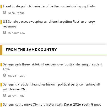
Freed hostages in Nigeria describe their ordeal during captivity
13 hours ago
US Senate passes sweeping sanctions targeting Russian energy
revenues
15 hours ago
FROM THE SAME COUNTRY
Senegal jails three TikTok influencers over posts criticising president
Faye
07/08 - 12:39
Senegal's President launches his own political party cementing rift
with former PM
26/07 - 14:17
Senegal set to make Olympic history with Dakar 2026 Youth Games