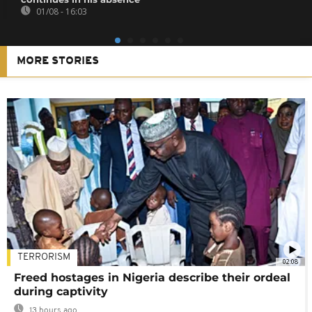
01/08 - 16:03
MORE STORIES
TERRORISM
02:08
Freed hostages in Nigeria describe their ordeal
during captivity
13 hours ago