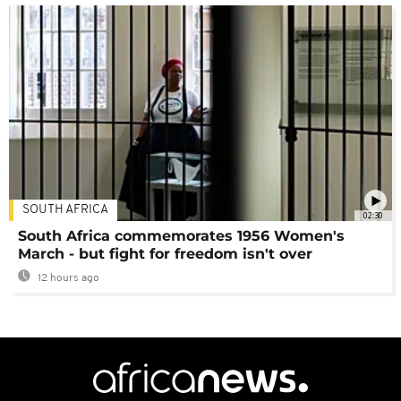
SOUTH AFRICA
02:30
South Africa commemorates 1956 Women's
March - but fight for freedom isn't over
12 hours ago