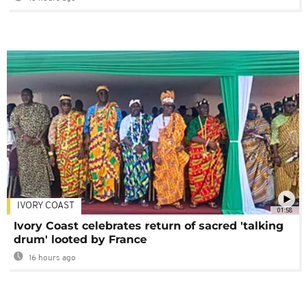
IVORY COAST
01:58
Ivory Coast celebrates return of sacred 'talking
drum' looted by France
16 hours ago