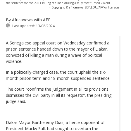
the sentence for the 2011 killing of a man during a rally that turned violent
-
Copyright © africanews
SEYLLOU/AFP or licensors
By Africanews
with AFP
Last updated:
13/08/2024
A Senegalese appeal court on Wednesday confirmed a
prison sentence handed down to the mayor of Dakar,
convicted of killing a man during a wave of political
violence.
In a politically-charged case, the court upheld the six-
month prison term and 18-month suspended sentence.
The court "confirms the judgement in all its provisions,
dismisses the civil party in all its requests", the presiding
judge said.
Dakar Mayor Barthelemy Dias, a fierce opponent of
President Macky Sall, had sought to overturn the