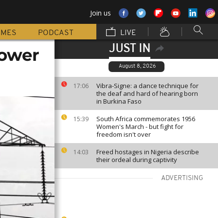
Join us
MMES
PODCAST
LIVE
JUST IN
power
August 8, 2026
Vibra-Signe: a dance technique for
17:06
the deaf and hard of hearing born
in Burkina Faso
South Africa commemorates 1956
15:39
Women's March - but fight for
freedom isn't over
Freed hostages in Nigeria describe
14:03
their ordeal during captivity
ADVERTISING