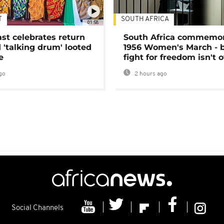
T
SOUTH AFRICA
01:58
ast celebrates return
South Africa commemo
 'talking drum' looted
1956 Women's March - 
e
fight for freedom isn't 
go
2 hours ago
Social Channels