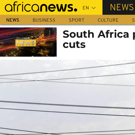
Skip
NEWS
to
main
NEWS
BUSINESS
SPORT
CULTURE
S
content
South Africa
cuts