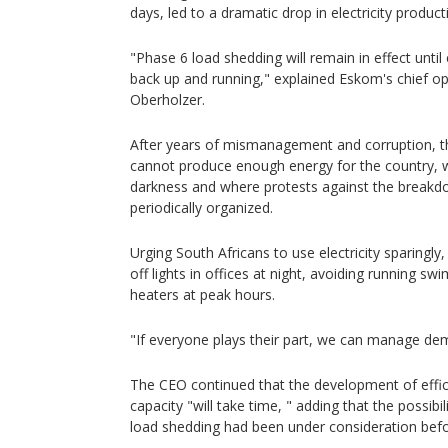
days, led to a dramatic drop in electricity product
"Phase 6 load shedding will remain in effect unti
back up and running," explained Eskom's chief ope
Oberholzer.
After years of mismanagement and corruption,
cannot produce enough energy for the country, wh
darkness and where protests against the breakdo
periodically organized.
Urging South Africans to use electricity sparingly,
off lights in offices at night, avoiding running 
heaters at peak hours.
"If everyone plays their part, we can manage de
The CEO continued that the development of effic
capacity "will take time, " adding that the possib
load shedding had been under consideration befor