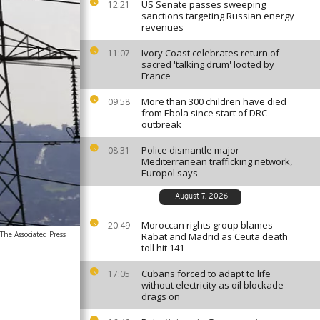
US Senate passes sweeping
12:21
sanctions targeting Russian energy
revenues
Ivory Coast celebrates return of
11:07
sacred 'talking drum' looted by
France
More than 300 children have died
09:58
from Ebola since start of DRC
outbreak
Police dismantle major
08:31
Mediterranean trafficking network,
Europol says
August 7, 2026
Moroccan rights group blames
20:49
he Associated Press
Rabat and Madrid as Ceuta death
toll hit 141
Cubans forced to adapt to life
17:05
without electricity as oil blockade
drags on