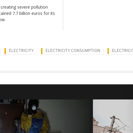
 creating severe pollution
ned 7.7 billion euros for its
ow.
ELECTRICITY
ELECTRICITY CONSUMPTION
ELECTRICI