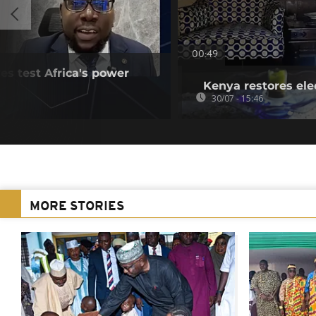
00:49
es test Africa's power
Kenya restores ele
30/07 - 15:46
MORE STORIES