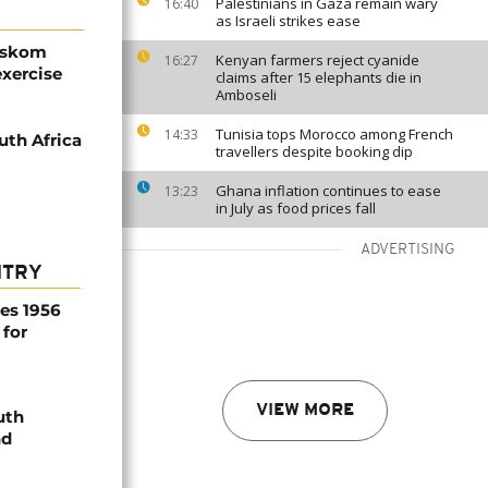
Palestinians in Gaza remain wary
16:40
as Israeli strikes ease
 Eskom
Kenyan farmers reject cyanide
16:27
xercise
claims after 15 elephants die in
Amboseli
Tunisia tops Morocco among French
14:33
uth Africa
travellers despite booking dip
Ghana inflation continues to ease
13:23
in July as food prices fall
ADVERTISING
NTRY
es 1956
 for
VIEW MORE
uth
nd