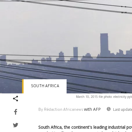
SOUTH AFRICA
March 10, 2015 file photo: electricity pylo
with AFP
Last updat
By Rédaction Africanews
South Africa, the continent's leading industrial p