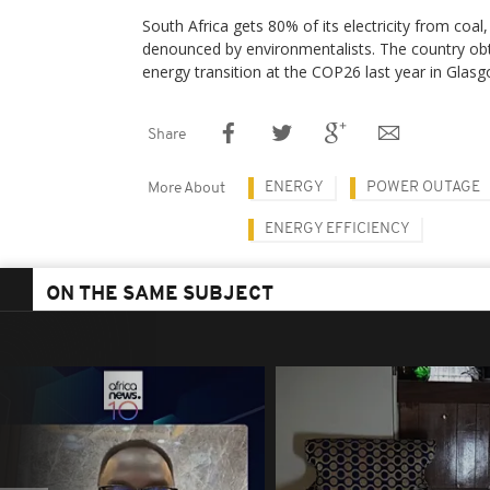
South Africa gets 80% of its electricity from coal,
denounced by environmentalists. The country obtai
energy transition at the COP26 last year in Glasg
Share
ENERGY
POWER OUTAGE
More About
ENERGY EFFICIENCY
ON THE SAME SUBJECT