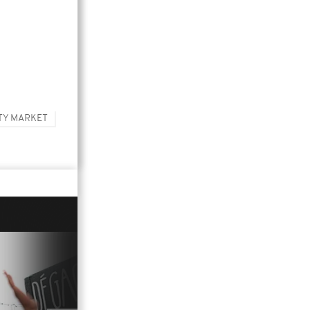
TY MARKET