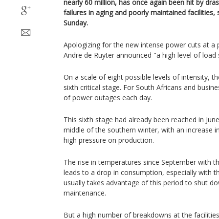
nearly 60 million, has once again been hit by dra
failures in aging and poorly maintained facilities
Sunday.
Apologizing for the new intense power cuts at 
Andre de Ruyter announced "a high level of load 
On a scale of eight possible levels of intensity, 
sixth critical stage. For South Africans and busin
of power outages each day.
This sixth stage had already been reached in June,
middle of the southern winter, with an increase
high pressure on production.
The rise in temperatures since September with the
leads to a drop in consumption, especially with 
usually takes advantage of this period to shut do
maintenance.
But a high number of breakdowns at the facilities