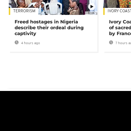
TERRORISM
IVORY COAS
02:08
Freed hostages in Nigeria
Ivory Co
describe their ordeal during
of sacred
captivity
by Franc
4 hours ago
7 hours a