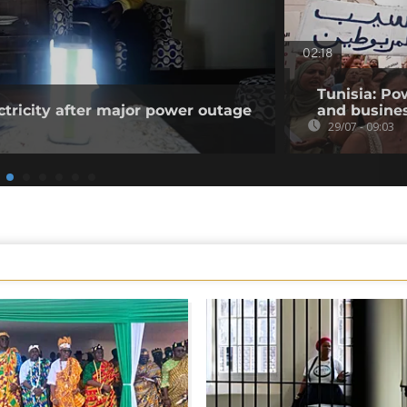
02:18
Tunisia: Po
ctricity after major power outage
and busines
29/07 - 09:03