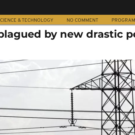
CIENCE & TECHNOLOGY
NO COMMENT
PROGRA
 plagued by new drastic 