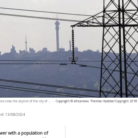
ns cross the skyline of the city of ...
-
Copyright © africanews
Themba Hadebe/Copyright 2018 T
ed:
13/08/2024
ower with a population of