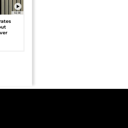
02:30
rates
but
over