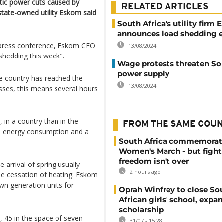
stic power cuts caused by
RELATED ARTICLES
, state-owned utility Eskom said
South Africa's utility firm
announces load shedding e
a press conference, Eskom CEO
13/08/2024
shedding this week".
Wage protests threaten So
power supply
the country has reached the
13/08/2024
esses, this means several hours
 in a country than in the
FROM THE SAME COU
 in energy consumption and a
South Africa commemorat
Women's March - but fight
freedom isn't over
 arrival of spring usually
2 hours ago
the cessation of heating. Eskom
wn generation units for
Oprah Winfrey to close So
African girls' school, expa
scholarship
, 45 in the space of seven
31/07 - 15:28