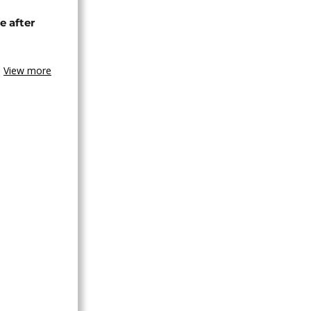
e after
View more