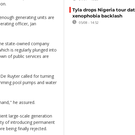
ion.
Tyla drops Nigeria tour dat
xenophobia backlash
l enough generating units are
05/08 - 14:52
rating officer, Jan
 the state-owned company
ich is regularly plunged into
wn of public services are
 De Ruyter called for turning
swimming pool pumps and water
mand," he assured.
ient large-scale generation
ility of introducing permanent
e being finally rejected.