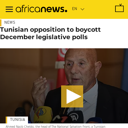
Skip
to
main
content
NEWS
Tunisian opposition to boycott
December legislative polls
TUNISIA
Ahmed Najib Chebbi, the head of The National Salvation Front, a Tunisian