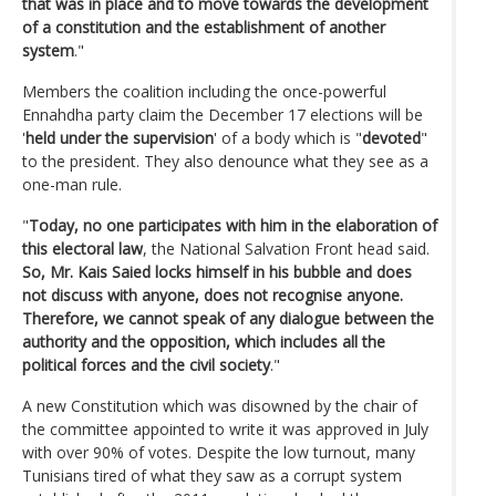
that was in place and to move towards the development
of a constitution and the establishment of another
system
."
Members the coalition including the once-powerful
Ennahdha party claim the December 17 elections will be
'
held under the supervision
' of a body which is "
devoted
"
to the president. They also denounce what they see as a
one-man rule.
"
Today, no one participates with him in the elaboration of
this electoral law
, the National Salvation Front head said.
So, Mr. Kais Saied locks himself in his bubble and does
not discuss with anyone, does not recognise anyone.
Therefore, we cannot speak of any dialogue between the
authority and the opposition, which includes all the
political forces and the civil society
."
A new Constitution which was disowned by the chair of
the committee appointed to write it was approved in July
with over 90% of votes. Despite the low turnout, many
Tunisians tired of what they saw as a corrupt system