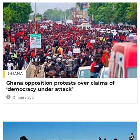
GHANA
Ghana opposition protests over claims of
‘democracy under attack’
5 hours ago