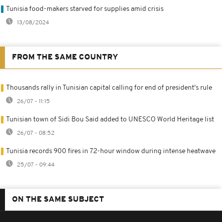
Tunisia food-makers starved for supplies amid crisis
13/08/2024
FROM THE SAME COUNTRY
Thousands rally in Tunisian capital calling for end of president's rule
26/07 - 11:15
Tunisian town of Sidi Bou Said added to UNESCO World Heritage list
26/07 - 08:52
Tunisia records 900 fires in 72-hour window during intense heatwave
25/07 - 09:44
ON THE SAME SUBJECT