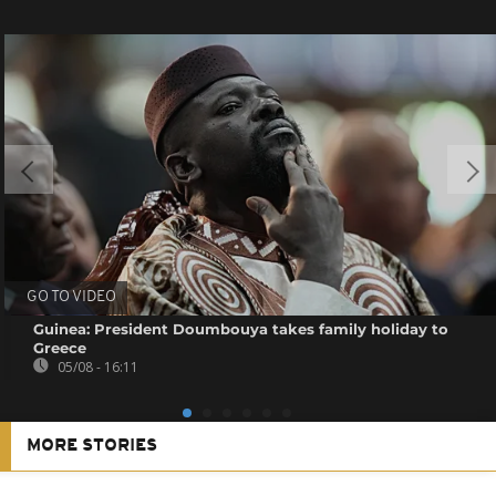
GO TO VIDEO
Guinea: President Doumbouya takes family holiday to
Greece
05/08 - 16:11
MORE STORIES