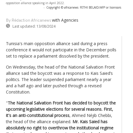
opposition alliance speaking in April 2022.
-
Copyright © africanews
FETHI BELAID/AFP or licensors
with Agencies
By Rédaction Africanews
Last updated:
13/08/2024
Tunisia's main opposition alliance said during a press
conference it would not participate in the December polls
set to replace a parliament dissolved by the president.
On Wednesday, the head of the National Salvation Front
alliance said the boycott was a response to Kais Saied’s
politics. The leader suspended parliament nearly a year
and a half ago and later pushed through a revised
Constitution.
"
The National Salvation Front has decided to boycott the
upcoming legislative elections for several reasons. First,
it's an anti-constitutional process
, Ahmed Néjib Chebbi,
the head of the alliance explained.
Mr. Kais Saied has
absolutely no right to overthrow the institutional regime