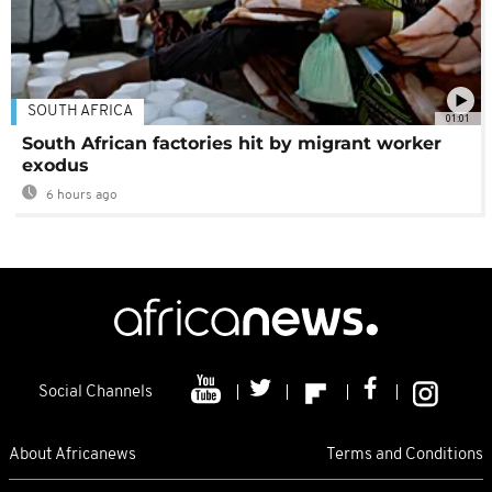
SOUTH AFRICA
01:01
South African factories hit by migrant worker
exodus
6 hours ago
Social Channels
About Africanews
Terms and Conditions