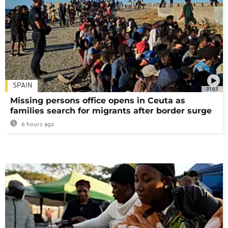
SPAIN
01:03
Missing persons office opens in Ceuta as
families search for migrants after border surge
6 hours ago