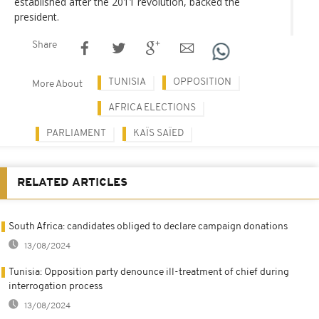
established after the 2011 revolution, backed the
president.
Share
TUNISIA
OPPOSITION
More About
AFRICA ELECTIONS
PARLIAMENT
KAÏS SAÏED
RELATED ARTICLES
South Africa: candidates obliged to declare campaign donations
13/08/2024
Tunisia: Opposition party denounce ill-treatment of chief during
interrogation process
13/08/2024