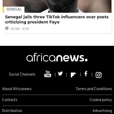
SENEGAL
Senegal jails three TikTok influencers over posts
criticising president Faye
07/08 - 12:39
Social Channels
About Africanews
Terms and Conditions
Contacts
Cookie policy
Distribution
Advertising