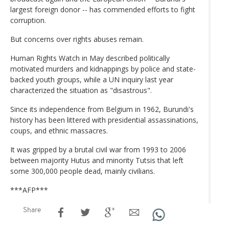
largest foreign donor -- has commended efforts to fight
corruption.
But concerns over rights abuses remain.
Human Rights Watch in May described politically
motivated murders and kidnappings by police and state-
backed youth groups, while a UN inquiry last year
characterized the situation as "disastrous".
Since its independence from Belgium in 1962, Burundi's
history has been littered with presidential assassinations,
coups, and ethnic massacres.
It was gripped by a brutal civil war from 1993 to 2006
between majority Hutus and minority Tutsis that left
some 300,000 people dead, mainly civilians.
***AFP***
Share