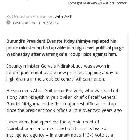
Copyright © africanews
-/AFP or licensors
with AFP
By Rédaction Africanews
Last updated:
13/08/2024
Burundi's President Evariste Ndayishimiye replaced his
prime minister and a top aide in a high-level political purge
Wednesday after warning of a "coup" plot against him.
Security minister Gervais Ndirakobuca was sworn in
before parliament as the new premier, capping a day of
high drama in the troubled central African nation.
He succeeds Alain-Guillaume Bunyoni, who was sacked
along with Ndayishimiye's civilian chief of staff General
Gabriel Nizigama in the first major reshuffle at the top
since the president took office a little over two years ago.
Lawmakers had approved the appointment of
Ndirakobuca -- a former chief of Burundi's feared
intelligence agency -- in a unanimous 113-0 vote at a