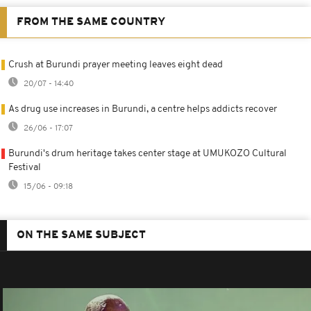
FROM THE SAME COUNTRY
Crush at Burundi prayer meeting leaves eight dead
20/07 - 14:40
As drug use increases in Burundi, a centre helps addicts recover
26/06 - 17:07
Burundi's drum heritage takes center stage at UMUKOZO Cultural
Festival
15/06 - 09:18
ON THE SAME SUBJECT