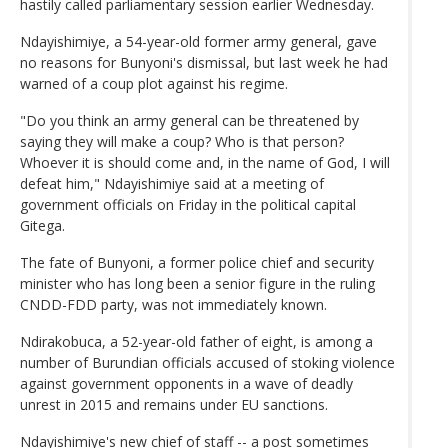
hastily called parliamentary session earlier Wednesday.
Ndayishimiye, a 54-year-old former army general, gave
no reasons for Bunyoni's dismissal, but last week he had
warned of a coup plot against his regime.
"Do you think an army general can be threatened by
saying they will make a coup? Who is that person?
Whoever it is should come and, in the name of God, I will
defeat him," Ndayishimiye said at a meeting of
government officials on Friday in the political capital
Gitega.
The fate of Bunyoni, a former police chief and security
minister who has long been a senior figure in the ruling
CNDD-FDD party, was not immediately known.
Ndirakobuca, a 52-year-old father of eight, is among a
number of Burundian officials accused of stoking violence
against government opponents in a wave of deadly
unrest in 2015 and remains under EU sanctions.
Ndayishimiye's new chief of staff -- a post sometimes