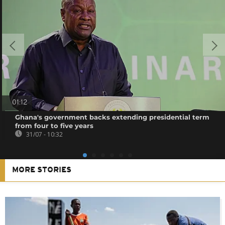
01:12
Ghana's government backs extending presidential term
from four to five years
31/07 - 10:32
MORE STORIES