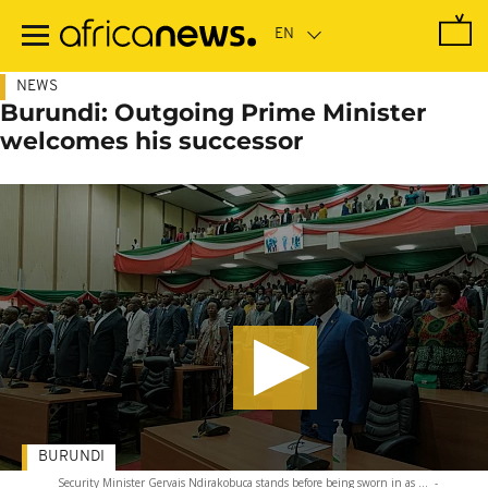
Skip
to
main
content
NEWS
Burundi: Outgoing Prime Minister
welcomes his successor
BURUNDI
Security Minister Gervais Ndirakobuca stands before being sworn in as ...
-