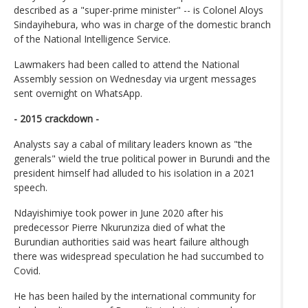
described as a "super-prime minister" -- is Colonel Aloys
Sindayihebura, who was in charge of the domestic branch
of the National Intelligence Service.
Lawmakers had been called to attend the National
Assembly session on Wednesday via urgent messages
sent overnight on WhatsApp.
- 2015 crackdown -
Analysts say a cabal of military leaders known as "the
generals" wield the true political power in Burundi and the
president himself had alluded to his isolation in a 2021
speech.
Ndayishimiye took power in June 2020 after his
predecessor Pierre Nkurunziza died of what the
Burundian authorities said was heart failure although
there was widespread speculation he had succumbed to
Covid.
He has been hailed by the international community for