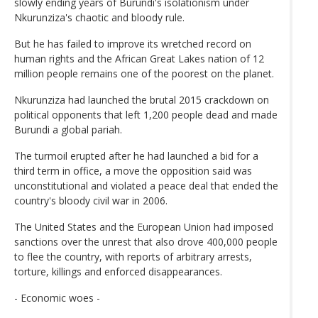
slowly ending years of Burundi's isolationism under
Nkurunziza's chaotic and bloody rule.
But he has failed to improve its wretched record on
human rights and the African Great Lakes nation of 12
million people remains one of the poorest on the planet.
Nkurunziza had launched the brutal 2015 crackdown on
political opponents that left 1,200 people dead and made
Burundi a global pariah.
The turmoil erupted after he had launched a bid for a
third term in office, a move the opposition said was
unconstitutional and violated a peace deal that ended the
country's bloody civil war in 2006.
The United States and the European Union had imposed
sanctions over the unrest that also drove 400,000 people
to flee the country, with reports of arbitrary arrests,
torture, killings and enforced disappearances.
- Economic woes -