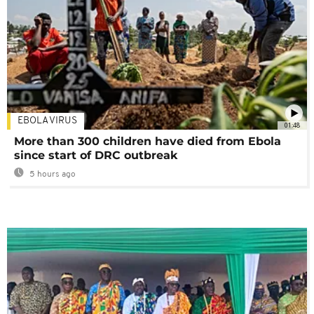
EBOLA VIRUS
01:48
More than 300 children have died from Ebola
since start of DRC outbreak
5 hours ago