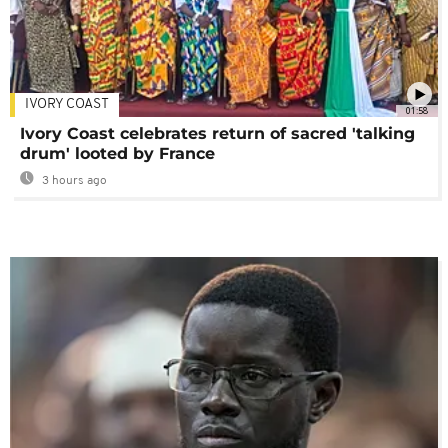
IVORY COAST
01:58
Ivory Coast celebrates return of sacred 'talking
drum' looted by France
3 hours ago