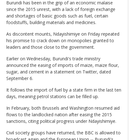
Burundi has been in the grip of an economic malaise
since the 2015 unrest, with a lack of foreign exchange
and shortages of basic goods such as fuel, certain
foodstuffs, building materials and medicines.
As discontent mounts, Ndayishimiye on Friday repeated
his promise to crack down on monopolies granted to
leaders and those close to the government.
Earlier on Wednesday, Burundi's trade ministry
announced the easing of imports of maize, maize flour,
sugar, and cement in a statement on Twitter, dated
September 6.
It follows the import of fuel by a state firm in the last ten
days, meaning petrol stations can be filled up.
In February, both Brussels and Washington resumed aid
flows to the landlocked nation after easing the 2015
sanctions, citing political progress under Ndayishimiye.
Civil society groups have returned, the BBC is allowed to
broadcast again and the European Union -- Burundi's