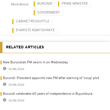
BURUNDI
PRIME MINISTER
More About
GOVERNMENT
CABINET RESHUFFLE
EVARISTE NDAYISHIMIYE
RELATED ARTICLES
New Burundian PM sworn in on Wednesday
13/08/2024
Burundi: President appoints new PM after warning of 'coup' plot
13/08/2024
Burundi celebrates 60 years of independence in Bujumbura
13/08/2024