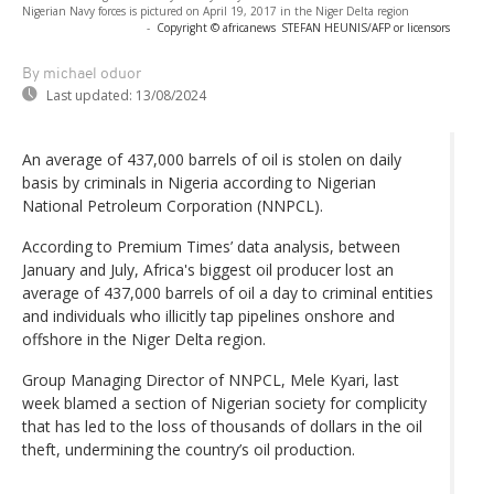
Nigerian Navy forces is pictured on April 19, 2017 in the Niger Delta region
-
Copyright © africanews
STEFAN HEUNIS/AFP or licensors
By michael oduor
Last updated:
13/08/2024
An average of 437,000 barrels of oil is stolen on daily
basis by criminals in Nigeria according to Nigerian
National Petroleum Corporation (NNPCL).
According to Premium Times’ data analysis, between
January and July, Africa's biggest oil producer lost an
average of 437,000 barrels of oil a day to criminal entities
and individuals who illicitly tap pipelines onshore and
offshore in the Niger Delta region.
Group Managing Director of NNPCL, Mele Kyari, last
week blamed a section of Nigerian society for complicity
that has led to the loss of thousands of dollars in the oil
theft, undermining the country’s oil production.