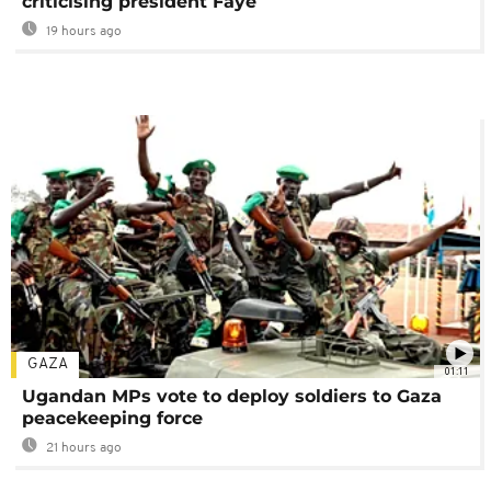
criticising president Faye
19 hours ago
GAZA
01:11
Ugandan MPs vote to deploy soldiers to Gaza
peacekeeping force
21 hours ago