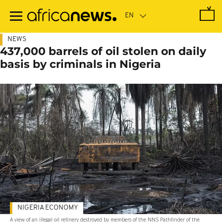
Skip
to
main
content
NEWS
437,000 barrels of oil stolen on daily
basis by criminals in Nigeria
NIGERIA ECONOMY
A view of an illegal oil refinery destroyed by members of the NNS Pathfinder of the