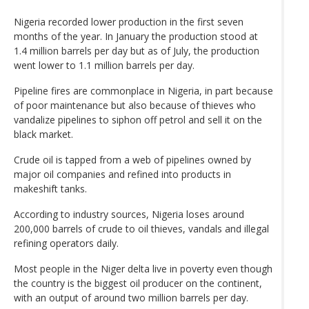
Nigeria recorded lower production in the first seven
months of the year. In January the production stood at
1.4 million barrels per day but as of July, the production
went lower to 1.1 million barrels per day.
Pipeline fires are commonplace in Nigeria, in part because
of poor maintenance but also because of thieves who
vandalize pipelines to siphon off petrol and sell it on the
black market.
Crude oil is tapped from a web of pipelines owned by
major oil companies and refined into products in
makeshift tanks.
According to industry sources, Nigeria loses around
200,000 barrels of crude to oil thieves, vandals and illegal
refining operators daily.
Most people in the Niger delta live in poverty even though
the country is the biggest oil producer on the continent,
with an output of around two million barrels per day.