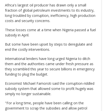
Africa's largest oil producer has drawn only a small
fraction of global petroleum investments to its industry,
long troubled by corruption, inefficiency, high production
costs and security concerns.
These losses come at a time when Nigeria passed a fuel
subsidy in April.
But some have been upset by steps to deregulate and
end the costly interventions.
International lenders have long urged Nigeria to ditch
them and the authorities came under fresh pressure as
they scrambled this year to secure billions in emergency
funding to plug the budget.
Economist Michael Famoroti said the corruption-riddled
subsidy system that allowed some to profit hugely was
simply no longer sustainable.
"For a long time, people have been calling on the
government to scrap the subsidies and allow petrol