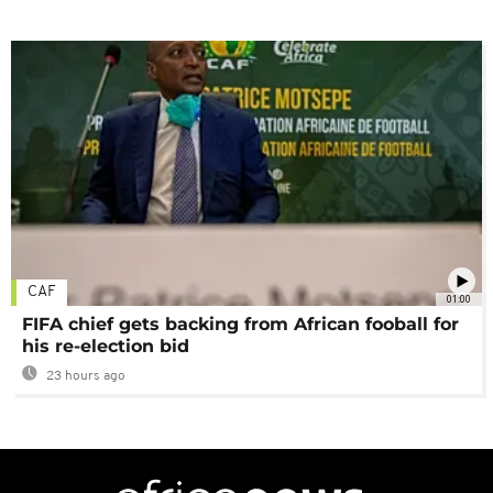
CAF
01:00
FIFA chief gets backing from African fooball for
his re-election bid
23 hours ago