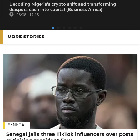
Decoding Nigeria’s crypto shift and transforming
diaspora cash into capital {Business Africa}
06/08 - 17:15
MORE STORIES
SENEGAL
Senegal jails three TikTok influencers over posts