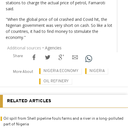
stations to charge the actual price of petrol, Famaroti
said.
"When the global price of oil crashed and Covid hit, the
Nigerian government was very short on cash. So like a lot
of countries, it had to find money to stimulate the
economy."
Additional sources
• Agencies
Share
NIGERIA ECONOMY
NIGERIA
More About
OIL REFINERY
RELATED ARTICLES
Oil spill from Shell pipeline fouls farms and a river in a long-polluted
part of Nigeria