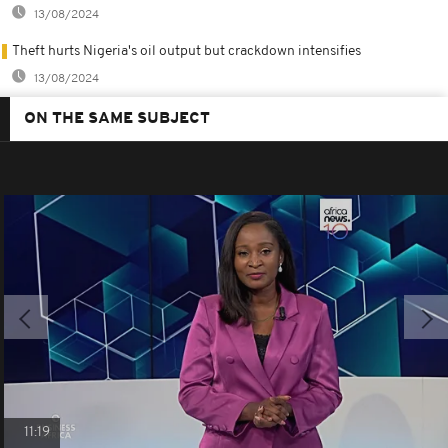
13/08/2024
Theft hurts Nigeria's oil output but crackdown intensifies
13/08/2024
ON THE SAME SUBJECT
11:19