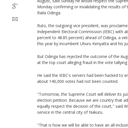
August, said Sunday he would respect the Supre
Monday confirming or invalidating the results of t
Raila Odinga.
Ruto, the outgoing vice president, was proclaimed
Independent Electoral Commission (IEBC) with a
percent to 48.85 percent) ahead of Odinga, a vet
this year by incumbent Uhuru Kenyatta and his Jub
But Odinga has rejected the outcome of the Augus
at the top court alleging fraud in the vote tallying
He said the IEBC's servers had been hacked to ent
about 140,000 votes had not been counted.
"Tomorrow, the Supreme Court will deliver its ju
election petition. Because we are country that ad
equally respect the decision of the court," said W
service in the central city of Nakuru.
"That is how we will be able to have an all-inclus