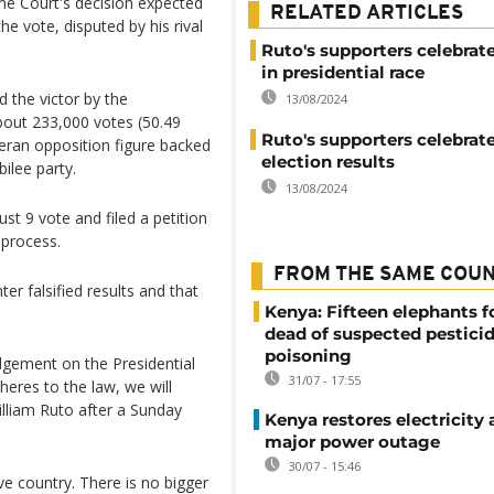
me Court's decision expected
RELATED ARTICLES
he vote, disputed by his rival
Ruto's supporters celebrate
in presidential race
 the victor by the
13/08/2024
bout 233,000 votes (50.49
Ruto's supporters celebrat
eran opposition figure backed
election results
ilee party.
13/08/2024
t 9 vote and filed a petition
 process.
FROM THE SAME COU
er falsified results and that
Kenya: Fifteen elephants 
dead of suspected pestici
poisoning
dgement on the Presidential
31/07 - 17:55
heres to the law, we will
illiam Ruto after a Sunday
Kenya restores electricity 
major power outage
30/07 - 15:46
ive country. There is no bigger