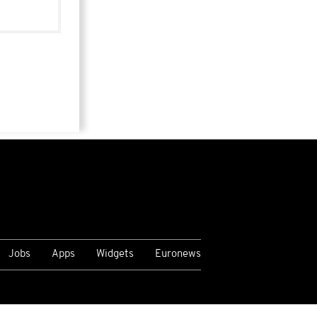
Jobs
Apps
Widgets
Euronews