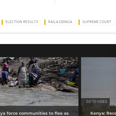
ELECTION RESULTS
RAILA ODINGA
SUPREME COURT
GO TO VIDEO
nya force communities to flee as
Kenya: Rece