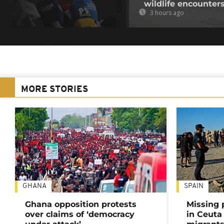
wildlife encounter
3 hours ago
MORE STORIES
GHANA
SPAIN
Ghana opposition protests
Missing 
over claims of ‘democracy
in Ceuta 