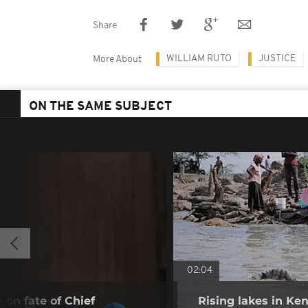
Share
WILLIAM RUTO
JUSTICE
More About
ON THE SAME SUBJECT
02:04
 on fate of Chief
Rising lakes in Ke