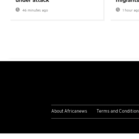
under attack’
migrants
46 minutes ago
1 hour ag
About Africanews
Terms and Condition