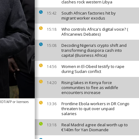
clashes rock western Libya
South African factories hit by
15:42
migrant worker exodus
Who controls Africa's digital voice? (
15:18
Africanews Debates)
Decoding Nigeria’s crypto shift and
15:08
transforming diaspora cash into
capital {Business Africa}
Women in El-Obeid testify to rape
14:56
during Sudan conflict
Rising lakes in Kenya force
14:20
communities to flee as wildlife
encounters increase
T/AFP or licensors
Frontline Ebola workers in DR Congo
13:36
threaten to quit over unpaid
salaries
Real Madrid agree deal worth up to
13:18
€140m for Yan Diomande