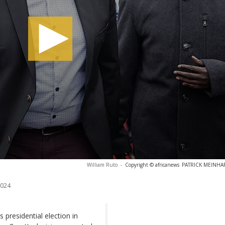
William Ruto
-
Copyright © africanews
PATRICK MEINHARD
2024
presidential election in