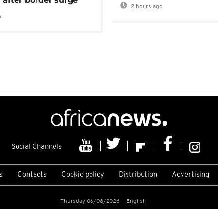
 after border surge
2 hours ago
o
Social Channels
s
Contacts
Cookie policy
Distribution
Advertising
Thursday 06/08/2026