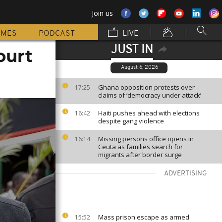
Join us
MMES
PODCAST
LIVE
JUST IN
ourt
August 6, 2026
Ghana opposition protests over
17:25
claims of ‘democracy under attack’
Haiti pushes ahead with elections
16:42
despite gang violence
Missing persons office opens in
16:14
Ceuta as families search for
migrants after border surge
ADVERTISING
Mass prison escape as armed
15:52