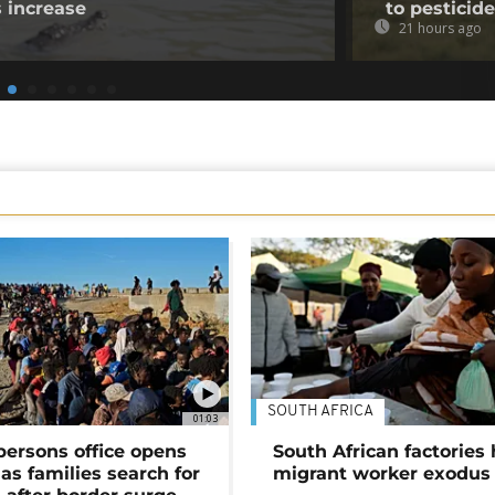
s increase
to pesticid
21 hours ago
SOUTH AFRICA
01:03
persons office opens
South African factories 
as families search for
migrant worker exodus