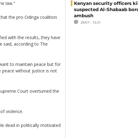
he law."
Kenyan security officers ki
suspected Al-Shabaab bor
ambush
hat the pro-Odinga coalition
29/07 - 15:31
sfied with the results, they have
he said, according to The
 want to maintain peace but for
 peace without justice is not
e Supreme Court overturned the
of violence.
e dead in politically motivated