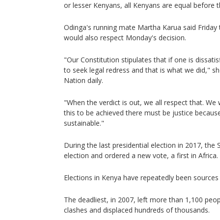
or lesser Kenyans, all Kenyans are equal before t
Odinga's running mate Martha Karua said Friday t
would also respect Monday's decision.
"Our Constitution stipulates that if one is dissati
to seek legal redress and that is what we did," s
Nation daily.
"When the verdict is out, we all respect that. We
this to be achieved there must be justice because
sustainable."
During the last presidential election in 2017, th
election and ordered a new vote, a first in Africa.
Elections in Kenya have repeatedly been sources 
The deadliest, in 2007, left more than 1,100 peopl
clashes and displaced hundreds of thousands.