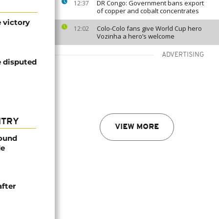
DR Congo: Government bans export
12:37
of copper and cobalt concentrates
 victory
Colo-Colo fans give World Cup hero
12:02
Vozinha a hero’s welcome
ADVERTISING
e disputed
NTRY
VIEW MORE
found
de
after