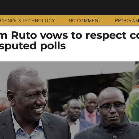
CIENCE & TECHNOLOGY
NO COMMENT
PROGRA
m Ruto vows to respect c
isputed polls