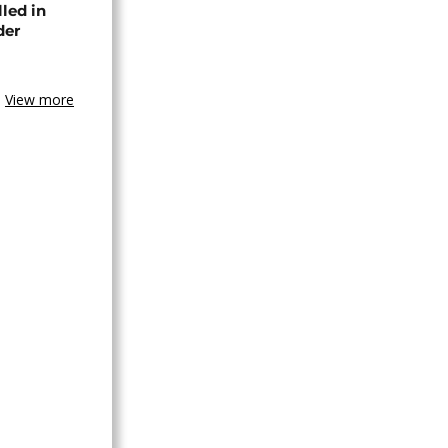
lled in
der
View more