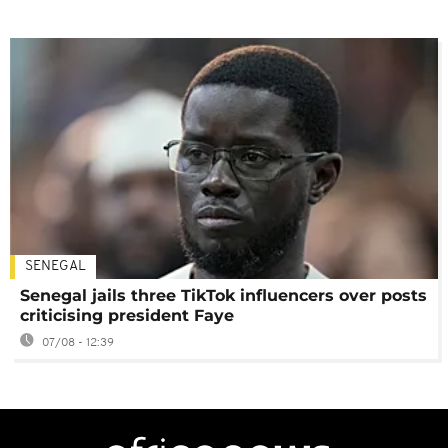
SENEGAL
Senegal jails three TikTok influencers over posts
criticising president Faye
07/08 - 12:39