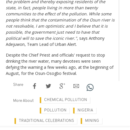
the problem and thereby exposing residents of the
state, in fact, people living in more than twenty
communities to the effect of the pollution. While some
people think that the contamination of the Osun river is
not resolvable, I am optimistic and I believe that it is
possible, the government just need to have that
political will to save the iconic river."
, says Anthony
Adejuwon, Team Lead of Urban Alert.
Despite the Chief Priest and officials' request to stop
drinking the river water, many devotees were seen
defying the warning a few weeks ago, at the beginning of
August, for the Osun-Osogbo festival.
Share
CHEMICAL POLLUTION
More About
POLLUTION
NIGERIA
TRADITIONAL CELEBRATIONS
MINING