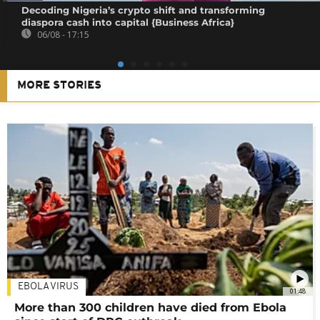
Decoding Nigeria’s crypto shift and transforming
diaspora cash into capital {Business Africa}
06/08 - 17:15
MORE STORIES
EBOLA VIRUS
01:48
More than 300 children have died from Ebola