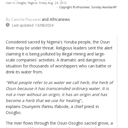
river in Osogbo, Nigeria, Friday Aug. 24, 2012.
-
Copyright © africanews
Sunday Alamba/AP
and Africanews
By Camille Pauvarel
Last updated:
13/08/2024
Considered sacred by Nigeria's Yoruba people, the Osun
River may be under threat. Religious leaders sent the alert
claiming it is being polluted by illegal mining and large-
scale companies' activities. A dramatic and dangerous
situation for thousands of worshippers who can bathe or
drink its water from.
"What people refer to as water we call herb, the herb of
Osun because it has transcended ordinary water. It is
not a river without an origin, it has an origin and has
become a herb that we use for healing
",
explains Osunyemi Ifarinu Ifabode, a chief priest in
Osogbo.
The river flows through the Osun-Osogbo sacred grove, a