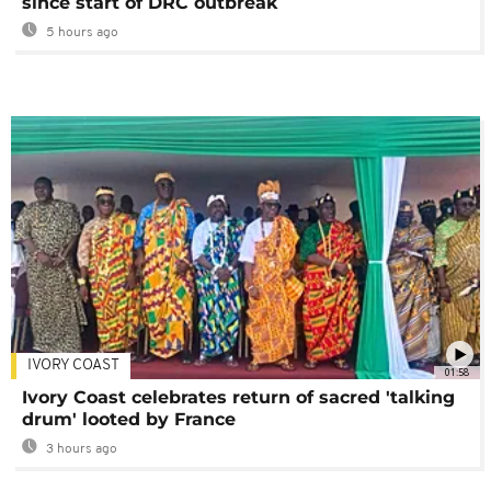
since start of DRC outbreak
5 hours ago
IVORY COAST
01:58
Ivory Coast celebrates return of sacred 'talking
drum' looted by France
3 hours ago