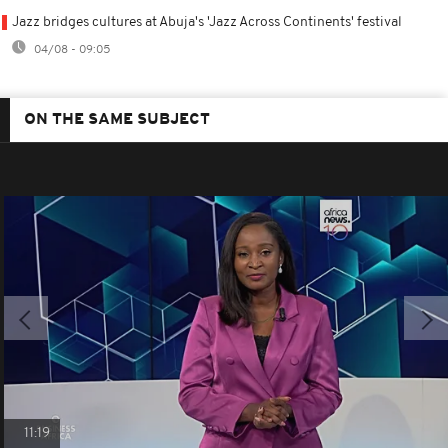
Jazz bridges cultures at Abuja's 'Jazz Across Continents' festival
04/08 - 09:05
ON THE SAME SUBJECT
11:19