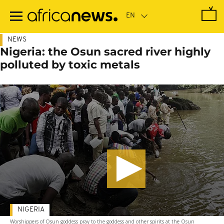
Skip
to
main
content
NEWS
Nigeria: the Osun sacred river highly
polluted by toxic metals
NIGERIA
Worshippers of Osun goddess pray to the goddess and other spirits at the Osun