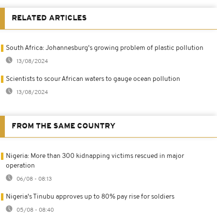
RELATED ARTICLES
South Africa: Johannesburg's growing problem of plastic pollution
13/08/2024
Scientists to scour African waters to gauge ocean pollution
13/08/2024
FROM THE SAME COUNTRY
Nigeria: More than 300 kidnapping victims rescued in major
operation
06/08 - 08:13
Nigeria's Tinubu approves up to 80% pay rise for soldiers
05/08 - 08:40