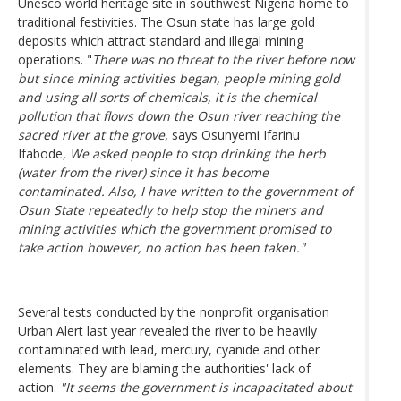
Unesco world heritage site in southwest Nigeria home to
traditional festivities. The Osun state has large gold
deposits which attract standard and illegal mining
operations. "
There was no threat to the river before now
but since mining activities began, people mining gold
and using all sorts of chemicals, it is the chemical
pollution that flows down the Osun river reaching the
sacred river at the grove,
says Osunyemi Ifarinu
Ifabode,
We asked people to stop drinking the herb
(water from the river) since it has become
contaminated. Also, I have written to the government of
Osun State repeatedly to help stop the miners and
mining activities which the government promised to
take action however, no action has been taken."
Several tests conducted by the nonprofit organisation
Urban Alert last year revealed the river to be heavily
contaminated with lead, mercury, cyanide and other
elements. They are blaming the authorities' lack of
action.
"It seems the government is incapacitated about