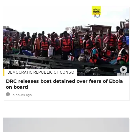
DEMOCRATIC REPUBLIC OF CONGO
01:06
DRC releases boat detained over fears of Ebola
on board
5 hours ago