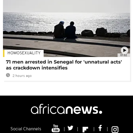
HOMOSEXUALITY
01:02
71 men arrested in Senegal for 'unnatural acts'
as crackdown intensifies
2 hours ago
Social Channels