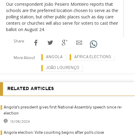
Our correspondent João Pesiero Monteiro reports that
schools are the preferred location chosen to serve as the
polling station, but other public places such as day care
centers or churches will also serve for voters to cast their
ballot on August 24.
Share
ANGOLA
AFRICA ELECTIONS
More About
JOÃO LOURENÇO
RELATED ARTICLES
Angola's president gives first National Assembly speech since re-
election
13/08/2024
Angola election: Vote counting begins after polls close