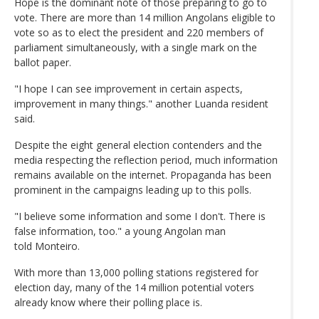
Hope is the dominant note of those preparing to go to
vote. There are more than 14 million Angolans eligible to
vote so as to elect the president and 220 members of
parliament simultaneously, with a single mark on the
ballot paper.
"I hope I can see improvement in certain aspects,
improvement in many things." another Luanda resident
said.
Despite the eight general election contenders and the
media respecting the reflection period, much information
remains available on the internet. Propaganda has been
prominent in the campaigns leading up to this polls.
"I believe some information and some I don't. There is
false information, too." a young Angolan man
told Monteiro.
With more than 13,000 polling stations registered for
election day, many of the 14 million potential voters
already know where their polling place is.