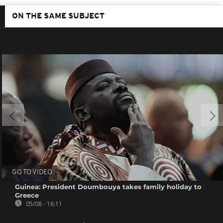
ON THE SAME SUBJECT
GO TO VIDEO
Guinea: President Doumbouya takes family holiday to
Greece
05/08 - 16:11