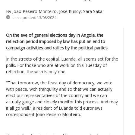
By João Peseiro Monteiro, José Kundy, Sara Saka
Last updated:
13/08/2024
On the eve of general elections day in Angola, the
reflection period imposed by law has put an end to
campaign activities and rallies by the political parties.
In the streets of the capital, Luanda, all seems set for the
polls. For those who are at work on this Tuesday of
reflection, the wish is only one.
"That tomorrow, the feast day of democracy, we vote
with peace, with tranquility and so that we can actually
elect our representatives of the country and we can
actually gauge and closely monitor this process. And may
it all go well." a resident of Luanda told euronews
correspondent João Pesiero Monteiro.