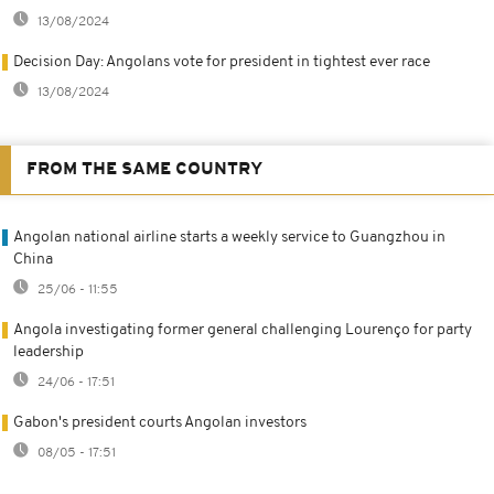
13/08/2024
Decision Day: Angolans vote for president in tightest ever race
13/08/2024
FROM THE SAME COUNTRY
Angolan national airline starts a weekly service to Guangzhou in
China
25/06 - 11:55
Angola investigating former general challenging Lourenço for party
leadership
24/06 - 17:51
Gabon's president courts Angolan investors
08/05 - 17:51