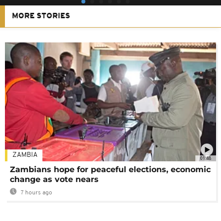
MORE STORIES
ZAMBIA
01:48
Zambians hope for peaceful elections, economic
change as vote nears
7 hours ago