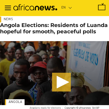
Skip
to
main
content
NEWS
Angola Elections: Residents of Luanda
hopeful for smooth, peaceful polls
ANGOLA
Angolans ready for elections
-
Copyright © africanews
Str/AP