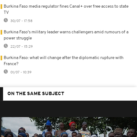
Burkina Faso media regulator fines Canal+ over free access to state
TV
30/07 - 17:58
Burkina Faso's military leader warns challengers amid rumours of a
power struggle
22/07 - 15:29
Burkina Faso: what will change after the diplomatic rupture with
France?
01/07 - 10:39
ON THE SAME SUBJECT