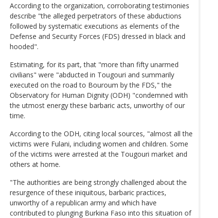
According to the organization, corroborating testimonies
describe "the alleged perpetrators of these abductions
followed by systematic executions as elements of the
Defense and Security Forces (FDS) dressed in black and
hooded".
Estimating, for its part, that "more than fifty unarmed
civilians" were "abducted in Tougouri and summarily
executed on the road to Bouroum by the FDS," the
Observatory for Human Dignity (ODH) "condemned with
the utmost energy these barbaric acts, unworthy of our
time.
According to the ODH, citing local sources, "almost all the
victims were Fulani, including women and children. Some
of the victims were arrested at the Tougouri market and
others at home.
"The authorities are being strongly challenged about the
resurgence of these iniquitous, barbaric practices,
unworthy of a republican army and which have
contributed to plunging Burkina Faso into this situation of