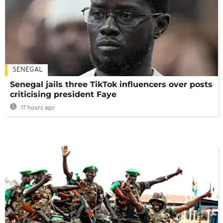
SENEGAL
Senegal jails three TikTok influencers over posts
criticising president Faye
17 hours ago