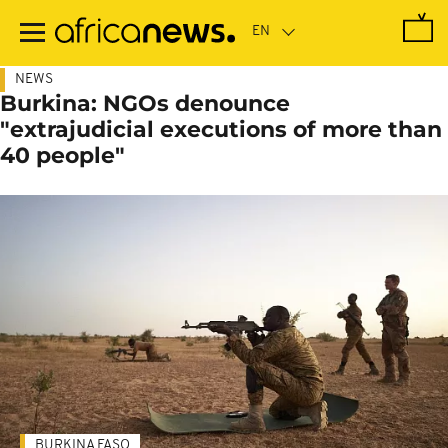
Skip
to
main
content
NEWS
Burkina: NGOs denounce
"extrajudicial executions of more than
40 people"
BURKINA FASO