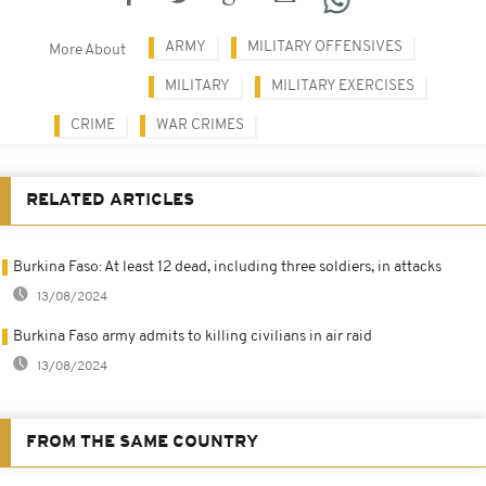
ARMY
MILITARY OFFENSIVES
More About
MILITARY
MILITARY EXERCISES
CRIME
WAR CRIMES
RELATED ARTICLES
Burkina Faso: At least 12 dead, including three soldiers, in attacks
13/08/2024
Burkina Faso army admits to killing civilians in air raid
13/08/2024
FROM THE SAME COUNTRY