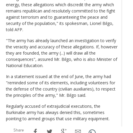
energy, these allegations which discredit the army which
remains republican and resolutely committed to the fight
against terrorism and to guaranteeing the peace and
security of the population," its spokesman, Lionel Bilgo,
told AFP.
"The army has already launched an investigation to verify
the veracity and accuracy of these allegations. If, however
they are founded, the army (...) will draw all the
consequences", assured Mr. Bilgo, who is also Minister of
National Education.
In a statement issued at the end of June, the army had
"reminded some of its elements, including volunteers for
the defense of the country (civilian auxiliaries), to respect
the principles of the army," Mr. Bilgo said.
Regularly accused of extrajudicial executions, the
Burkinabe army has always denied this, sometimes
pointing to armed groups that use military equipment.
Share