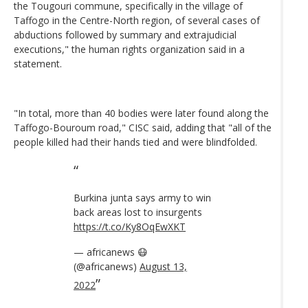
the Tougouri commune, specifically in the village of
Taffogo in the Centre-North region, of several cases of
abductions followed by summary and extrajudicial
executions," the human rights organization said in a
statement.
"In total, more than 40 bodies were later found along the
Taffogo-Bouroum road," CISC said, adding that "all of the
people killed had their hands tied and were blindfolded.
Burkina junta says army to win
back areas lost to insurgents
https://t.co/Ky8OqEwXKT
— africanews 😷
(@africanews)
August 13,
2022