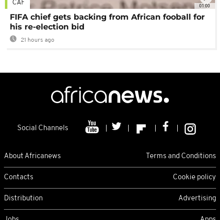
CAF
01:00
FIFA chief gets backing from African fooball for
his re-election bid
21 hours ago
Social Channels
About Africanews
Terms and Conditions
Contacts
Cookie policy
Distribution
Advertising
Jobs
Apps