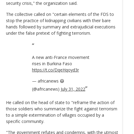
security crisis," the organization said.
The collective called on "certain elements of the FDS to
stop the practice of kidnapping civilians with their bare
hands followed by summary and extrajudicial executions
under the false pretext of fighting terrorism.
A new anti-France movement
rises in Burkina Faso
https://t.co/DqeHqoyd3r
— africanews 😷
(@africanews)
July 31, 2022
He called on the head of state to "reframe the action of
those soldiers who summarize the fight against terrorism
to a simple extermination of villages occupied by a
specific community.
"The government refutes and condemns, with the utmost