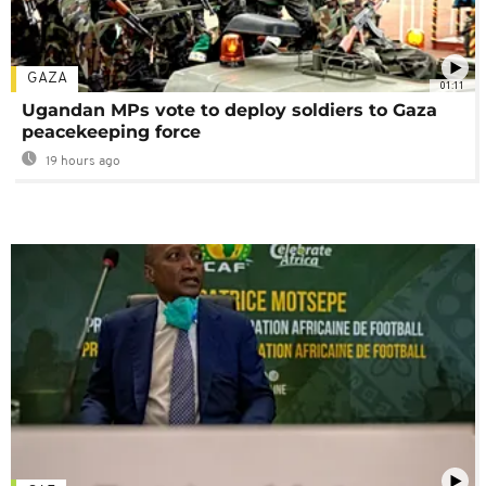
GAZA
01:11
Ugandan MPs vote to deploy soldiers to Gaza
peacekeeping force
19 hours ago