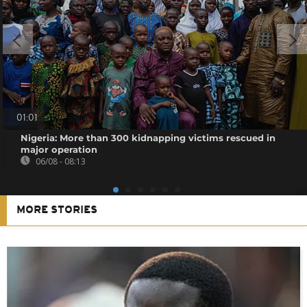
01:01
Nigeria: More than 300 kidnapping victims rescued in
major operation
06/08 - 08:13
MORE STORIES