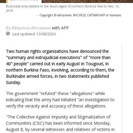
Burkinabe army soldiers in the Soum region of northern Burkina Faso on Nov. 12,
2019.
-
Copyright © africanews
MICHELE CATTANI/AFP or licensors
with AFP
By Rédaction Africanews
Last updated:
13/08/2024
Two human rights organizations have denounced the
"summary and extrajudicial executions" of "more than
40" people" carried out in early August in Tougouri, in
northern Burkina Faso, involving, according to them, the
Burkinabe armed forces, in two statements published
Sunday.
The government "refuted" these "allegations" while
indicating that the army had initiated "an investigation to
verify the veracity and accuracy of these allegations.
"The Collective Against Impunity and Stigmatization of
Communities (CISC) has been informed since Monday,
August 8, by several witnesses and relatives of victims in