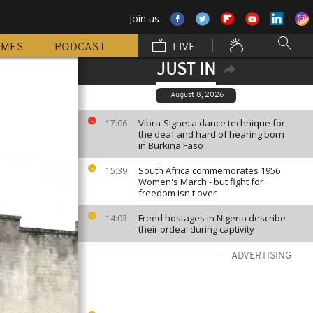
Join us
MMES
PODCAST
LIVE
JUST IN
August 8, 2026
Vibra-Signe: a dance technique for
17:06
the deaf and hard of hearing born
in Burkina Faso
South Africa commemorates 1956
15:39
Women's March - but fight for
freedom isn't over
Freed hostages in Nigeria describe
14:03
their ordeal during captivity
ADVERTISING