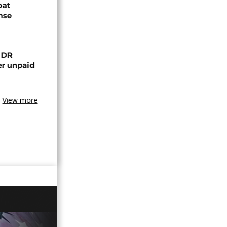
oat
nse
n DR
er unpaid
View more