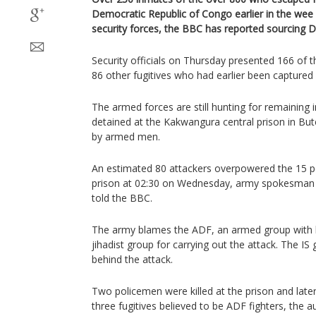
Democratic Republic of Congo earlier in the wee
security forces, the BBC has reported sourcing D
Security officials on Thursday presented 166 of t
86 other fugitives who had earlier been captured w
The armed forces are still hunting for remainin
detained at the Kakwangura central prison in Bu
by armed men.
An estimated 80 attackers overpowered the 15 po
prison at 02:30 on Wednesday, army spokesman
told the BBC.
The army blames the ADF, an armed group with lin
jihadist group for carrying out the attack. The IS
behind the attack.
Two policemen were killed at the prison and later
three fugitives believed to be ADF fighters, the au