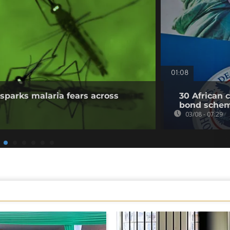
01:08
sparks malaria fears across
30 African 
bond sche
03/08 - 07:29