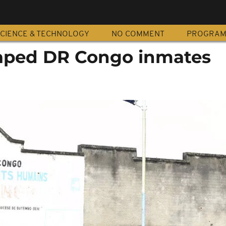
CIENCE & TECHNOLOGY
NO COMMENT
PROGRA
aped DR Congo inmates