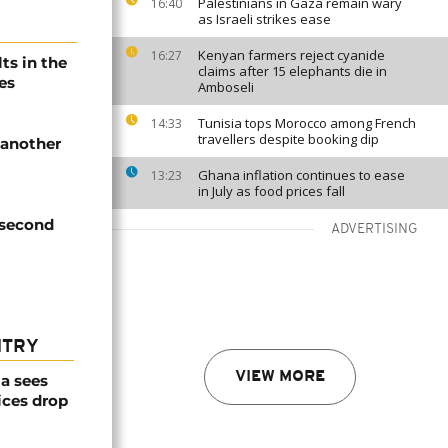
Palestinians in Gaza remain wary
16:40
as Israeli strikes ease
Kenyan farmers reject cyanide
16:27
ts in the
claims after 15 elephants die in
es
Amboseli
Tunisia tops Morocco among French
14:33
travellers despite booking dip
 another
Ghana inflation continues to ease
13:23
in July as food prices fall
 second
ADVERTISING
NTRY
VIEW MORE
a sees
ices drop