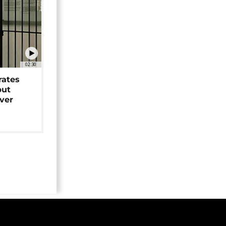
02:30
rates
but
over