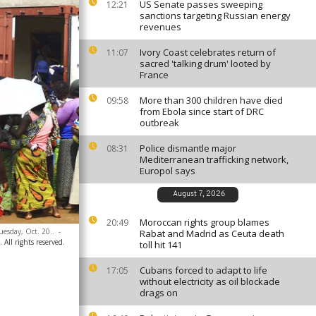
US Senate passes sweeping
12:21
sanctions targeting Russian energy
revenues
Ivory Coast celebrates return of
11:07
sacred 'talking drum' looted by
France
More than 300 children have died
09:58
from Ebola since start of DRC
outbreak
Police dismantle major
08:31
Mediterranean trafficking network,
Europol says
August 7, 2026
Moroccan rights group blames
20:49
uesday, Oct. 20..
-
Rabat and Madrid as Ceuta death
 All rights reserved.
toll hit 141
Cubans forced to adapt to life
17:05
without electricity as oil blockade
drags on