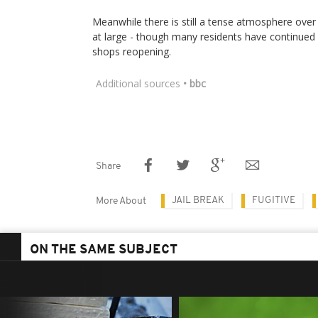
Meanwhile there is still a tense atmosphere over
at large - though many residents have continued wi
shops reopening.
Additional sources
• bbc
Share
JAIL BREAK
FUGITIVE
More About
ON THE SAME SUBJECT