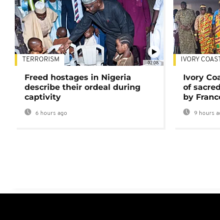
TERRORISM
IVORY COAS
02:08
Freed hostages in Nigeria
Ivory Co
describe their ordeal during
of sacred
captivity
by Franc
6 hours ago
9 hours a