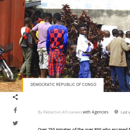
DEMOCRATIC REPUBLIC OF CONGO
with Agencies
Last 
By Rédaction Africanews
Over 250 inmates of the over 800 who escaped f