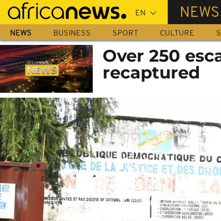
Skip
NEWS
to
main
NEWS
BUSINESS
SPORT
CULTURE
S
content
Over 250 esc
recaptured