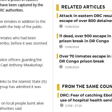
 have been captured by the
RELATED ARTICLES
RC authorities.
Attack in eastern DRC resul
escape of over 800 detaine
he inmates in addition to the
ith the help of the public.
13/08/2024
11 dead, over 900 escape in
g inmates who had been
prison break in DR Congo
tembo, before it was stormed
13/08/2024
Over 70 inmates escape in
lice officers guarding the
DR Congo prison break
 Capt Anthony Mwalushayi
13/08/2024
ks to the Islamist State (IS)
 group has admitted it was
FROM THE SAME COU
DRC: Fear of catching Ebol
use of hospital health serv
 on local people burnt alive
07/08 - 07:29
thorities said.