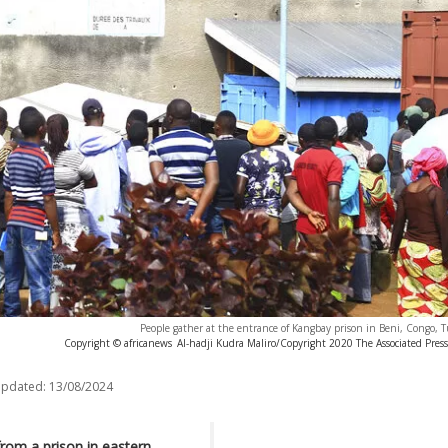
People gather at the entrance of Kangbay prison in Beni, Congo, T
Copyright © africanews
Al-hadji Kudra Maliro/Copyright 2020 The Associated Press.
updated:
13/08/2024
rom a prison in eastern