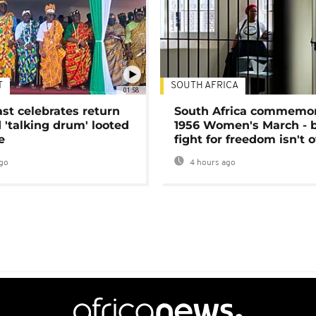
T
SOUTH AFRICA
01:58
ast celebrates return
South Africa commemo
 'talking drum' looted
1956 Women's March - 
e
fight for freedom isn't 
go
4 hours ago