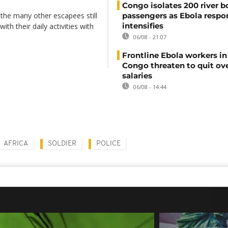
Congo isolates 200 river b
 the many other escapees still
passengers as Ebola respo
intensifies
th their daily activities with
06/08 - 21:07
Frontline Ebola workers i
Congo threaten to quit ov
salaries
06/08 - 14:44
AFRICA
SOLDIER
POLICE