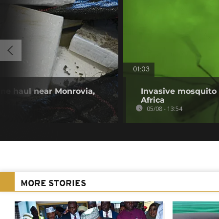
01:03
ine haul near Monrovia,
Invasive mosquito 
Africa
05/08 - 13:54
MORE STORIES