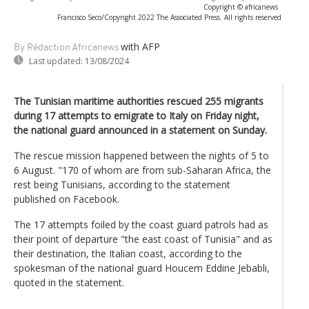
Copyright © africanews
Francisco Seco/Copyright 2022 The Associated Press. All rights reserved
with AFP
By Rédaction Africanews
Last updated:
13/08/2024
The Tunisian maritime authorities rescued 255 migrants
during 17 attempts to emigrate to Italy on Friday night,
the national guard announced in a statement on Sunday.
The rescue mission happened between the nights of 5 to
6 August. "170 of whom are from sub-Saharan Africa, the
rest being Tunisians, according to the statement
published on Facebook.
The 17 attempts foiled by the coast guard patrols had as
their point of departure "the east coast of Tunisia" and as
their destination, the Italian coast, according to the
spokesman of the national guard Houcem Eddine Jebabli,
quoted in the statement.