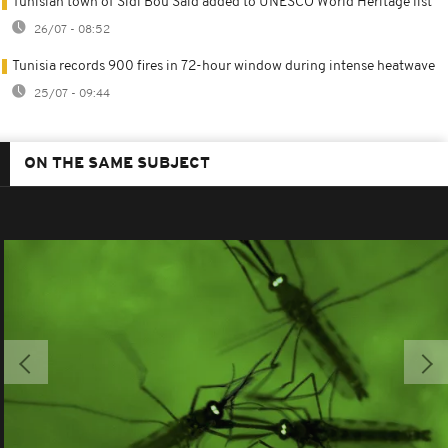
Tunisian town of Sidi Bou Said added to UNESCO World Heritage list
26/07 - 08:52
Tunisia records 900 fires in 72-hour window during intense heatwave
25/07 - 09:44
ON THE SAME SUBJECT