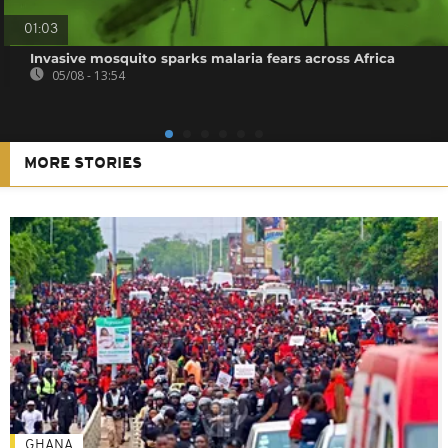
01:03
Invasive mosquito sparks malaria fears across Africa
05/08 - 13:54
MORE STORIES
GHANA