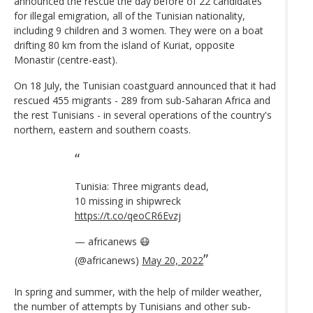
announced the rescue the day before of 22 candidates
for illegal emigration, all of the Tunisian nationality,
including 9 children and 3 women. They were on a boat
drifting 80 km from the island of Kuriat, opposite
Monastir (centre-east).
On 18 July, the Tunisian coastguard announced that it had
rescued 455 migrants - 289 from sub-Saharan Africa and
the rest Tunisians - in several operations of the country's
northern, eastern and southern coasts.
Tunisia: Three migrants dead,
10 missing in shipwreck
https://t.co/qeoCR6Evzj
— africanews 😷
(@africanews)
May 20, 2022
In spring and summer, with the help of milder weather,
the number of attempts by Tunisians and other sub-