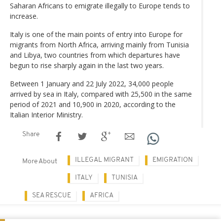
Saharan Africans to emigrate illegally to Europe tends to
increase.
Italy is one of the main points of entry into Europe for
migrants from North Africa, arriving mainly from Tunisia
and Libya, two countries from which departures have
begun to rise sharply again in the last two years.
Between 1 January and 22 July 2022, 34,000 people
arrived by sea in Italy, compared with 25,500 in the same
period of 2021 and 10,900 in 2020, according to the
Italian Interior Ministry.
Share
ILLEGAL MIGRANT
EMIGRATION
More About
ITALY
TUNISIA
SEA RESCUE
AFRICA