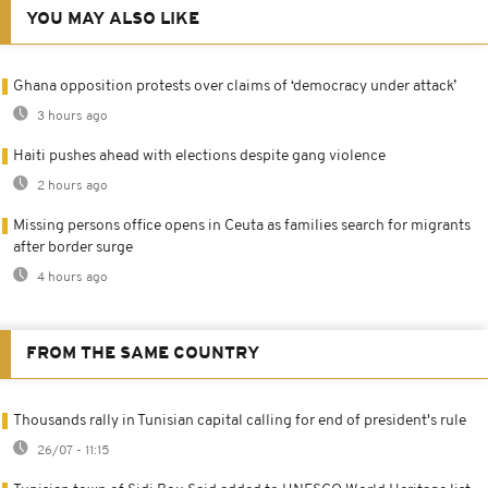
YOU MAY ALSO LIKE
Ghana opposition protests over claims of ‘democracy under attack’
3 hours ago
Haiti pushes ahead with elections despite gang violence
2 hours ago
Missing persons office opens in Ceuta as families search for migrants
after border surge
4 hours ago
FROM THE SAME COUNTRY
Thousands rally in Tunisian capital calling for end of president's rule
26/07 - 11:15