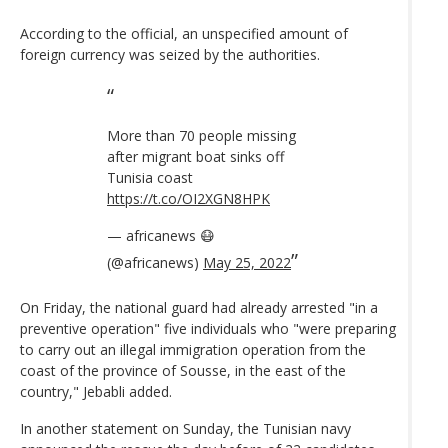
According to the official, an unspecified amount of
foreign currency was seized by the authorities.
More than 70 people missing
after migrant boat sinks off
Tunisia coast
https://t.co/OI2XGN8HPK
— africanews 😷
(@africanews)
May 25, 2022
On Friday, the national guard had already arrested "in a
preventive operation" five individuals who "were preparing
to carry out an illegal immigration operation from the
coast of the province of Sousse, in the east of the
country," Jebabli added.
In another statement on Sunday, the Tunisian navy