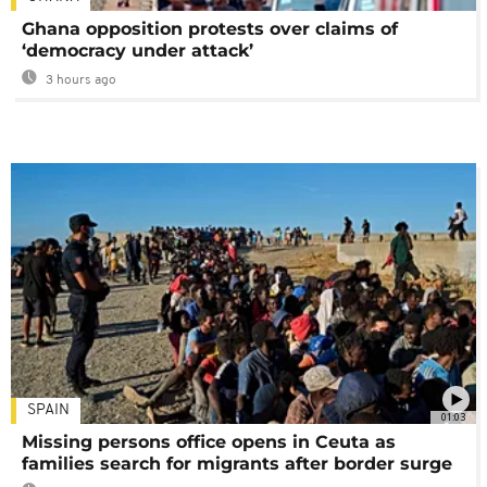
Ghana opposition protests over claims of
‘democracy under attack’
3 hours ago
SPAIN
01:03
Missing persons office opens in Ceuta as
families search for migrants after border surge