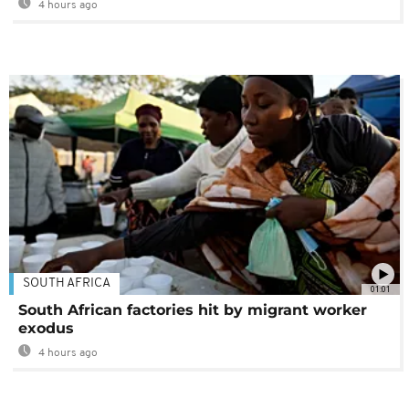
4 hours ago
SOUTH AFRICA
01:01
South African factories hit by migrant worker
exodus
4 hours ago