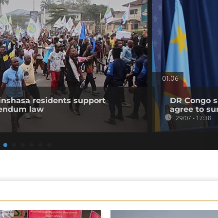
01:06
nshasa residents support
DR Congo sa
erendum law
agree to su
29/07 - 17:38