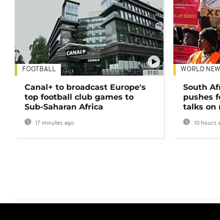
FOOTBALL
WORLD NEW
01:02
Canal+ to broadcast Europe's
South Af
top football club games to
pushes f
Sub-Saharan Africa
talks on
17 minutes ago
10 hours 