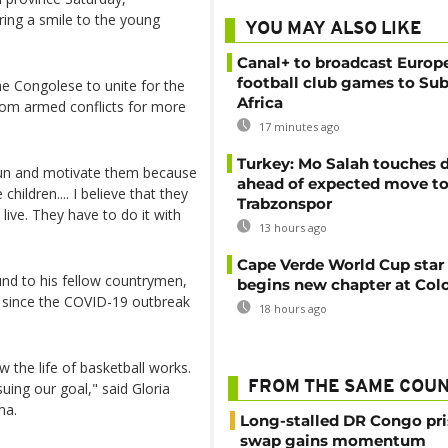
ing a smile to the young
YOU MAY ALSO LIKE
Canal+ to broadcast Europe
football club games to Su
e Congolese to unite for the
Africa
from armed conflicts for more
17 minutes ago
Turkey: Mo Salah touches
 sun and motivate them because
ahead of expected move t
children.... I believe that they
Trabzonspor
live. They have to do it with
13 hours ago
Cape Verde World Cup star
nd to his fellow countrymen,
begins new chapter at Col
o since the COVID-19 outbreak
18 hours ago
 the life of basketball works.
FROM THE SAME COU
ing our goal," said Gloria
ma.
Long-stalled DR Congo pr
swap gains momentum