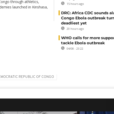
ongo through athletics,
15 hours ago
ademies launched in Kinshasa,
DRC: Africa CDC sounds al
Congo Ebola outbreak tur
deadliest yet
20 hours ago
WHO calls for more suppor
tackle Ebola outbreak
04/08 - 23:22
EMOCRATIC REPUBLIC OF CONGO