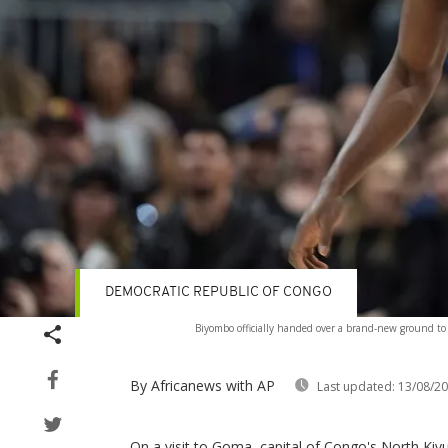
DEMOCRATIC REPUBLIC OF CONGO
Biyombo officially handed over a brand-new ground to
By Africanews
with AP
Last updated:
13/08/2
On a visit to Goma, capital of Congo's North Kiv