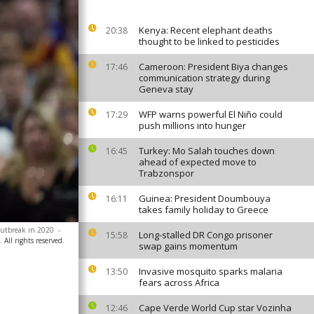
Kenya: Recent elephant deaths
20:38
thought to be linked to pesticides
Cameroon: President Biya changes
17:46
communication strategy during
Geneva stay
WFP warns powerful El Niño could
17:29
push millions into hunger
Turkey: Mo Salah touches down
16:45
ahead of expected move to
Trabzonspor
Guinea: President Doumbouya
16:11
takes family holiday to Greece
outbreak in 2020
-
Long-stalled DR Congo prisoner
15:58
All rights reserved.
swap gains momentum
Invasive mosquito sparks malaria
13:50
fears across Africa
Cape Verde World Cup star Vozinha
12:46