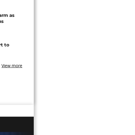
arm as
ns
t to
View more