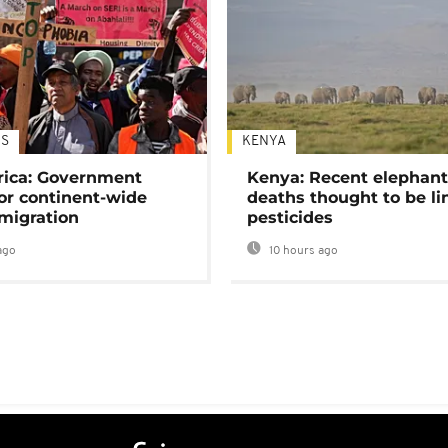
S
KENYA
rica: Government
Kenya: Recent elephan
or continent-wide
deaths thought to be li
 migration
pesticides
ago
10 hours ago