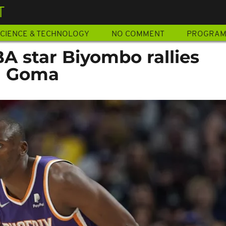
T
CIENCE & TECHNOLOGY
NO COMMENT
PROGRA
A star Biyombo rallies
n Goma