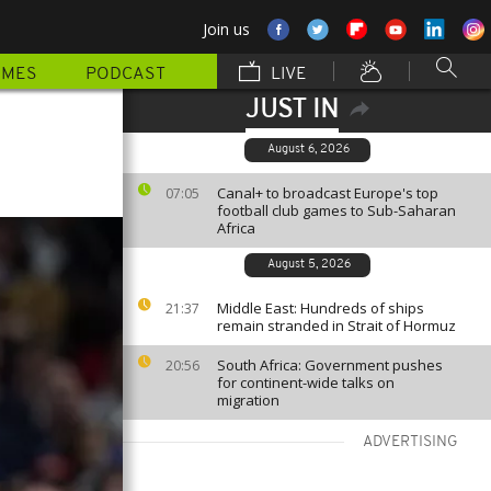
Join us
MMES
PODCAST
LIVE
JUST IN
August 6, 2026
Canal+ to broadcast Europe's top
07:05
football club games to Sub-Saharan
Africa
August 5, 2026
Middle East: Hundreds of ships
21:37
remain stranded in Strait of Hormuz
South Africa: Government pushes
20:56
for continent-wide talks on
migration
ADVERTISING