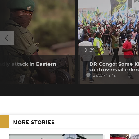
01:39
adly attack in Eastern
DR Congo: Some Ki
controversial ref
29/07 - 19:42
MORE STORIES