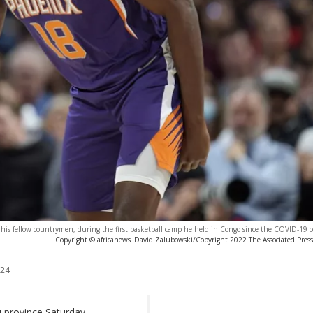
 his fellow countrymen, during the first basketball camp he held in Congo since the COVID-19 
Copyright © africanews
David Zalubowski/Copyright 2022 The Associated Press. 
024
u province Saturday,