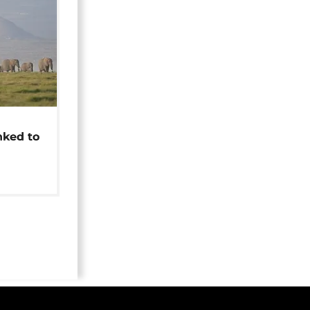
t
nked to