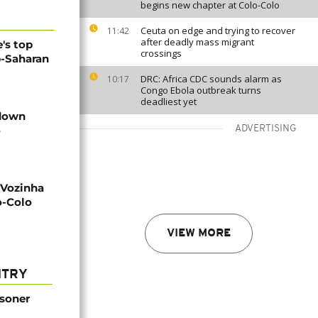
begins new chapter at Colo-Colo
Ceuta on edge and trying to recover
11:42
after deadly mass migrant
's top
crossings
b-Saharan
DRC: Africa CDC sounds alarm as
10:17
Congo Ebola outbreak turns
deadliest yet
 down
o
ADVERTISING
 Vozinha
o-Colo
VIEW MORE
NTRY
isoner