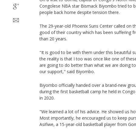
Congolese NBA star Bismack Biyombo tried to br
people back home despite tension there.
The 29-year-old Phoenix Suns Center called on th
good of their country which has been suffering 
than 20 years.
"It is good to be with them under this beautiful
the reality is that I too was once like one of these 
are going to do better than what we are doing to 
our support," said Biyombo.
Biyombo officially handed over a brand-new grou
during the first basketball camp he held in Cong
in 2020.
"We learned a lot of his advice. He showed us how
Most importantly, he encouraged us to keep pursu
Asifiwe, a 15-year-old basketball player from Go