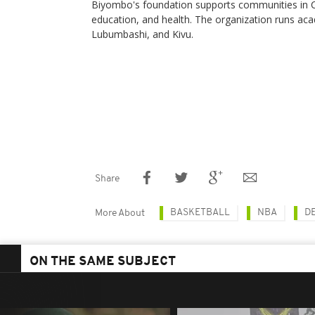
Biyombo's foundation supports communities in C
education, and health. The organization runs ac
Lubumbashi, and Kivu.
Share
BASKETBALL
NBA
D
More About
ON THE SAME SUBJECT