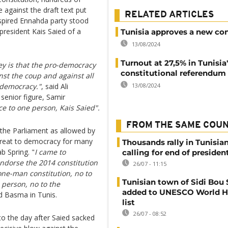
 against the draft text put
RELATED ARTICLES
inspired Ennahda party stood
resident Kais Saied of a
Tunisia approves a new con
13/08/2024
Turnout at 27,5% in Tunisia
y is that the pro-democracy
constitutional referendum
nst the coup and against all
 democracy."
, said Ali
13/08/2024
senior figure, Samir
ce to one person, Kais Saied".
FROM THE SAME COU
 the Parliament as allowed by
threat to democracy for many
Thousands rally in Tunisian
b Spring. "
I came to
calling for end of president
endorse the 2014 constitution
26/07 - 11:15
one-man constitution, no to
Tunisian town of Sidi Bou 
 person, no to the
added to UNESCO World H
ed Basma in Tunis.
list
26/07 - 08:52
to the day after Saied sacked