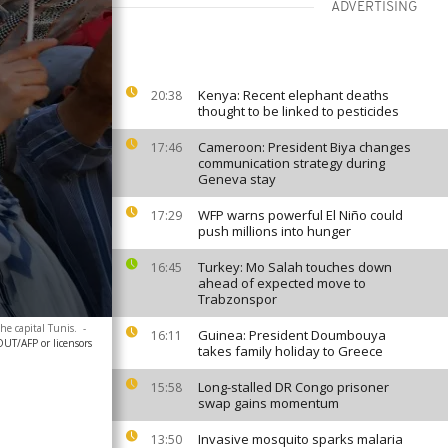
ADVERTISING
Kenya: Recent elephant deaths
20:38
thought to be linked to pesticides
Cameroon: President Biya changes
17:46
communication strategy during
Geneva stay
WFP warns powerful El Niño could
17:29
push millions into hunger
Turkey: Mo Salah touches down
16:45
ahead of expected move to
Trabzonspor
he capital Tunis.
-
Guinea: President Doumbouya
16:11
T/AFP or licensors
takes family holiday to Greece
Long-stalled DR Congo prisoner
15:58
swap gains momentum
Invasive mosquito sparks malaria
13:50