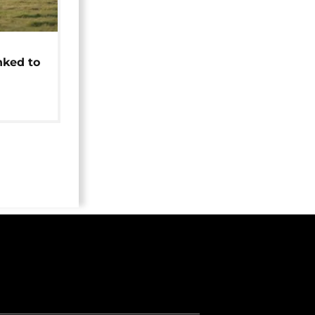
t
nked to