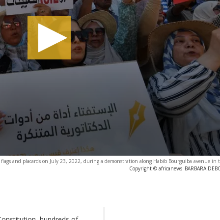
e flags and placards on July 23, 2022, during a demonstration along Habib Bourguiba avenue in t
Copyright © africanews
BARBARA DEBOU
onstitution, hundreds of