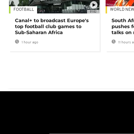
FOOTBALL
WORLD NEW
01:02
Canal+ to broadcast Europe's
South Af
top football club games to
pushes f
Sub-Saharan Africa
talks on
1 hour ago
11 hours 