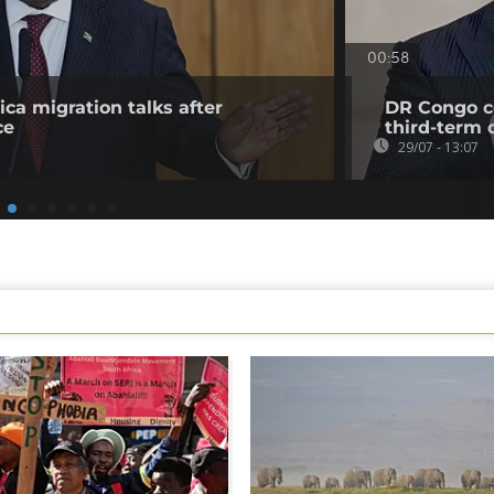
00:58
ica migration talks after
DR Congo co
ce
third-term 
29/07 - 13:07