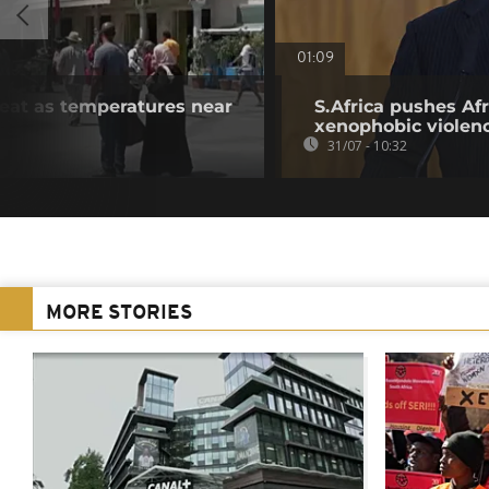
01:09
heat as temperatures near
S.Africa pushes Afr
xenophobic violen
31/07 - 10:32
MORE STORIES