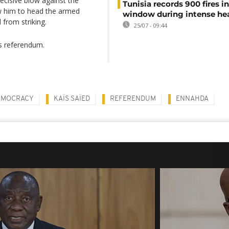
cisive blow against the
Tunisia records 900 fires i
w him to head the armed
window during intense h
from striking.
25/07 - 09:44
s referendum.
EMOCRACY
KAÏS SAÏED
REFERENDUM
ENNAHDA