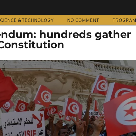
CIENCE & TECHNOLOGY
NO COMMENT
PROGRA
rendum: hundreds gather
Constitution