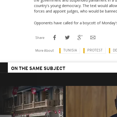
the government and suspended parliament in a de
country's young democracy. The text would allo
forces and appoint judges, who would be banned 
Opponents have called for a boycott of Monday'
Share
TUNISIA
PROTEST
D
More About
ON THE SAME SUBJECT