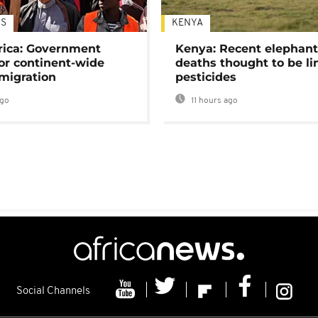
S
KENYA
rica: Government
Kenya: Recent elephan
or continent-wide
deaths thought to be li
 migration
pesticides
ago
11 hours ago
Social Channels