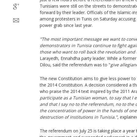
Tunisians were still on the streets to demonstrate
forward by their leader. Officials of the Islamic-
among protesters in Tunis on Saturday accusing p
power grab since last year.
"The most important message we want to conve
demonstrators in Tunisia continue to fight agai
those who want to roll back the revolution and
Larayedh, Ennahdha party leader. While a former 
Dilou, said the referendum was to "
give allegian
The new Constitution aims to give less power to
the 2014 Constitution. A decision considered a 
who praise the 2014 text inspired by the 2011 Ara
participate as a Tunisian woman, to say that I 
and that I say no to the referendum, no to the 
the concentration of power in the hands of one
destruction of institutions in Tunisia."
, explain
The referendum on July 25 is taking place a year 