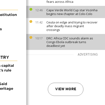
fears across Africa
Cape Verde World Cup star Vozinha
12:46
begins new chapter at Colo-Colo
stitution
Ceuta on edge and trying to recover
11:42
after deadly mass migrant
's
crossings
DRC: Africa CDC sounds alarm as
10:17
Congo Ebola outbreak turns
deadliest yet
ADVERTISING
NTRY
 capital
's rule
Said
eritage
VIEW MORE