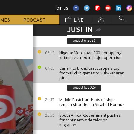
Join us
MMES
PODCAST
LIVE
JUST IN
August 6, 2026
Nigeria: More than 300 kidnapping
08:13
victims rescued in major operation
Canal+ to broadcast Europe's top
07:05
football club games to Sub-Saharan
Africa
August 5, 2026
Middle East: Hundreds of ships
21:37
remain stranded in Strait of Hormuz
South Africa: Government pushes
20:56
for continent-wide talks on
migration