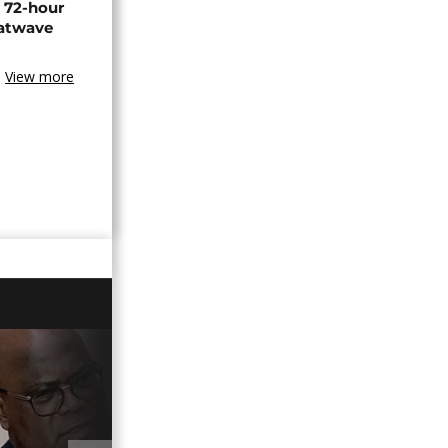
n 72-hour
eatwave
View more