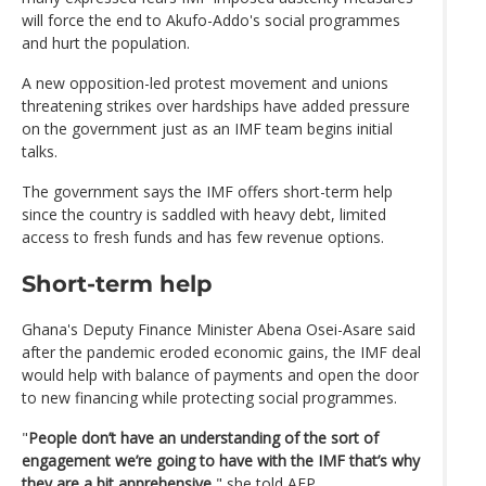
will force the end to Akufo-Addo's social programmes
and hurt the population.
A new opposition-led protest movement and unions
threatening strikes over hardships have added pressure
on the government just as an IMF team begins initial
talks.
The government says the IMF offers short-term help
since the country is saddled with heavy debt, limited
access to fresh funds and has few revenue options.
Short-term help
Ghana's Deputy Finance Minister Abena Osei-Asare said
after the pandemic eroded economic gains, the IMF deal
would help with balance of payments and open the door
to new financing while protecting social programmes.
"
People don’t have an understanding of the sort of
engagement we’re going to have with the IMF that’s why
they are a bit apprehensive
," she told AFP.