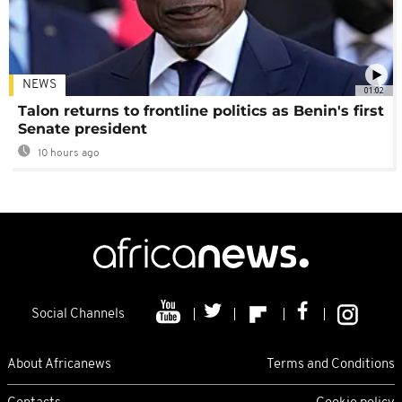
NEWS
01:02
Talon returns to frontline politics as Benin's first
Senate president
10 hours ago
Social Channels
About Africanews
Terms and Conditions