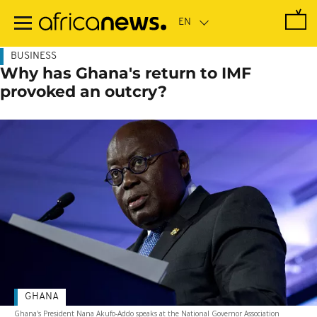
Skip
to
main
content
BUSINESS
Why has Ghana's return to IMF
provoked an outcry?
GHANA
Ghana's President Nana Akufo-Addo speaks at the National Governor Association