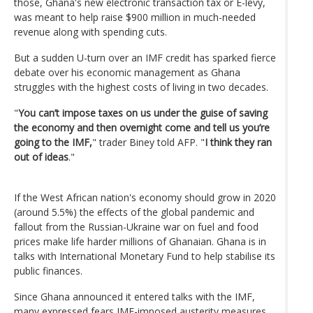
those, Ghana's new electronic transaction tax or E-levy,
was meant to help raise $900 million in much-needed
revenue along with spending cuts.
But a sudden U-turn over an IMF credit has sparked fierce
debate over his economic management as Ghana
struggles with the highest costs of living in two decades.
"
You can’t impose taxes on us under the guise of saving
the economy and then overnight come and tell us you’re
going to the IMF,
" trader Biney told AFP. "
I think they ran
out of ideas
."
If the West African nation's economy should grow in 2020
(around 5.5%) the effects of the global pandemic and
fallout from the Russian-Ukraine war on fuel and food
prices make life harder millions of Ghanaian. Ghana is in
talks with International Monetary Fund to help stabilise its
public finances.
Since Ghana announced it entered talks with the IMF,
many expressed fears IMF-imposed austerity measures