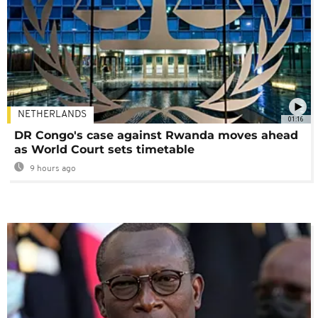
NETHERLANDS
01:16
DR Congo's case against Rwanda moves ahead
as World Court sets timetable
9 hours ago