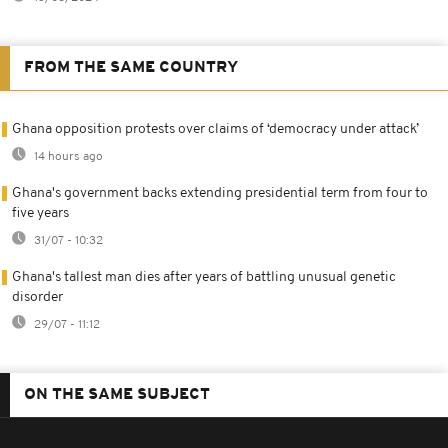
FROM THE SAME COUNTRY
Ghana opposition protests over claims of ‘democracy under attack’
14 hours ago
Ghana's government backs extending presidential term from four to
five years
31/07 - 10:32
Ghana's tallest man dies after years of battling unusual genetic
disorder
29/07 - 11:12
ON THE SAME SUBJECT