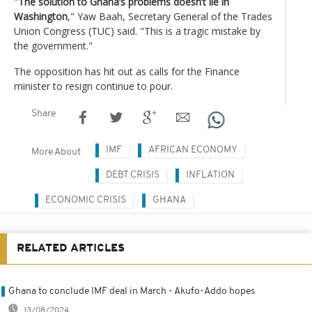
"
The solution to Ghana’s problems doesn’t lie in
Washington
," Yaw Baah, Secretary General of the Trades
Union Congress (TUC) said. "This is a tragic mistake by
the government."
The opposition has hit out as calls for the Finance
minister to resign continue to pour.
Share
IMF
AFRICAN ECONOMY
More About
DEBT CRISIS
INFLATION
ECONOMIC CRISIS
GHANA
RELATED ARTICLES
Ghana to conclude IMF deal in March - Akufo-Addo hopes
13/08/2024