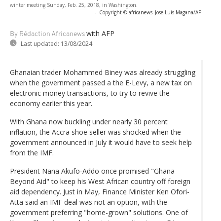
winter meeting Sunday, Feb. 25, 2018, in Washington.
-
Copyright © africanews
Jose Luis Magana/AP
with AFP
By Rédaction Africanews
Last updated:
13/08/2024
Ghanaian trader Mohammed Biney was already struggling
when the government passed a the E-Levy, a new tax on
electronic money transactions, to try to revive the
economy earlier this year.
With Ghana now buckling under nearly 30 percent
inflation, the Accra shoe seller was shocked when the
government announced in July it would have to seek help
from the IMF.
President Nana Akufo-Addo once promised "Ghana
Beyond Aid" to keep his West African country off foreign
aid dependency. Just in May, Finance Minister Ken Ofori-
Atta said an IMF deal was not an option, with the
government preferring "home-grown" solutions. One of