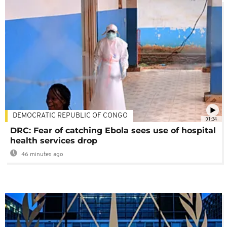
DEMOCRATIC REPUBLIC OF CONGO
01:34
DRC: Fear of catching Ebola sees use of hospital
health services drop
46 minutes ago