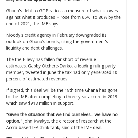
Ghana's debt to GDP ratio -- a measure of what it owes
against what it produces -- rose from 65% to 80% by the
end of 2021, the IMF says.
Moody's credit agency in February downgraded its
outlook on Ghana's bonds, citing the government's
liquidity and debt challenges.
The the E-levy has fallen far short of revenue
estimates. Gabby Otchere-Darko, a leading ruling party
member, tweeted in June the tax had only generated 10
percent of estimated revenues.
If signed, this deal will be the 18th time Ghana has gone
to the IMF after completing a three-year accord in 2019
which saw $918 million in support.
"
Given the situation that we find ourselves... we have no
option
," John Kwakye, the director of research at the
Accra-based IEA think tank, said of the IMF deal.