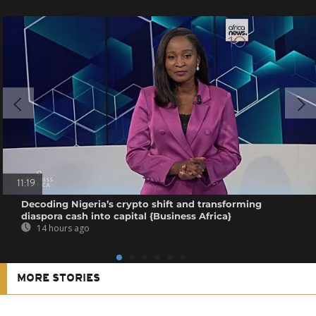
11:19
Decoding Nigeria’s crypto shift and transforming
diaspora cash into capital {Business Africa}
14 hours ago
MORE STORIES