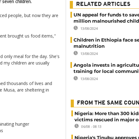
r seven children.
RELATED ARTICLES
UN appeal for funds to sav
aced people, but now they are
million malnourished chil
13/08/2024
ent brought us food items,"
Children in Ethiopia face s
malnutrition
13/08/2024
and only meal for the day. She's
nd my children are usually
Angola invests in agricultu
training for local communi
13/08/2024
med thousands of lives and
 Musa, are sheltering in
FROM THE SAME COU
Nigeria: More than 300 ki
victims rescued in major o
inating hunger
06/08 - 08:13
ns
Nigeria's Tinubu approves 