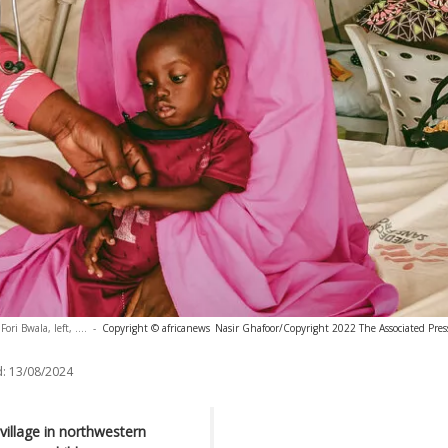
ri Bwala, left, ....
-
Copyright © africanews
Nasir Ghafoor/Copyright 2022 The Associated Press.
:
13/08/2024
illage in northwestern