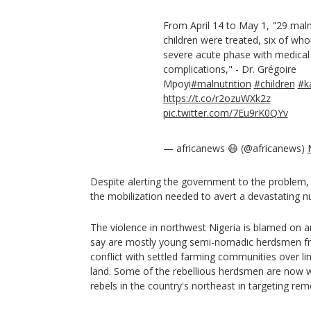
From April 14 to May 1, "29 mal
children were treated, six of wh
severe acute phase with medical
complications," - Dr. Grégoire
Mpoyi
#malnutrition
#children
#k
https://t.co/r2ozuWXk2z
pic.twitter.com/7Eu9rK0QYv
— africanews 😷 (@africanews)
Despite alerting the government to the problem,
the mobilization needed to avert a devastating nutr
The violence in northwest Nigeria is blamed on a
say are mostly young semi-nomadic herdsmen fro
conflict with settled farming communities over l
land. Some of the rebellious herdsmen are now w
rebels in the country's northeast in targeting r