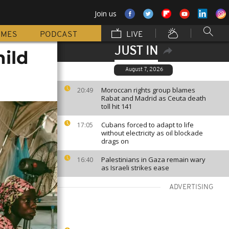
Join us
MMES
PODCAST
LIVE
JUST IN
hild
August 7, 2026
Moroccan rights group blames
20:49
Rabat and Madrid as Ceuta death
toll hit 141
Cubans forced to adapt to life
17:05
without electricity as oil blockade
drags on
Palestinians in Gaza remain wary
16:40
as Israeli strikes ease
ADVERTISING