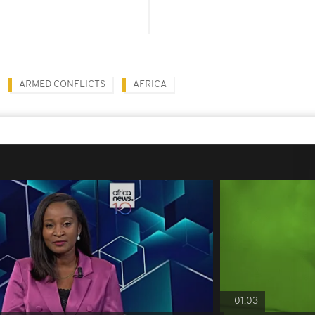
ARMED CONFLICTS
AFRICA
01:03