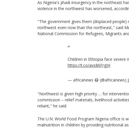
As Nigeria's jihadi insurgency in the northeast 
violence in the northwest has worsened, accordin
"The government gives them (displaced people) m
northwest even now than the northeast," said Mur
National Commission for Refugees, Migrants and 
Children in Ethiopia face severe 
https://t.co/avs86FrgJH
— africanews 😷 (@africanews)
"Northwest is given high priority … for interventio
commission – relief materials, livelihood activitie
reliant," he said.
The U.N. World Food Program Nigeria office is w
malnutrition in children by providing nutritional 