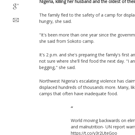
Nigeria, killing her husband and the oldest of thei
The family fled to the safety of a camp for displ
hungry, she said.
"It's been more than one year since the governm
she said from Sokoto camp.
It's 2 p.m. and she's preparing the family's first 
not sure where she'll find food the next day. "I a
begging," she said.
Northwest Nigeria's escalating violence has clai
displaced hundreds of thousands more. Many, like
camps that often have inadequate food.
World moving backwards on elim
and malnutrition- UN report war
https://t.co/y3r2UteGoo