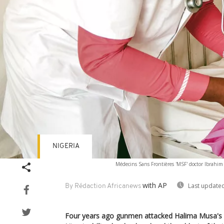
NIGERIA
Médecins Sans Frontières 'MSF' doctor Ibrahim Fo
with AP
Last updated
By Rédaction Africanews
Four years ago gunmen attacked Halima Musa's v