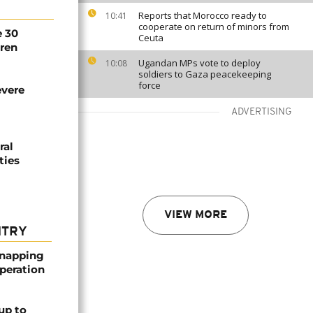
Reports that Morocco ready to
10:41
cooperate on return of minors from
e 30
Ceuta
dren
Ugandan MPs vote to deploy
10:08
soldiers to Gaza peacekeeping
force
evere
ADVERTISING
ral
ties
VIEW MORE
NTRY
dnapping
peration
up to