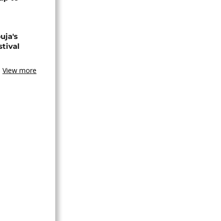
uja's
stival
View more