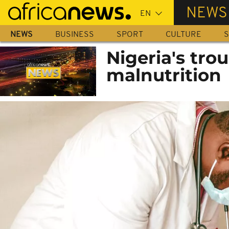
Skip
NEWS
to
main
NEWS
BUSINESS
SPORT
CULTURE
S
content
Nigeria's tro
malnutrition