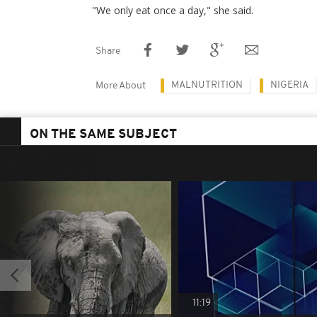
"We only eat once a day," she said.
Share
MALNUTRITION
NIGERIA
More About
ON THE SAME SUBJECT
11:19