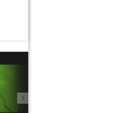
01:08