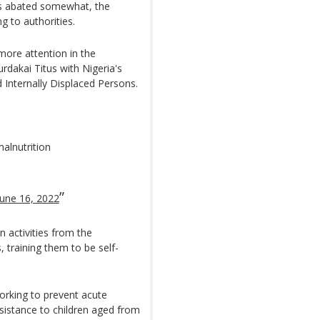
has abated somewhat, the
g to authorities.
ore attention in the
dakai Titus with Nigeria's
Internally Displaced Persons.
malnutrition
June 16, 2022
n activities from the
s, training them to be self-
orking to prevent acute
assistance to children aged from