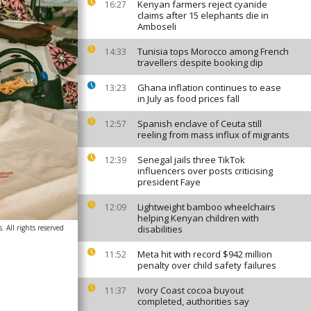
Kenyan farmers reject cyanide
16:27
claims after 15 elephants die in
Amboseli
Tunisia tops Morocco among French
14:33
travellers despite booking dip
Ghana inflation continues to ease
13:23
in July as food prices fall
Spanish enclave of Ceuta still
12:57
reeling from mass influx of migrants
Senegal jails three TikTok
12:39
influencers over posts criticising
president Faye
Lightweight bamboo wheelchairs
12:09
helping Kenyan children with
 All rights reserved
disabilities
Meta hit with record $942 million
11:52
penalty over child safety failures
Ivory Coast cocoa buyout
11:37
completed, authorities say