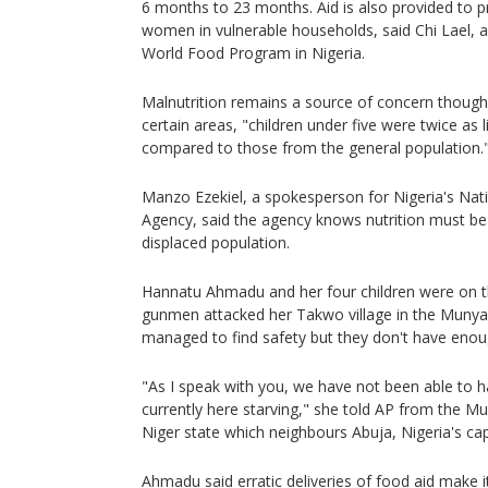
6 months to 23 months. Aid is also provided to 
women in vulnerable households, said Chi Lael,
World Food Program in Nigeria.
Malnutrition remains a source of concern though, 
certain areas, "children under five were twice as 
compared to those from the general population.
Manzo Ezekiel, a spokesperson for Nigeria's N
Agency, said the agency knows nutrition must be 
displaced population.
Hannatu Ahmadu and her four children were on t
gunmen attacked her Takwo village in the Munya 
managed to find safety but they don't have enou
"As I speak with you, we have not been able to 
currently here starving," she told AP from the 
Niger state which neighbours Abuja, Nigeria's capi
Ahmadu said erratic deliveries of food aid make it 