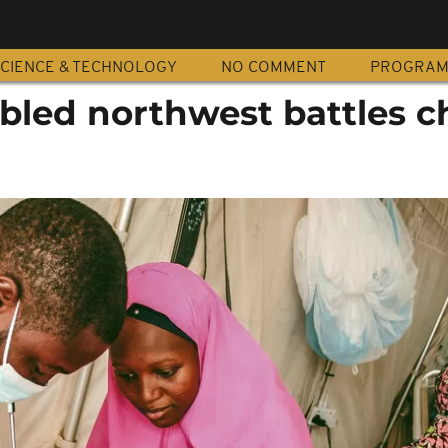
CIENCE & TECHNOLOGY
NO COMMENT
PROGRA
ubled northwest battles c