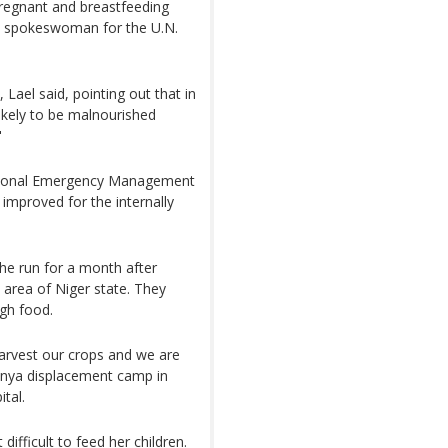
pregnant and breastfeeding
 a spokeswoman for the U.N.
Lael said, pointing out that in
likely to be malnourished
"
ational Emergency Management
improved for the internally
he run for a month after
area of Niger state. They
gh food.
harvest our crops and we are
Munya displacement camp in
tal.
difficult to feed her children.