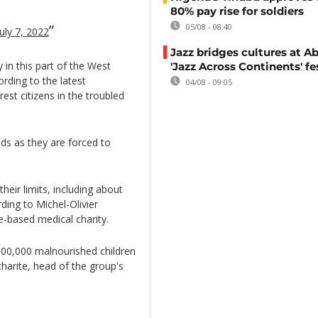
80% pay rise for soldiers
05/08 - 08:40
July 7, 2022
Jazz bridges cultures at Ab
 in this part of the West
'Jazz Across Continents' fe
rding to the latest
04/08 - 09:05
est citizens in the troubled
ds as they are forced to
eir limits, including about
ing to Michel-Olivier
e-based medical charity.
100,000 malnourished children
charite, head of the group's