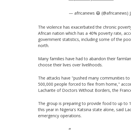
— africanews 😷 (@africanews)
The violence has exacerbated the chronic poverty
African nation which has a 40% poverty rate, acco
government statistics, including some of the poor
north.
Many families have had to abandon their farmlan
choose their lives over livelihoods.
The attacks have "pushed many communities to th
500,000 people forced to flee from home," accord
Lacharite of Doctors Without Borders, the Franc
The group is preparing to provide food to up to 
this year in Nigeria's Katsina state alone, said La
emergency operations.