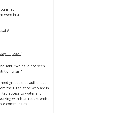
nourished
om were in a
asai
#
May 11, 2021
 he said, "We have not seen
ition crisis."
rmed groups that authorities
m the Fulani tribe who are in
imited access to water and
orking with Islamist extremist
emote communities.