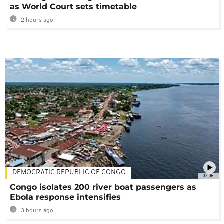
as World Court sets timetable
2 hours ago
DEMOCRATIC REPUBLIC OF CONGO
02:06
Congo isolates 200 river boat passengers as
Ebola response intensifies
3 hours ago