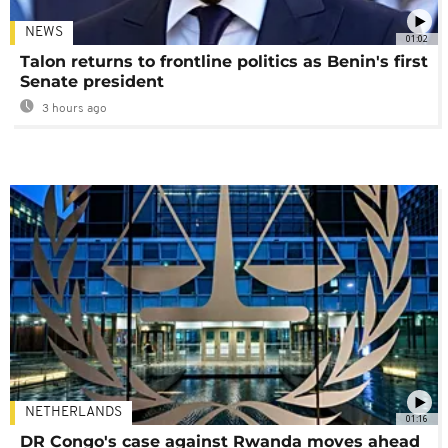
NEWS
01:02
Talon returns to frontline politics as Benin's first
Senate president
3 hours ago
NETHERLANDS
01:16
DR Congo's case against Rwanda moves ahead