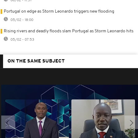
06/02 - 11:51
Portugal on edge as Storm Leonardo triggers new flooding
05/02 - 18:00
Rising rivers and deadly floods slam Portugal as Storm Leonardo hits
05/02 - 07:53
ON THE SAME SUBJECT