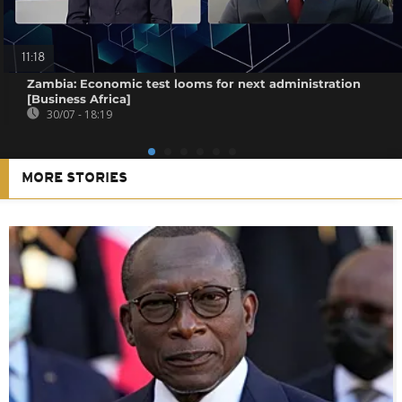
11:18
Zambia: Economic test looms for next administration
[Business Africa]
30/07 - 18:19
MORE STORIES