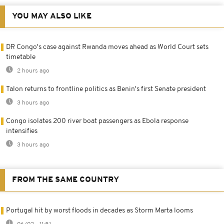
YOU MAY ALSO LIKE
DR Congo's case against Rwanda moves ahead as World Court sets
timetable
2 hours ago
Talon returns to frontline politics as Benin's first Senate president
3 hours ago
Congo isolates 200 river boat passengers as Ebola response
intensifies
3 hours ago
FROM THE SAME COUNTRY
Portugal hit by worst floods in decades as Storm Marta looms