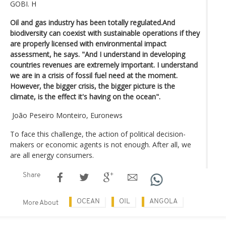
GOBI. H
Oil and gas industry has been totally regulated.And
biodiversity can coexist with sustainable operations if they
are properly licensed with environmental impact
assessment, he says. "And I understand in developing
countries revenues are extremely important. I understand
we are in a crisis of fossil fuel need at the moment.
However, the bigger crisis, the bigger picture is the
climate, is the effect it's having on the ocean".
João Peseiro Monteiro, Euronews
To face this challenge, the action of political decision-
makers or economic agents is not enough. After all, we
are all energy consumers.
Share
OCEAN
OIL
ANGOLA
More About