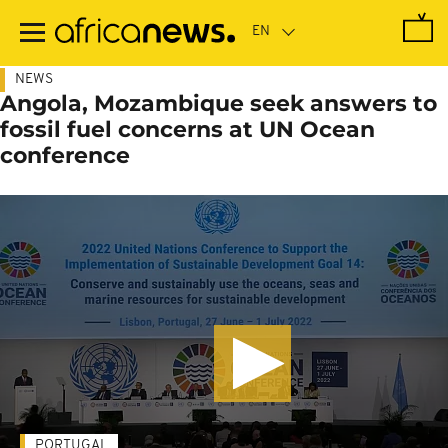
Skip
to
main
content
NEWS
Angola, Mozambique seek answers to
fossil fuel concerns at UN Ocean
conference
PORTUGAL