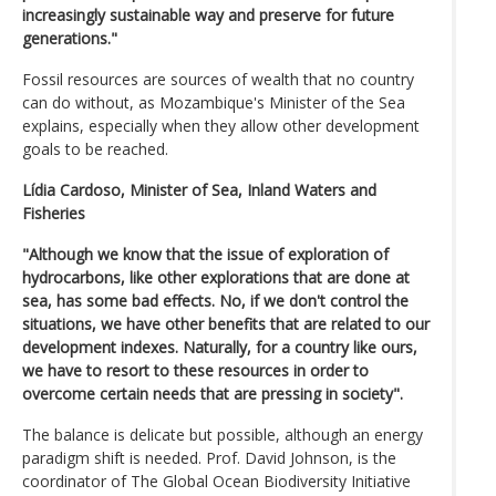
increasingly sustainable way and preserve for future
generations."
Fossil resources are sources of wealth that no country
can do without, as Mozambique's Minister of the Sea
explains, especially when they allow other development
goals to be reached.
Lídia Cardoso, Minister of Sea, Inland Waters and
Fisheries
"Although we know that the issue of exploration of
hydrocarbons, like other explorations that are done at
sea, has some bad effects. No, if we don't control the
situations, we have other benefits that are related to our
development indexes. Naturally, for a country like ours,
we have to resort to these resources in order to
overcome certain needs that are pressing in society".
The balance is delicate but possible, although an energy
paradigm shift is needed. Prof. David Johnson, is the
coordinator of The Global Ocean Biodiversity Initiative