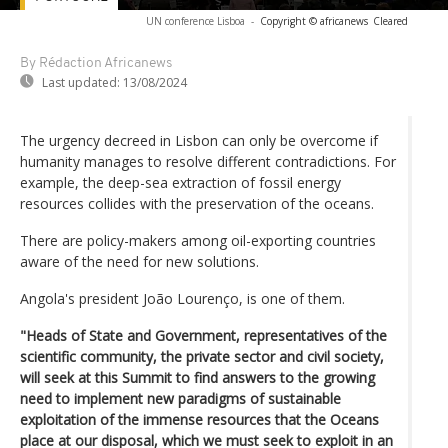
UN conference Lisboa
-
Copyright © africanews
Cleared
By Rédaction Africanews
Last updated:
13/08/2024
The urgency decreed in Lisbon can only be overcome if
humanity manages to resolve different contradictions. For
example, the deep-sea extraction of fossil energy
resources collides with the preservation of the oceans.
There are policy-makers among oil-exporting countries
aware of the need for new solutions.
Angola's president João Lourenço, is one of them.
"Heads of State and Government, representatives of the
scientific community, the private sector and civil society,
will seek at this Summit to find answers to the growing
need to implement new paradigms of sustainable
exploitation of the immense resources that the Oceans
place at our disposal, which we must seek to exploit in an