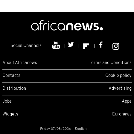
Social Channels
About Africanews
Terms and Conditions
Contacts
Cookie policy
Distribution
Advertising
Jobs
Apps
Widgets
Euronews
Friday 07/08/2026