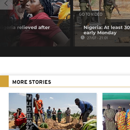
GO TO VIDEO
igeria relieved after
Nigeria: At least 
n
early Monday
27/07 - 21:01
MORE STORIES