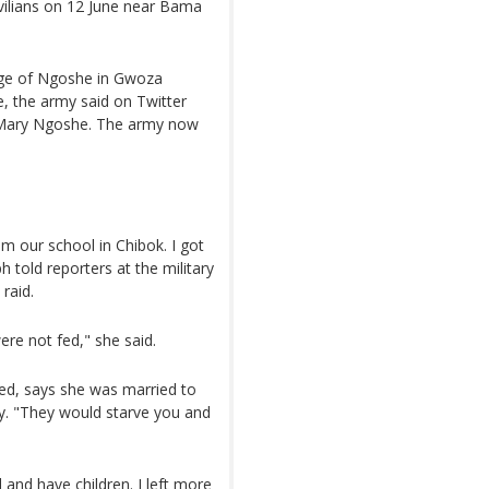
vilians on 12 June near Bama
age of Ngoshe in Gwoza
e, the army said on Twitter
d Mary Ngoshe. The army now
m our school in Chibok. I got
 told reporters at the military
raid.
re not fed," she said.
d, says she was married to
y. "They would starve you and
 and have children. I left more