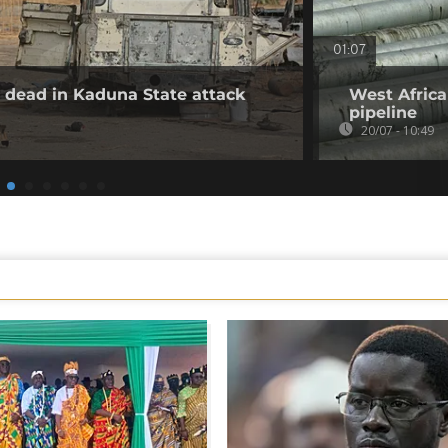
01:07
30 dead in Kaduna State attack
West Africa
pipeline
20/07 - 10:49