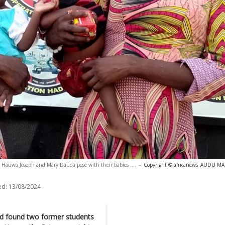
 Hauwa Joseph and Mary Dauda pose with their babies ....
-
Copyright © africanews
AUDU MART
ed:
13/08/2024
ad found two former students