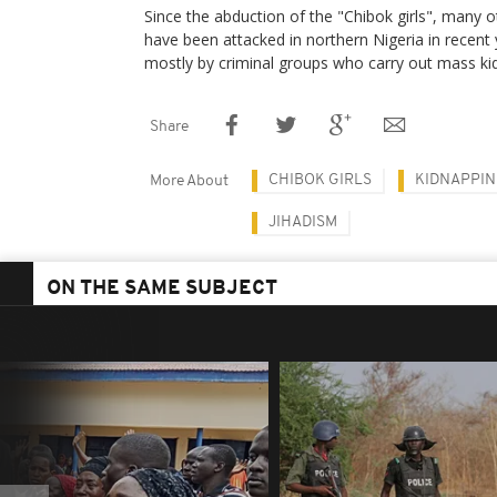
Since the abduction of the "Chibok girls", many o
have been attacked in northern Nigeria in recent 
mostly by criminal groups who carry out mass ki
Share
CHIBOK GIRLS
KIDNAPPI
More About
JIHADISM
ON THE SAME SUBJECT