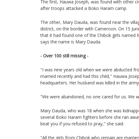
The first, Hauwa Joseph, was found with other ci
after troops attacked a Boko Haram camp.
The other, Mary Dauda, was found near the vill
district, on the border with Cameroon. On 15 Jun
that it had found one of the Chibok girls name
says the name is Mary Dauda.
- Over 100 still missing -
"I was nine years old when we were abducted fro
married recently and had this child," Hauwa Joseph
headquarters. Her husband was killed in the army 
"We were abandoned, no one cared for us. We we
Mary Dauda, who was 18 when she was kidnappe
several Boko Haram fighters before she ran awa
beat you if you refused to pray," she said.
"All the girls from Chibok who remain are married