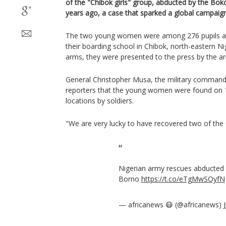
of the "Chibok girls" group, abducted by the Bok
years ago, a case that sparked a global campaign
The two young women were among 276 pupils a
their boarding school in Chibok, north-eastern Nige
arms, they were presented to the press by the a
General Christopher Musa, the military commander
reporters that the young women were found on 1
locations by soldiers.
"We are very lucky to have recovered two of the 
Nigerian army rescues abducted c
Borno
https://t.co/eTgMwSOyfN
— africanews 😷 (@africanews)