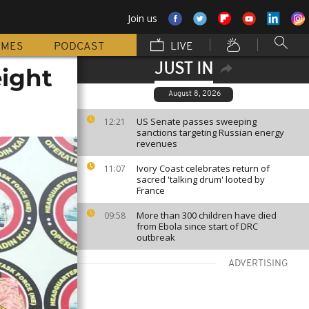
Join us
MMES
PODCAST
LIVE
JUST IN
eight
August 8, 2026
US Senate passes sweeping
12:21
sanctions targeting Russian energy
revenues
Ivory Coast celebrates return of
11:07
sacred 'talking drum' looted by
France
More than 300 children have died
09:58
from Ebola since start of DRC
outbreak
ADVERTISING