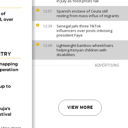
in July as food prices fall
Spanish enclave of Ceuta still
12:57
 of
reeling from mass influx of migrants
, over
Senegal jails three TikTok
12:39
influencers over posts criticising
president Faye
Lightweight bamboo wheelchairs
12:09
helping Kenyan children with
NTRY
disabilities
dnapping
ADVERTISING
peration
up to
VIEW MORE
uja's
stival