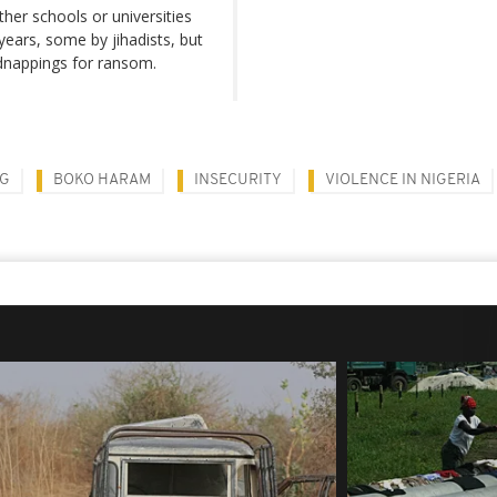
ther schools or universities
years, some by jihadists, but
dnappings for ransom.
NG
BOKO HARAM
INSECURITY
VIOLENCE IN NIGERIA