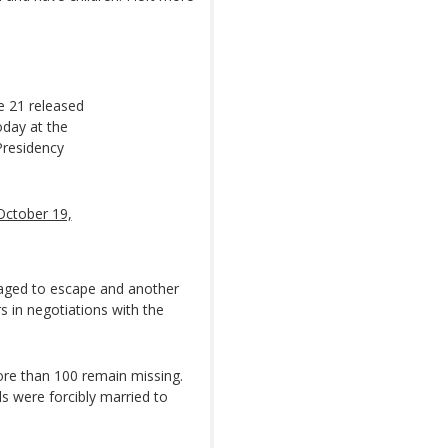
e 21 released
oday at the
Presidency
October 19,
naged to escape and another
in negotiations with the
ore than 100 remain missing.
s were forcibly married to