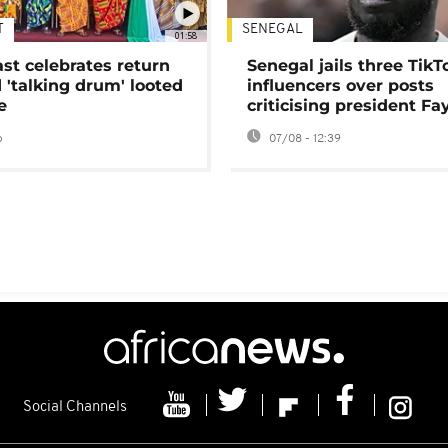
T
SENEGAL
01:58
ast celebrates return
Senegal jails three TikT
 'talking drum' looted
influencers over posts
e
criticising president Fa
o
07/08 - 12:39
Social Channels