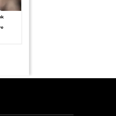
ok
ye