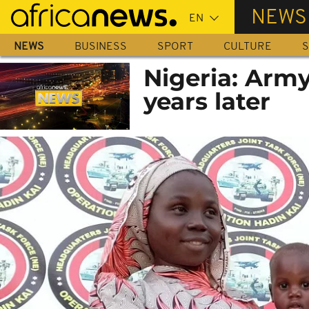
Skip
NEWS
to
main
NEWS
BUSINESS
SPORT
CULTURE
S
content
Nigeria: Army
years later