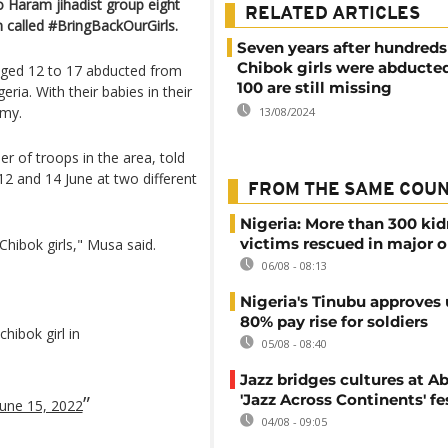
o Haram jihadist group eight
RELATED ARTICLES
 called #BringBackOurGirls.
Seven years after hundreds
Chibok girls were abducted
ged 12 to 17 abducted from
100 are still missing
ria. With their babies in their
rmy.
13/08/2024
 of troops in the area, told
2 and 14 June at two different
FROM THE SAME COU
Nigeria: More than 300 ki
victims rescued in major o
Chibok girls," Musa said.
06/08 - 08:13
Nigeria's Tinubu approves 
80% pay rise for soldiers
hibok girl in
05/08 - 08:40
Jazz bridges cultures at Ab
'Jazz Across Continents' fe
June 15, 2022
04/08 - 09:05