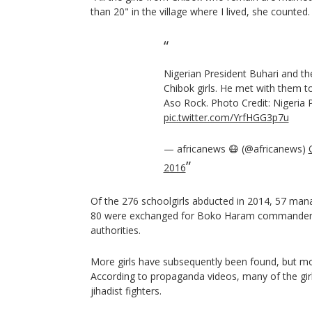
than 20" in the village where I lived, she counted.
Nigerian President Buhari and th
Chibok girls. He met with them t
Aso Rock. Photo Credit: Nigeria 
pic.twitter.com/YrfHGG3p7u
— africanews 😷 (@africanews)
2016
Of the 276 schoolgirls abducted in 2014, 57 ma
80 were exchanged for Boko Haram commanders 
authorities.
More girls have subsequently been found, but m
According to propaganda videos, many of the girl
jihadist fighters.