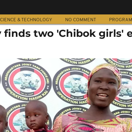
CIENCE & TECHNOLOGY
NO COMMENT
PROGRA
 finds two 'Chibok girls' 