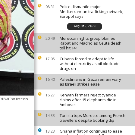
Police dismantle major
08:31
Mediterranean trafficking network,
Europol says
August 7, 2026
Moroccan rights group blames
20:49
Rabat and Madrid as Ceuta death
toll hit 141
Cubans forced to adapt to life
17:05
without electricity as oil blockade
drags on
Palestinians in Gaza remain wary
16:40
as Israeli strikes ease
Kenyan farmers reject cyanide
16:27
E/AFP or licensors
claims after 15 elephants die in
Amboseli
Tunisia tops Morocco among French
14:33
travellers despite booking dip
Ghana inflation continues to ease
13:23