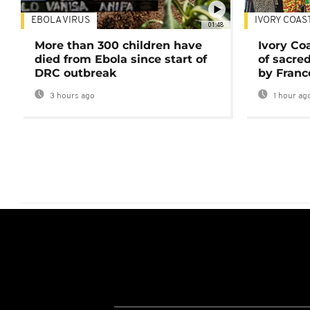
EBOLA VIRUS
IVORY COAS
01:48
More than 300 children have
Ivory Co
died from Ebola since start of
of sacred
DRC outbreak
by Franc
3 hours ago
1 hour ag