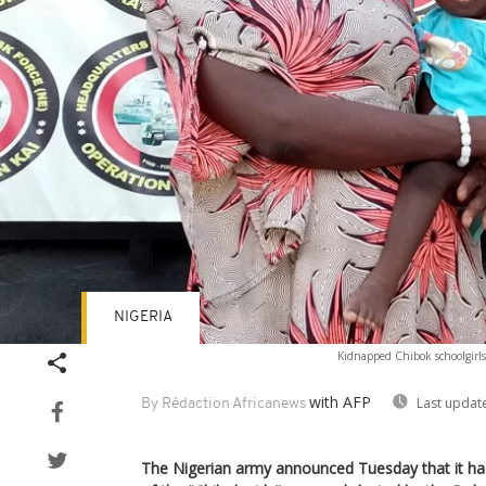
NIGERIA
Kidnapped Chibok schoolgirls
with AFP
Last updat
By Rédaction Africanews
The Nigerian army announced Tuesday that it h