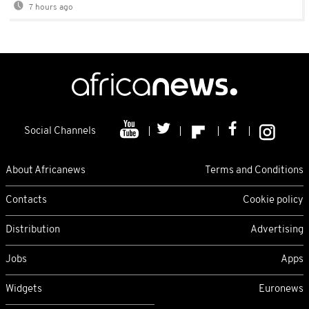
7 hours ago
Social Channels
About Africanews
Terms and Conditions
Contacts
Cookie policy
Distribution
Advertising
Jobs
Apps
Widgets
Euronews