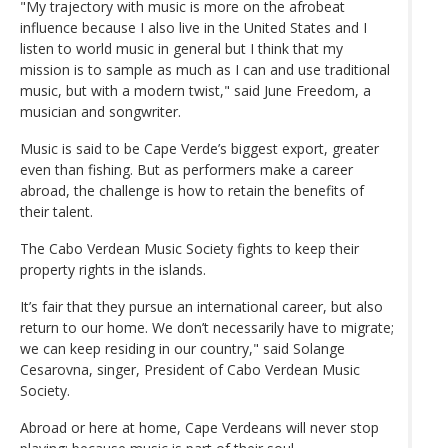
"My trajectory with music is more on the afrobeat
influence because I also live in the United States and I
listen to world music in general but I think that my
mission is to sample as much as I can and use traditional
music, but with a modern twist," said June Freedom, a
musician and songwriter.
Music is said to be Cape Verde’s biggest export, greater
even than fishing. But as performers make a career
abroad, the challenge is how to retain the benefits of
their talent.
The Cabo Verdean Music Society fights to keep their
property rights in the islands.
It’s fair that they pursue an international career, but also
return to our home. We don’t necessarily have to migrate;
we can keep residing in our country," said Solange
Cesarovna, singer, President of Cabo Verdean Music
Society.
Abroad or here at home, Cape Verdeans will never stop