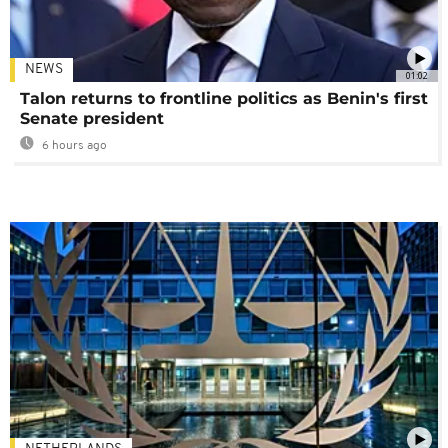
NEWS
01:02
Talon returns to frontline politics as Benin's first
Senate president
6 hours ago