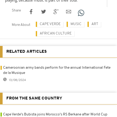
playing; because music is part of their soul.
Share
CAPE VERDE
MUSIC
ART
More About
AFRICAN CULTURE
RELATED ARTICLES
Cameroonian army bands perform for the annual International Fete
de la Musique
13/08/2024
FROM THE SAME COUNTRY
Cape Verde's Bubista joins Morocco's RS Berkane after World Cup