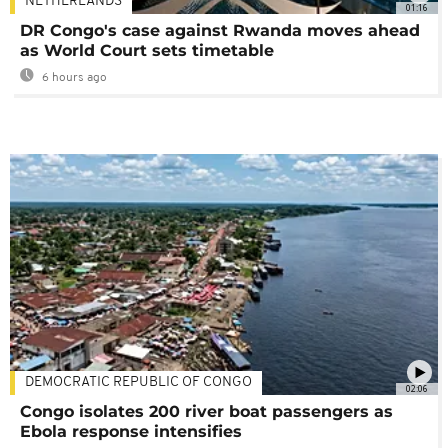
NETHERLANDS
01:16
DR Congo's case against Rwanda moves ahead
as World Court sets timetable
6 hours ago
DEMOCRATIC REPUBLIC OF CONGO
02:06
Congo isolates 200 river boat passengers as
Ebola response intensifies