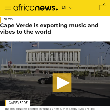
Skip
to
main
content
NEWS
Cape Verde is exporting music and
vibes to the world
CAPEVERDE
The archipelago has produced influential artists such as Cesarea Evora and Ildo