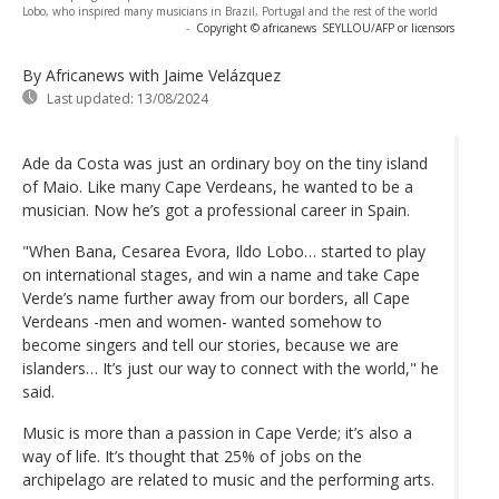
Lobo, who inspired many musicians in Brazil, Portugal and the rest of the world
-
Copyright © africanews
SEYLLOU/AFP or licensors
By Africanews
with Jaime Velázquez
Last updated:
13/08/2024
Ade da Costa was just an ordinary boy on the tiny island
of Maio. Like many Cape Verdeans, he wanted to be a
musician. Now he’s got a professional career in Spain.
"When Bana, Cesarea Evora, Ildo Lobo… started to play
on international stages, and win a name and take Cape
Verde’s name further away from our borders, all Cape
Verdeans -men and women- wanted somehow to
become singers and tell our stories, because we are
islanders… It’s just our way to connect with the world," he
said.
Music is more than a passion in Cape Verde; it’s also a
way of life. It’s thought that 25% of jobs on the
archipelago are related to music and the performing arts.