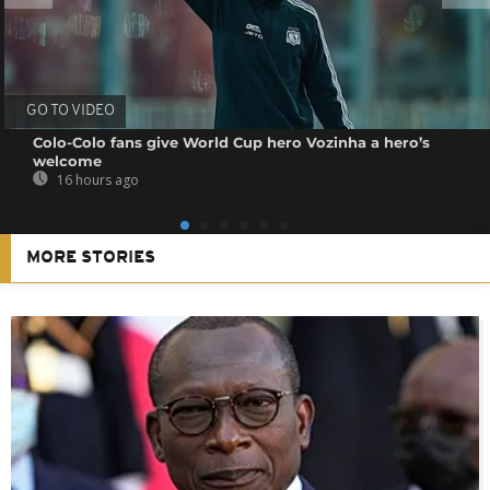
GO TO VIDEO
Colo-Colo fans give World Cup hero Vozinha a hero’s
welcome
16 hours ago
MORE STORIES