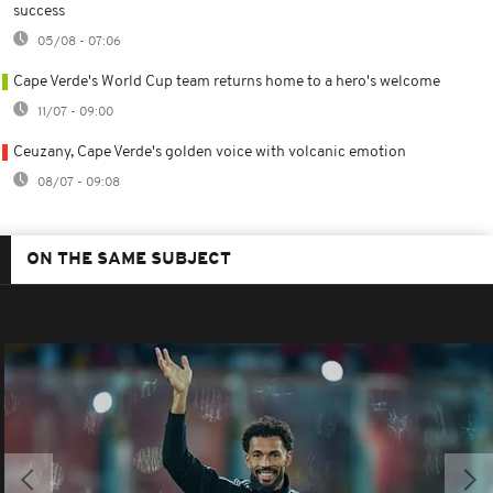
success
05/08 - 07:06
Cape Verde's World Cup team returns home to a hero's welcome
11/07 - 09:00
Ceuzany, Cape Verde's golden voice with volcanic emotion
08/07 - 09:08
ON THE SAME SUBJECT