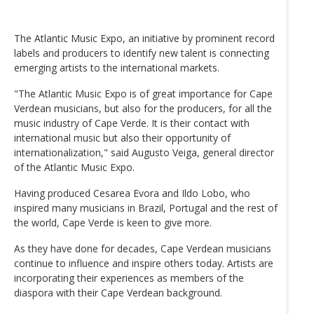
The Atlantic Music Expo, an initiative by prominent record
labels and producers to identify new talent is connecting
emerging artists to the international markets.
"The Atlantic Music Expo is of great importance for Cape
Verdean musicians, but also for the producers, for all the
music industry of Cape Verde. It is their contact with
international music but also their opportunity of
internationalization," said Augusto Veiga, general director
of the Atlantic Music Expo.
Having produced Cesarea Evora and Ildo Lobo, who
inspired many musicians in Brazil, Portugal and the rest of
the world, Cape Verde is keen to give more.
As they have done for decades, Cape Verdean musicians
continue to influence and inspire others today. Artists are
incorporating their experiences as members of the
diaspora with their Cape Verdean background.