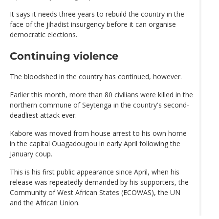
It says it needs three years to rebuild the country in the
face of the jihadist insurgency before it can organise
democratic elections.
Continuing violence
The bloodshed in the country has continued, however.
Earlier this month, more than 80 civilians were killed in the
northern commune of Seytenga in the country's second-
deadliest attack ever.
Kabore was moved from house arrest to his own home
in the capital Ouagadougou in early April following the
January coup.
This is his first public appearance since April, when his
release was repeatedly demanded by his supporters, the
Community of West African States (ECOWAS), the UN
and the African Union.