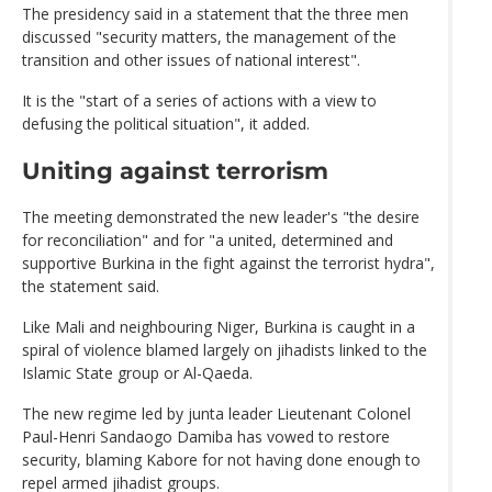
The presidency said in a statement that the three men
discussed "security matters, the management of the
transition and other issues of national interest".
It is the "start of a series of actions with a view to
defusing the political situation", it added.
Uniting against terrorism
The meeting demonstrated the new leader's "the desire
for reconciliation" and for "a united, determined and
supportive Burkina in the fight against the terrorist hydra",
the statement said.
Like Mali and neighbouring Niger, Burkina is caught in a
spiral of violence blamed largely on jihadists linked to the
Islamic State group or Al-Qaeda.
The new regime led by junta leader Lieutenant Colonel
Paul-Henri Sandaogo Damiba has vowed to restore
security, blaming Kabore for not having done enough to
repel armed jihadist groups.