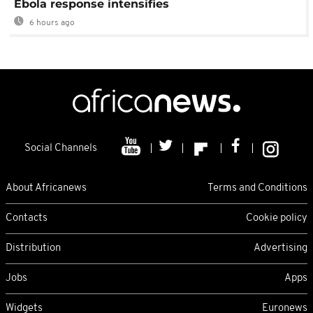
Ebola response intensifies
6 hours ago
Social Channels
About Africanews
Terms and Conditions
Contacts
Cookie policy
Distribution
Advertising
Jobs
Apps
Widgets
Euronews