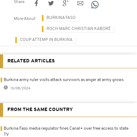
Share
BURKINA FASO
More About
ROCH MARC CHRISTIAN KABORÉ
COUP ATTEMP IN BURKINA
RELATED ARTICLES
Burkina army ruler visits attack survivors as anger at army grows
13/08/2024
FROM THE SAME COUNTRY
Burkina Faso media regulator fines Canal+ over free access to state
TV