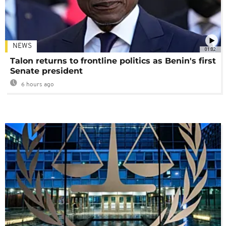
NEWS
01:02
Talon returns to frontline politics as Benin's first
Senate president
6 hours ago