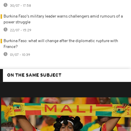
30/07 - 17:58
Burkina Faso's military leader warns challengers amid rumours of a
power struggle
22/07 - 15:29
Burkina Faso: what will change after the diplomatic rupture with
France?
01/07 - 10:39
ON THE SAME SUBJECT