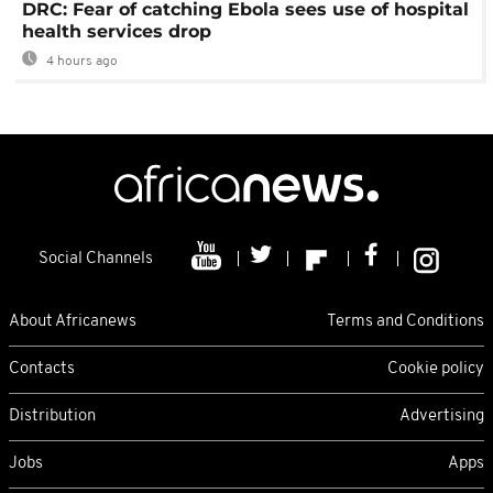
DRC: Fear of catching Ebola sees use of hospital
health services drop
4 hours ago
Social Channels
About Africanews
Terms and Conditions
Contacts
Cookie policy
Distribution
Advertising
Jobs
Apps