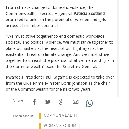
From climate change to domestic violence, the
Commonwealth's secretary-general
Patricia Scotland
promised to unleash the potential of women and girls
across all member countries.
"We must strive together to end domestic workplace,
societal, and political violence. We must strive together to
place our sisters at the heart of our fight against the
existential threat of climate change. And we must strive
together to unleash the potential of all women and girls in
the Commonwealth", said the Secretary-General.
Rwanda’s President Paul Kagame is expected to take over
from the UK's Prime Minister Boris Johnson as the chair
of the Commonwealth for the next two years.
Share
COMMONWEALTH
More About
WOMEN'S FORUM