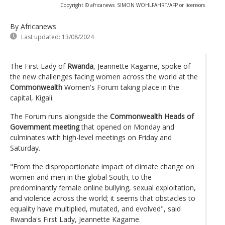
Copyright © africanews
SIMON WOHLFAHRT/AFP or licensors
By Africanews
Last updated:
13/08/2024
The First Lady of
Rwanda
, Jeannette Kagame, spoke of
the new challenges facing women across the world at the
Commonwealth
Women's Forum taking place in the
capital, Kigali.
The Forum runs alongside the
Commonwealth Heads of
Government meeting
that opened on Monday and
culminates with high-level meetings on Friday and
Saturday.
"From the disproportionate impact of climate change on
women and men in the global South, to the
predominantly female online bullying, sexual exploitation,
and violence across the world; it seems that obstacles to
equality have multiplied, mutated, and evolved", said
Rwanda's First Lady, Jeannette Kagame.