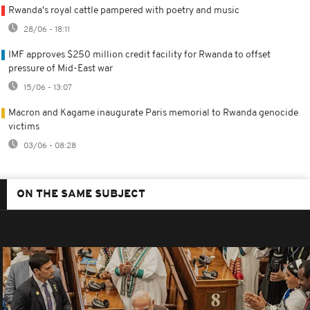
Rwanda's royal cattle pampered with poetry and music
28/06 - 18:11
IMF approves $250 million credit facility for Rwanda to offset
pressure of Mid-East war
15/06 - 13:07
Macron and Kagame inaugurate Paris memorial to Rwanda genocide
victims
03/06 - 08:28
ON THE SAME SUBJECT