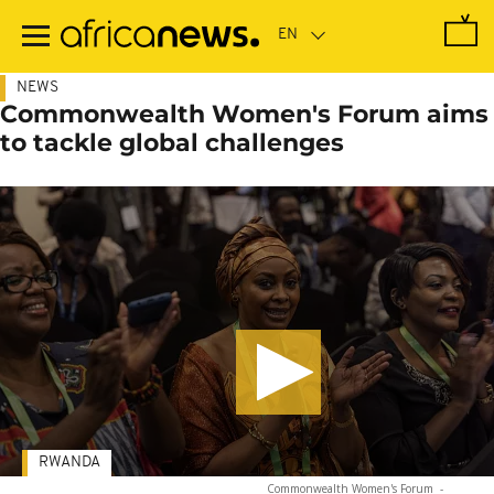
Skip
to
main
content
NEWS
Commonwealth Women's Forum aims
to tackle global challenges
RWANDA
Commonwealth Women's Forum
-