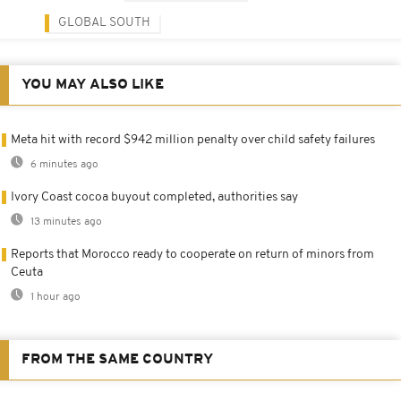
GLOBAL SOUTH
YOU MAY ALSO LIKE
Meta hit with record $942 million penalty over child safety failures
6 minutes ago
Ivory Coast cocoa buyout completed, authorities say
13 minutes ago
Reports that Morocco ready to cooperate on return of minors from
Ceuta
1 hour ago
FROM THE SAME COUNTRY