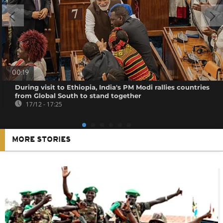
00:19
During visit to Ethiopia, India's PM Modi rallies countries
from Global South to stand together
17/12 - 17:25
MORE STORIES