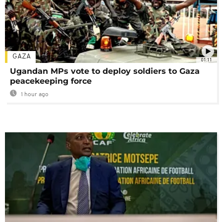
GAZA
01:11
Ugandan MPs vote to deploy soldiers to Gaza
peacekeeping force
1 hour ago