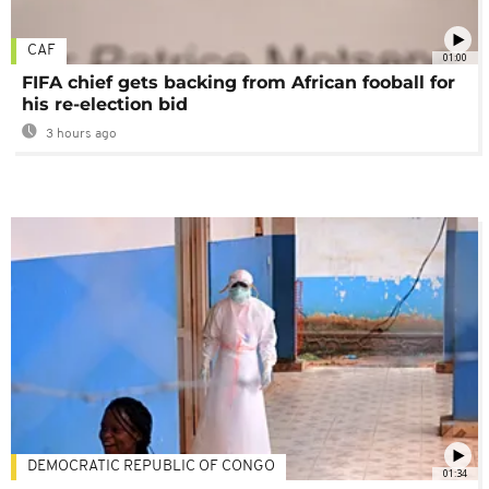
CAF
01:00
FIFA chief gets backing from African fooball for
his re-election bid
3 hours ago
DEMOCRATIC REPUBLIC OF CONGO
01:34