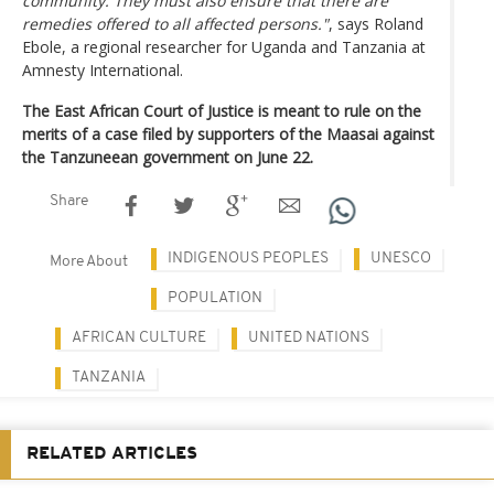
community. They must also ensure that there are
remedies offered to all affected persons."
, says Roland
Ebole, a regional researcher for Uganda and Tanzania at
Amnesty International.
The East African Court of Justice is meant to rule on the
merits of a case filed by supporters of the Maasai against
the Tanzuneean government on June 22.
Share
INDIGENOUS PEOPLES
UNESCO
More About
POPULATION
AFRICAN CULTURE
UNITED NATIONS
TANZANIA
RELATED ARTICLES