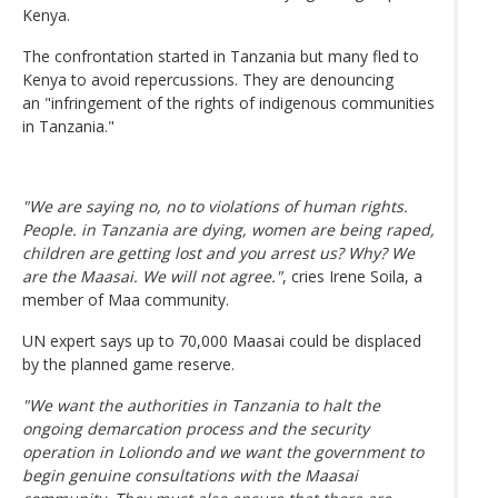
Kenya.
The confrontation started in Tanzania but many fled to
Kenya to avoid repercussions. They are denouncing
an "infringement of the rights of indigenous communities
in Tanzania."
"We are saying no, no to violations of human rights.
People. in Tanzania are dying, women are being raped,
children are getting lost and you arrest us? Why? We
are the Maasai. We will not agree."
, cries Irene Soila, a
member of Maa community.
UN expert says up to 70,000 Maasai could be displaced
by the planned game reserve.
"We want the authorities in Tanzania to halt the
ongoing demarcation process and the security
operation in Loliondo and we want the government to
begin genuine consultations with the Maasai