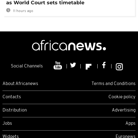
as World Court sets timetable
11 hours ago
Social Channels
About Africanews
Terms and Conditions
Contacts
Cookie policy
Distribution
Advertising
Jobs
Apps
Widgets
Euronews