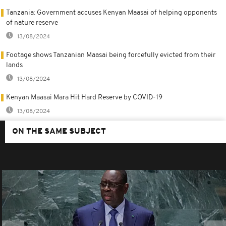
Tanzania: Government accuses Kenyan Maasai of helping opponents
of nature reserve
13/08/2024
Footage shows Tanzanian Maasai being forcefully evicted from their
lands
13/08/2024
Kenyan Maasai Mara Hit Hard Reserve by COVID-19
13/08/2024
ON THE SAME SUBJECT