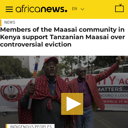
Skip
to
main
content
NEWS
Members of the Maasai community in
Kenya support Tanzanian Maasai over
controversial eviction
INDIGENOUS PEOPLES