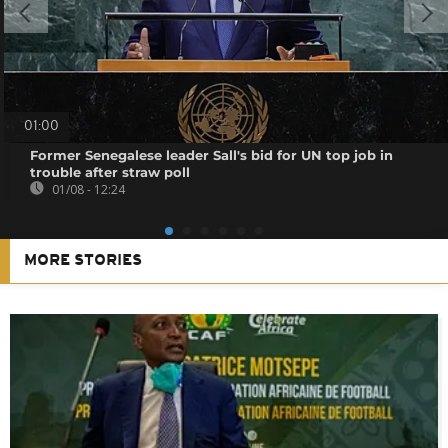
01:00
Former Senegalese leader Sall's bid for UN top job in
trouble after straw poll
01/08 - 12:24
MORE STORIES