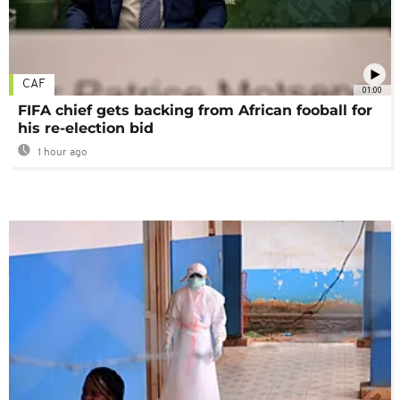
CAF
01:00
FIFA chief gets backing from African fooball for
his re-election bid
1 hour ago