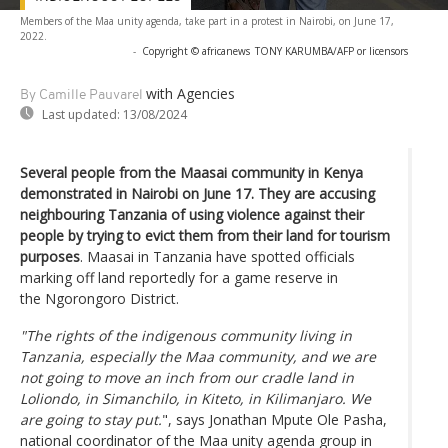
Members of the Maa unity agenda, take part in a protest in Nairobi, on June 17,
2022.
-
Copyright © africanews
TONY KARUMBA/AFP or licensors
with Agencies
By Camille Pauvarel
Last updated:
13/08/2024
Several people from the Maasai community in Kenya
demonstrated in Nairobi on June 17. They are accusing
neighbouring Tanzania of using violence against their
people by trying to evict them from their land for tourism
purposes
. Maasai in Tanzania have spotted officials
marking off land reportedly for a game reserve in
the Ngorongoro District.
"The rights of the indigenous community living in
Tanzania, especially the Maa community, and we are
not going to move an inch from our cradle land in
Loliondo, in Simanchilo, in Kiteto, in Kilimanjaro. We
are going to stay put.
", says Jonathan Mpute Ole Pasha,
national coordinator of the Maa unity agenda group in