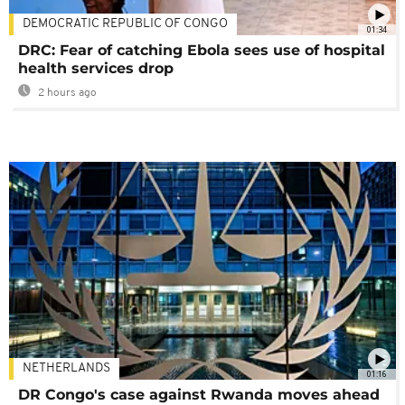
DEMOCRATIC REPUBLIC OF CONGO
01:34
DRC: Fear of catching Ebola sees use of hospital
health services drop
2 hours ago
NETHERLANDS
01:16
DR Congo's case against Rwanda moves ahead