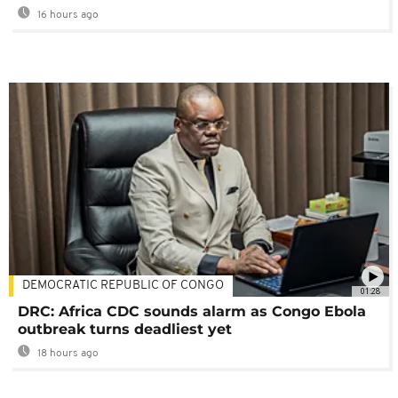
16 hours ago
DEMOCRATIC REPUBLIC OF CONGO
01:28
DRC: Africa CDC sounds alarm as Congo Ebola
outbreak turns deadliest yet
18 hours ago