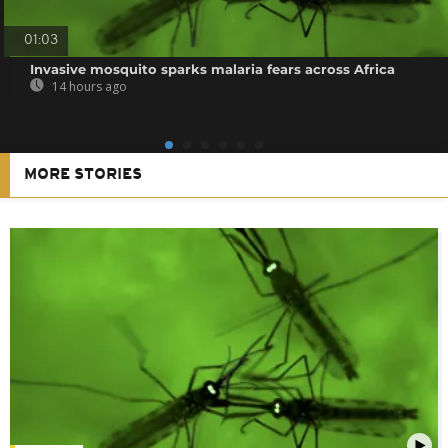
01:03
Invasive mosquito sparks malaria fears across Africa
14 hours ago
MORE STORIES