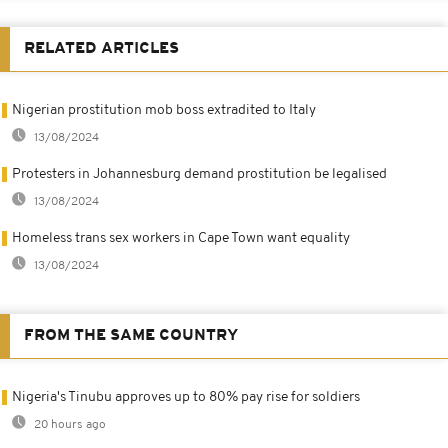
RELATED ARTICLES
Nigerian prostitution mob boss extradited to Italy
13/08/2024
Protesters in Johannesburg demand prostitution be legalised
13/08/2024
Homeless trans sex workers in Cape Town want equality
13/08/2024
FROM THE SAME COUNTRY
Nigeria's Tinubu approves up to 80% pay rise for soldiers
20 hours ago