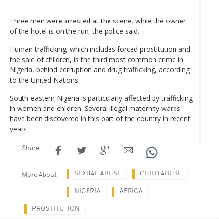
Three men were arrested at the scene, while the owner
of the hotel is on the run, the police said.
Human trafficking, which includes forced prostitution and
the sale of children, is the third most common crime in
Nigeria, behind corruption and drug trafficking, according
to the United Nations.
South-eastern Nigeria is particularly affected by trafficking
in women and children. Several illegal maternity wards
have been discovered in this part of the country in recent
years.
Share
SEXUAL ABUSE
CHILD ABUSE
More About
NIGERIA
AFRICA
PROSTITUTION