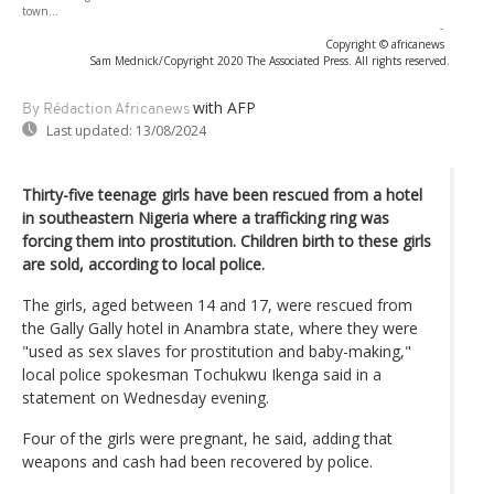
town...
-
Copyright © africanews
Sam Mednick/Copyright 2020 The Associated Press. All rights reserved.
with AFP
By Rédaction Africanews
Last updated:
13/08/2024
Thirty-five teenage girls have been rescued from a hotel
in southeastern Nigeria where a trafficking ring was
forcing them into prostitution. Children birth to these girls
are sold, according to local police.
The girls, aged between 14 and 17, were rescued from
the Gally Gally hotel in Anambra state, where they were
"used as sex slaves for prostitution and baby-making,"
local police spokesman Tochukwu Ikenga said in a
statement on Wednesday evening.
Four of the girls were pregnant, he said, adding that
weapons and cash had been recovered by police.