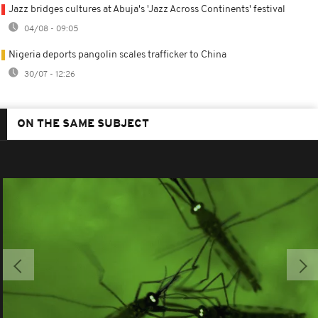
Jazz bridges cultures at Abuja's 'Jazz Across Continents' festival
04/08 - 09:05
Nigeria deports pangolin scales trafficker to China
30/07 - 12:26
ON THE SAME SUBJECT