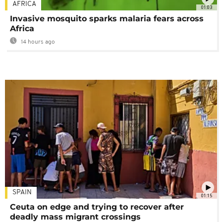
AFRICA
01:03
Invasive mosquito sparks malaria fears across
Africa
14 hours ago
SPAIN
01:15
Ceuta on edge and trying to recover after
deadly mass migrant crossings