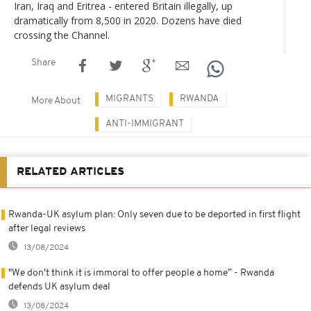
Iran, Iraq and Eritrea - entered Britain illegally, up
dramatically from 8,500 in 2020. Dozens have died
crossing the Channel.
Share
MIGRANTS
RWANDA
More About
ANTI-IMMIGRANT
RELATED ARTICLES
Rwanda-UK asylum plan: Only seven due to be deported in first flight
after legal reviews
13/08/2024
"We don't think it is immoral to offer people a home” - Rwanda
defends UK asylum deal
13/08/2024