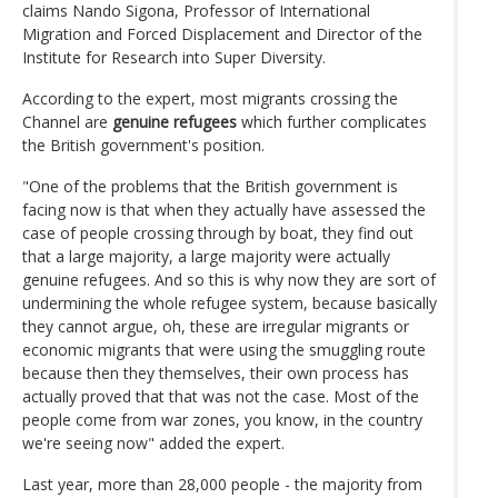
claims Nando Sigona, Professor of International
Migration and Forced Displacement and Director of the
Institute for Research into Super Diversity.
According to the expert, most migrants crossing the
Channel are
genuine refugees
which further complicates
the British government's position.
"One of the problems that the British government is
facing now is that when they actually have assessed the
case of people crossing through by boat, they find out
that a large majority, a large majority were actually
genuine refugees. And so this is why now they are sort of
undermining the whole refugee system, because basically
they cannot argue, oh, these are irregular migrants or
economic migrants that were using the smuggling route
because then they themselves, their own process has
actually proved that that was not the case. Most of the
people come from war zones, you know, in the country
we're seeing now" added the expert.
Last year, more than 28,000 people - the majority from