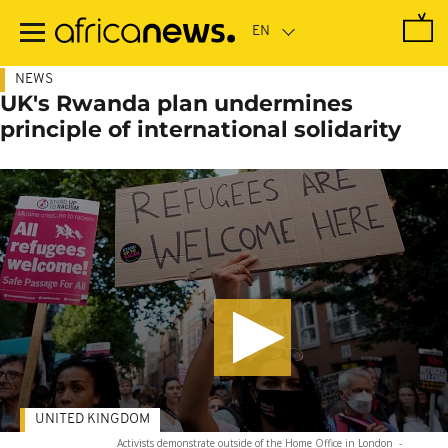
Skip
to
main
content
NEWS
UK's Rwanda plan undermines
principle of international solidarity
UNITED KINGDOM
Activists demonstrate outside of the Home Office in London
-