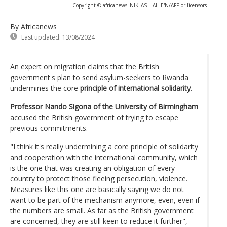
Copyright © africanews
NIKLAS HALLE'N/AFP or licensors
By Africanews
Last updated:
13/08/2024
An expert on migration claims that the British
government's plan to send asylum-seekers to Rwanda
undermines the core
principle of international solidarity
.
Professor Nando Sigona of the University of Birmingham
accused the British government of trying to escape
previous commitments.
"I think it's really undermining a core principle of solidarity
and cooperation with the international community, which
is the one that was creating an obligation of every
country to protect those fleeing persecution, violence.
Measures like this one are basically saying we do not
want to be part of the mechanism anymore, even, even if
the numbers are small. As far as the British government
are concerned, they are still keen to reduce it further",