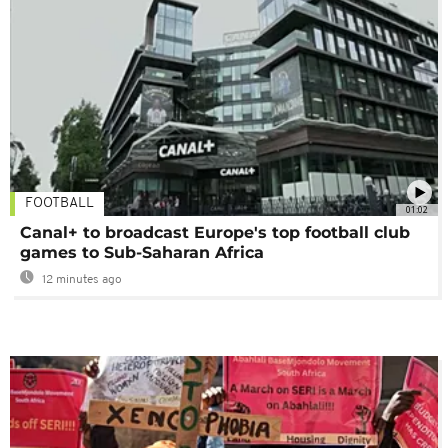
FOOTBALL
01:02
Canal+ to broadcast Europe's top football club
games to Sub-Saharan Africa
12 minutes ago