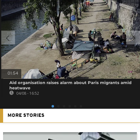
01:54
Aid organisation raises alarm about Paris migrants amid
heatwave
04/08 - 16:52
MORE STORIES