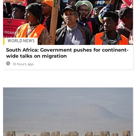
WORLD NEWS
South Africa: Government pushes for continent-
wide talks on migration
10 hours ago