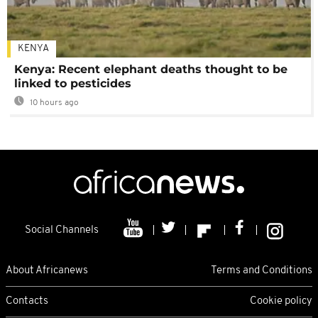
KENYA
Kenya: Recent elephant deaths thought to be
linked to pesticides
10 hours ago
Social Channels
About Africanews
Terms and Conditions
Contacts
Cookie policy