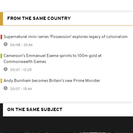
FROM THE SAME COUNTRY
Supernatural mini-series 'Possession' explores legacy of colonialism
04/08 - 20:46
Cameroon's Emmanuel Eseme sprints to 100m gold at
Commonwealth Games
29/07 - 12:25
Andy Burnham becomes Britain's new Prime Minister
20/07 - 15:44
ON THE SAME SUBJECT