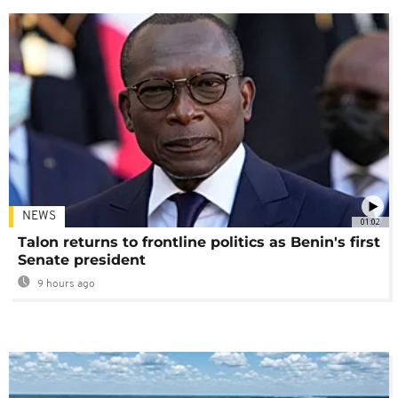
NEWS
01:02
Talon returns to frontline politics as Benin's first
Senate president
9 hours ago