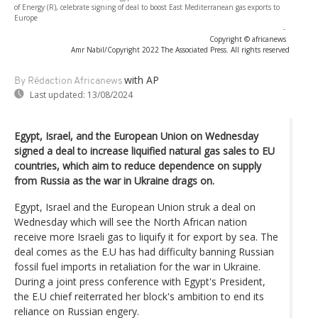
of Energy (R), celebrate signing of deal to boost East Mediterranean gas exports to
Europe
-
Copyright © africanews
Amr Nabil/Copyright 2022 The Associated Press. All rights reserved
with AP
By Rédaction Africanews
Last updated:
13/08/2024
Egypt, Israel, and the European Union on Wednesday
signed a deal to increase liquified natural gas sales to EU
countries, which aim to reduce dependence on supply
from Russia as the war in Ukraine drags on.
Egypt, Israel and the European Union struk a deal on
Wednesday which will see the North African nation
receive more Israeli gas to liquify it for export by sea. The
deal comes as the E.U has had difficulty banning Russian
fossil fuel imports in retaliation for the war in Ukraine.
During a joint press conference with Egypt's President,
the E.U chief reiterrated her block's ambition to end its
reliance on Russian engery.