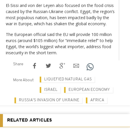
El-Sissi and von der Leyen also focused on the food crisis
caused by the Russian-Ukraine conflict. Egypt, the region’s
most populous nation, has been impacted badly by the
war in Europe, which has shaken the global economy.
The European official said the EU will provide 100 million
euros (around $105 million) for “immediate relief” to help
Egypt, the world’s biggest wheat importer, address food
insecurity in the short term.
Share
LIQUEFIED NATURAL GAS
More About
ISRAEL
EUROPEAN ECONOMY
RUSSIA'S INVASION OF UKRAINE
AFRICA
RELATED ARTICLES