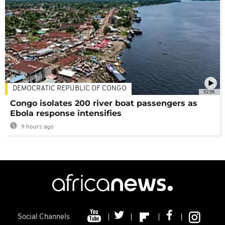
DEMOCRATIC REPUBLIC OF CONGO
02:06
Congo isolates 200 river boat passengers as
Ebola response intensifies
9 hours ago
Social Channels