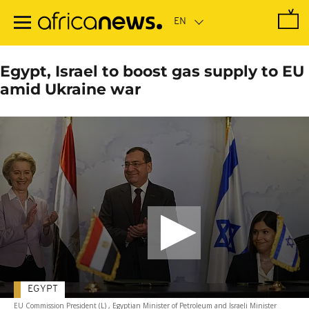
Skip
to
main
content
Egypt, Israel to boost gas supply to EU
amid Ukraine war
EGYPT
EU Commission President (L) , Egyptian Minister of Petroleum and Israeli Minister