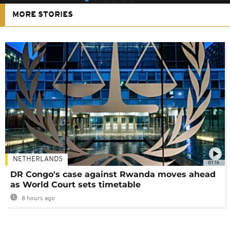
MORE STORIES
NETHERLANDS
01:16
DR Congo's case against Rwanda moves ahead
as World Court sets timetable
8 hours ago