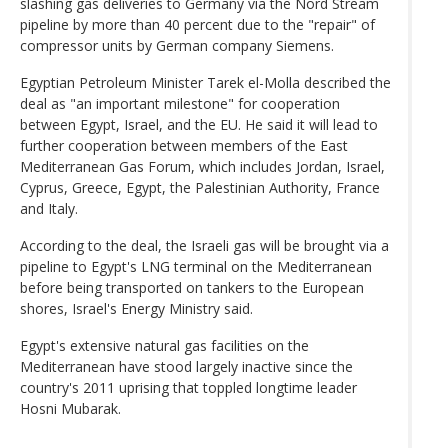
slashing gas deliveries to Germany via the Nord Stream
pipeline by more than 40 percent due to the "repair" of
compressor units by German company Siemens.
Egyptian Petroleum Minister Tarek el-Molla described the
deal as "an important milestone" for cooperation
between Egypt, Israel, and the EU. He said it will lead to
further cooperation between members of the East
Mediterranean Gas Forum, which includes Jordan, Israel,
Cyprus, Greece, Egypt, the Palestinian Authority, France
and Italy.
According to the deal, the Israeli gas will be brought via a
pipeline to Egypt's LNG terminal on the Mediterranean
before being transported on tankers to the European
shores, Israel's Energy Ministry said.
Egypt's extensive natural gas facilities on the
Mediterranean have stood largely inactive since the
country's 2011 uprising that toppled longtime leader
Hosni Mubarak.