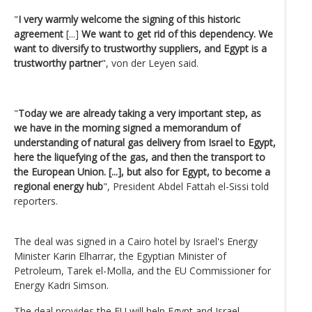
"
I very warmly welcome the signing of this historic
agreement
[...]
We want to get rid of this dependency. We
want to diversify to trustworthy suppliers, and Egypt is a
trustworthy partner
", von der Leyen said.
"
Today we are already taking a very important step, as
we have in the morning signed a memorandum of
understanding of natural gas delivery from Israel to Egypt,
here the liquefying of the gas, and then the transport to
the European Union. [...], but also for Egypt, to become a
regional energy hub
", President Abdel Fattah el-Sissi told
reporters.
The deal was signed in a Cairo hotel by Israel's Energy
Minister Karin Elharrar, the Egyptian Minister of
Petroleum, Tarek el-Molla, and the EU Commissioner for
Energy Kadri Simson.
The deal provides the EU will help Egypt and Israel