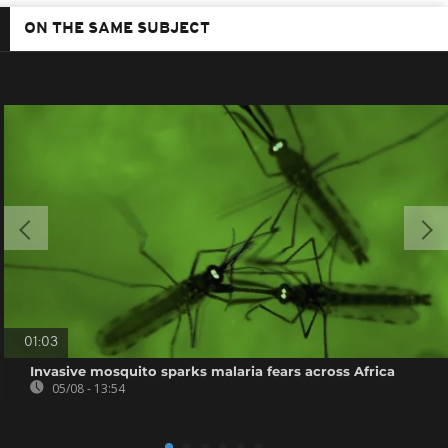
ON THE SAME SUBJECT
01:03
Invasive mosquito sparks malaria fears across Africa
05/08 - 13:54