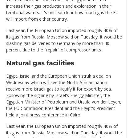
increase their gas production and exploration in their
territorial waters. It's unclear clear how much gas the EU
will import from either country.
Last year, the European Union imported roughly 40% of
its gas from Russia. Moscow said on Tuesday, it would be
slashing gas deliveries to Germany by more than 40
percent due to the "repair" of compressor units .
Natural gas facilities
Egypt, Israel and the European Union struk a deal on
Wednesday which will see the North African nation
receive more Israeli gas to liquify it for export by sea.
Following the signing by Israel's Energy Minister, the
Egyptian Minister of Petroleum and Ursula von der Leyen,
the EU Commision President and the Egypt's President
held a joint press conference in Cairo.
Last year, the European Union imported roughly 40% of
its gas from Russia. Moscow said on Tuesday, it would be