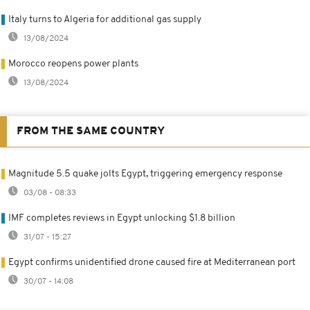
Italy turns to Algeria for additional gas supply
13/08/2024
Morocco reopens power plants
13/08/2024
FROM THE SAME COUNTRY
Magnitude 5.5 quake jolts Egypt, triggering emergency response
03/08 - 08:33
IMF completes reviews in Egypt unlocking $1.8 billion
31/07 - 15:27
Egypt confirms unidentified drone caused fire at Mediterranean port
30/07 - 14:08