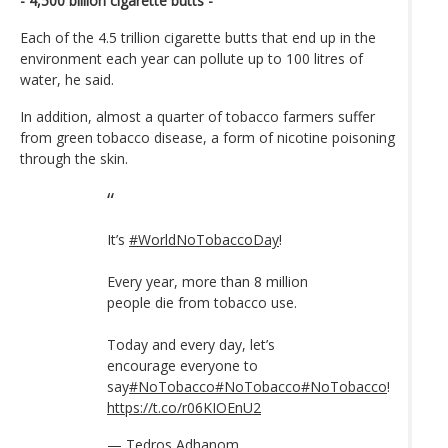
- 4,500 billion cigarette butts -
Each of the 4.5 trillion cigarette butts that end up in the
environment each year can pollute up to 100 litres of
water, he said.
In addition, almost a quarter of tobacco farmers suffer
from green tobacco disease, a form of nicotine poisoning
through the skin.
It’s
#WorldNoTobaccoDay
!
Every year, more than 8 million
people die from tobacco use.
Today and every day, let’s
encourage everyone to
say
#NoTobacco
#NoTobacco
#NoTobacco
!
https://t.co/r06KIOEnU2
— Tedros Adhanom