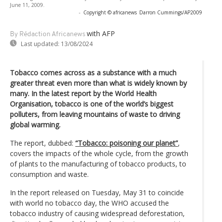
June 11, 2009.
-
Copyright © africanews
Darron Cummings/AP2009
with AFP
By Rédaction Africanews
Last updated:
13/08/2024
Tobacco comes across as a substance with a much
greater threat even more than what is widely known by
many. In the latest report by the World Health
Organisation, tobacco is one of the world’s biggest
polluters, from leaving mountains of waste to driving
global warming.
The report, dubbed:
“Tobacco: poisoning our planet”
,
covers the impacts of the whole cycle, from the growth
of plants to the manufacturing of tobacco products, to
consumption and waste.
In the report released on Tuesday, May 31 to coincide
with world no tobacco day, the WHO accused the
tobacco industry of causing widespread deforestation,