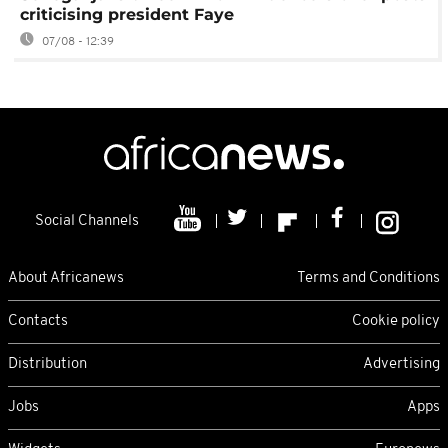
criticising president Faye
07/08 - 12:39
Social Channels
About Africanews
Terms and Conditions
Contacts
Cookie policy
Distribution
Advertising
Jobs
Apps