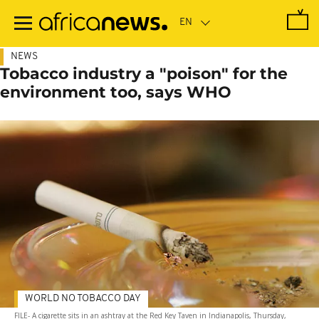
Skip
to
main
content
NEWS
Tobacco industry a "poison" for the
environment too, says WHO
WORLD NO TOBACCO DAY
FILE- A cigarette sits in an ashtray at the Red Key Taven in Indianapolis, Thursday,