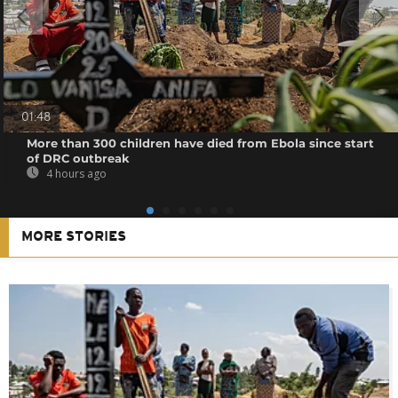
01:48
More than 300 children have died from Ebola since start
of DRC outbreak
4 hours ago
MORE STORIES