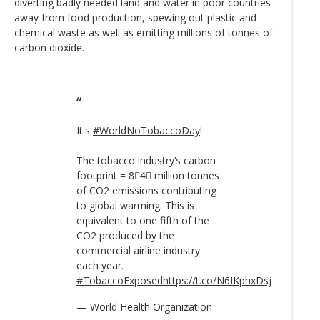
diverting badly needed land and water in poor countries
away from food production, spewing out plastic and
chemical waste as well as emitting millions of tonnes of
carbon dioxide.
It's
#WorldNoTobaccoDay
!
The tobacco industry’s carbon
footprint = 8⃣4⃣ million tonnes
of CO2 emissions contributing
to global warming. This is
equivalent to one fifth of the
CO2 produced by the
commercial airline industry
each year.
#TobaccoExposed
https://t.co/N6IKphxDsj
— World Health Organization