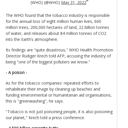
(WHO) (@WHO)
May 31, 2022
The WHO found that the tobacco industry is responsible
for the annual loss of eight million human lives, 600
million trees, 200,000 hectares of land, 22 billion tonnes
of water, and releases about 84 million tonnes of CO2
into the Earth’s atmosphere.
Its findings are "quite disastrous," WHO Health Promotion
Director Rüdiger Krech told AFP, accusing the industry of
being "one of the biggest polluters we know."
- A poison -
As for the tobacco companies' repeated efforts to
rehabilitate their image by cleaning up beaches and
funding environmental or humanitarian aid organisations,
this is "greenwashing", he says.
"Tobacco is not just poisoning people, it is also poisoning
our planet," Krech told a press conference.