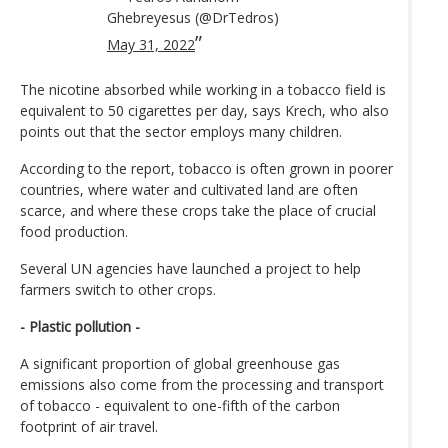
Ghebreyesus (@DrTedros)
May 31, 2022
The nicotine absorbed while working in a tobacco field is
equivalent to 50 cigarettes per day, says Krech, who also
points out that the sector employs many children.
According to the report, tobacco is often grown in poorer
countries, where water and cultivated land are often
scarce, and where these crops take the place of crucial
food production.
Several UN agencies have launched a project to help
farmers switch to other crops.
- Plastic pollution -
A significant proportion of global greenhouse gas
emissions also come from the processing and transport
of tobacco - equivalent to one-fifth of the carbon
footprint of air travel.