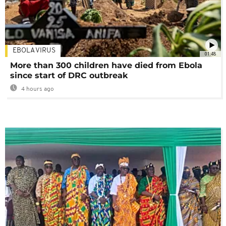
EBOLA VIRUS
01:48
More than 300 children have died from Ebola
since start of DRC outbreak
4 hours ago