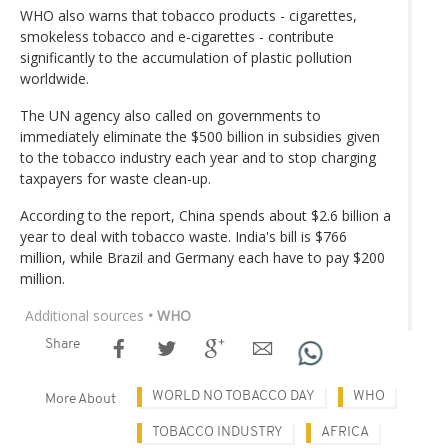
WHO also warns that tobacco products - cigarettes,
smokeless tobacco and e-cigarettes - contribute
significantly to the accumulation of plastic pollution
worldwide.
The UN agency also called on governments to
immediately eliminate the $500 billion in subsidies given
to the tobacco industry each year and to stop charging
taxpayers for waste clean-up.
According to the report, China spends about $2.6 billion a
year to deal with tobacco waste. India's bill is $766
million, while Brazil and Germany each have to pay $200
million.
Additional sources
• WHO
Share
WORLD NO TOBACCO DAY
WHO
More About
TOBACCO INDUSTRY
AFRICA