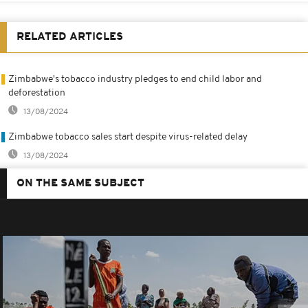
RELATED ARTICLES
Zimbabwe's tobacco industry pledges to end child labor and
deforestation
13/08/2024
Zimbabwe tobacco sales start despite virus-related delay
13/08/2024
ON THE SAME SUBJECT