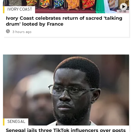
IVORY COAST
01:58
Ivory Coast celebrates return of sacred 'talking
drum' looted by France
3 hours ago
SENEGAL
Senegal jails three TikTok influencers over posts