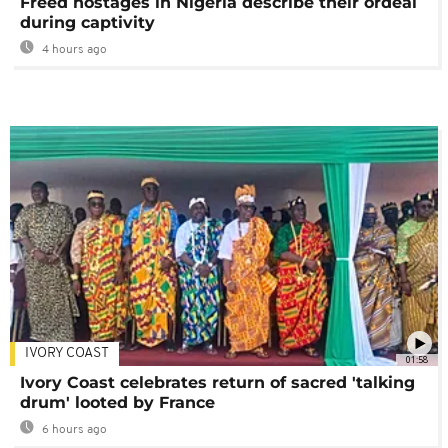
Freed hostages in Nigeria describe their ordeal
during captivity
4 hours ago
IVORY COAST
01:58
Ivory Coast celebrates return of sacred 'talking
drum' looted by France
6 hours ago