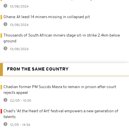
13/08/2024
Ghana: At least 14 miners missing in collapsed pit
13/08/2024
Thousands of South African miners stage sit-in strike 2.4km below
ground
13/08/2024
FROM THE SAME COUNTRY
Chadian former PM Succès Masra to remain in prison after court
rejects appeal
22/05 - 10:30
Chad's 'At the Heart of Art' festival empowers a new generation of
talents
12/05 - 14:34