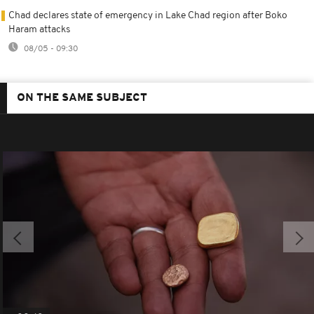
Chad declares state of emergency in Lake Chad region after Boko
Haram attacks
08/05 - 09:30
ON THE SAME SUBJECT