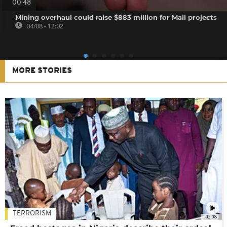
00:48
Mining overhaul could raise $883 million for Mali projects
04/08 - 12:02
MORE STORIES
TERRORISM
02:08