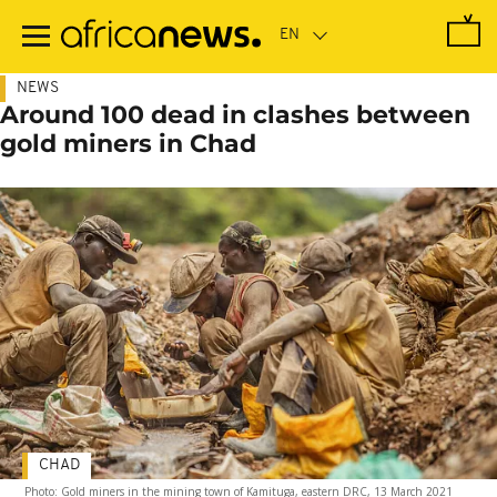
Skip
to
main
content
NEWS
Around 100 dead in clashes between
gold miners in Chad
CHAD
Photo: Gold miners in the mining town of Kamituga, eastern DRC, 13 March 2021