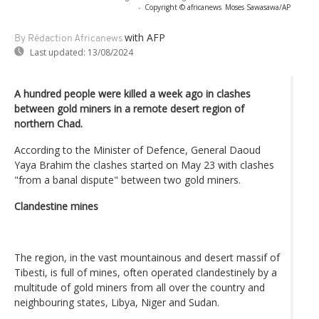
-
Copyright © africanews
Moses Sawasawa/AP
with AFP
By Rédaction Africanews
Last updated:
13/08/2024
A hundred people were killed a week ago in clashes
between gold miners in a remote desert region of
northern Chad.
According to the Minister of Defence, General Daoud
Yaya Brahim the clashes started on May 23 with clashes
"from a banal dispute" between two gold miners.
Clandestine mines
The region, in the vast mountainous and desert massif of
Tibesti, is full of mines, often operated clandestinely by a
multitude of gold miners from all over the country and
neighbouring states, Libya, Niger and Sudan.