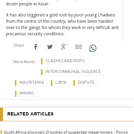
dozen people in Kouri.
It has also triggered a gold rush by poor young Chadians
from the centre of the country, who have been handed
over to the gangs for whom they work in very difficult and
precarious security conditions.
Share
CLASHES AND RIOTS
More About
INTERCOMMUNAL VIOLENCE
MAURITANIA
LIBYA
DISPUTE
MINING
RELATED ARTICLES
South Africa discovers 21 bodies of suspected illegal miners - Police