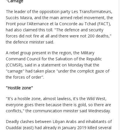
"Carnage
The leader of the opposition party Les Transformateurs,
Succès Masra, and the main armed rebel movement, the
Front pour l'Alternance et la Concorde au Tchad (FACT),
had also claimed this toll. "The defence and security
forces did not fire at all and there were not 200 deaths,"
the defence minister said.
A rebel group present in the region, the Military
Command Council for the Salvation of the Republic
(CCMSR), said in a statement on Monday that the
"carnage" had taken place "under the complicit gaze of
the forces of order".
"Hostile zone"
"It's a hostile zone, almost lawless, it's the Wild West,
everyone goes there because there is gold, so there are
conflicts," the communication minister said Wednesday.
Deadly clashes between Libyan Arabs and inhabitants of
Ouaddaï (east) had already in January 2019 killed several