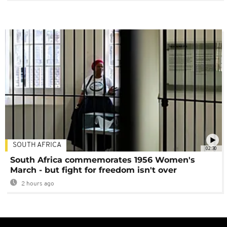
SOUTH AFRICA
02:30
South Africa commemorates 1956 Women's
March - but fight for freedom isn't over
2 hours ago