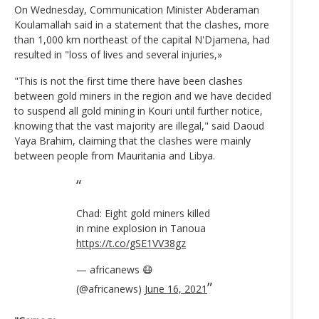
On Wednesday, Communication Minister Abderaman
Koulamallah said in a statement that the clashes, more
than 1,000 km northeast of the capital N'Djamena, had
resulted in "loss of lives and several injuries,»
"This is not the first time there have been clashes
between gold miners in the region and we have decided
to suspend all gold mining in Kouri until further notice,
knowing that the vast majority are illegal," said Daoud
Yaya Brahim, claiming that the clashes were mainly
between people from Mauritania and Libya.
Chad: Eight gold miners killed
in mine explosion in Tanoua
https://t.co/gSE1VV38gz
— africanews 😷
(@africanews)
June 16, 2021