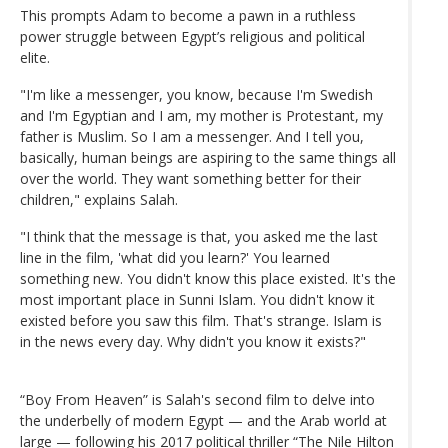
This prompts Adam to become a pawn in a ruthless
power struggle between Egypt’s religious and political
elite.
"I'm like a messenger, you know, because I'm Swedish
and I'm Egyptian and I am, my mother is Protestant, my
father is Muslim. So I am a messenger. And I tell you,
basically, human beings are aspiring to the same things all
over the world. They want something better for their
children," explains Salah.
"I think that the message is that, you asked me the last
line in the film, 'what did you learn?' You learned
something new. You didn't know this place existed. It's the
most important place in Sunni Islam. You didn't know it
existed before you saw this film. That's strange. Islam is
in the news every day. Why didn't you know it exists?"
“Boy From Heaven” is Salah's second film to delve into
the underbelly of modern Egypt — and the Arab world at
large — following his 2017 political thriller “The Nile Hilton