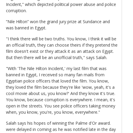
Incident,” which depicted political power abuse and police
corruption.
“Nile Hilton” won the grand jury prize at Sundance and
was banned in Egypt.
"I think there will be two truths. You know, I think it will be
an official truth, they can choose theirs if they pretend the
film doesn't exist or they attack it as an attack on Egypt.
But then there will be an unofficial truth," says Salah.
"With 'The Nile Hilton Incident,' my last film that was
banned in Egypt, I received so many fan mails from
Egyptian police officers that loved the film. You know,
they loved the film because they're like 'wow, yeah, it's a
cool movie about us, you know?' And they know it's true.
You know, because corruption is everywhere. I mean, it's
open in the streets. You see police officers taking money
when, you know, you're, you know, everywhere."
Salah says his hopes of winning the Palme d'Or award.
were delayed in coming as he was notified late in the day