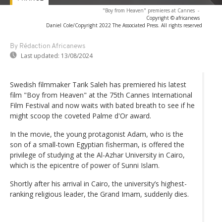
"Boy from Heaven" premieres at Cannes
-
Copyright © africanews
Daniel Cole/Copyright 2022 The Associated Press. All rights reserved
By Rédaction Africanews
Last updated:
13/08/2024
Swedish filmmaker Tarik Saleh has premiered his latest
film "Boy from Heaven" at the 75th Cannes International
Film Festival and now waits with bated breath to see if he
might scoop the coveted Palme d'Or award.
In the movie, the young protagonist Adam, who is the
son of a small-town Egyptian fisherman, is offered the
privilege of studying at the Al-Azhar University in Cairo,
which is the epicentre of power of Sunni Islam.
Shortly after his arrival in Cairo, the university’s highest-
ranking religious leader, the Grand Imam, suddenly dies.