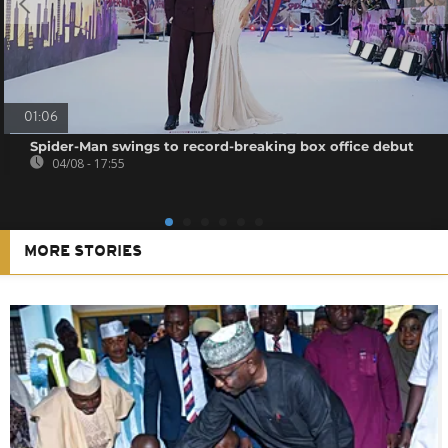
01:06
Spider-Man swings to record-breaking box office debut
04/08 - 17:55
MORE STORIES