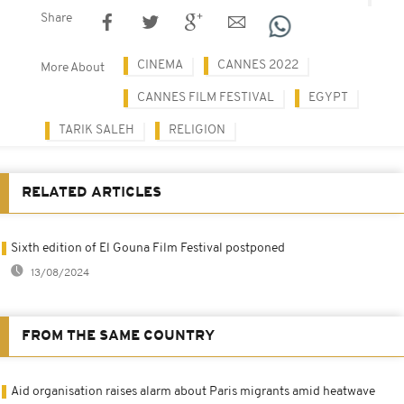
Share
CINEMA
CANNES 2022
More About
CANNES FILM FESTIVAL
EGYPT
TARIK SALEH
RELIGION
RELATED ARTICLES
Sixth edition of El Gouna Film Festival postponed
13/08/2024
FROM THE SAME COUNTRY
Aid organisation raises alarm about Paris migrants amid heatwave