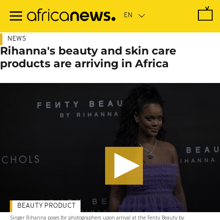
Skip
to
main
content
NEWS
Rihanna's beauty and skin care
products are arriving in Africa
BEAUTY PRODUCT
Singer Rihanna poses for photographers upon arrival at the Fenty Beauty by