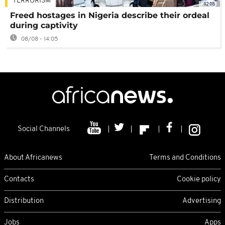
TERRORISM
02:08
Freed hostages in Nigeria describe their ordeal
during captivity
08/08 - 14:05
Social Channels
About Africanews
Terms and Conditions
Contacts
Cookie policy
Distribution
Advertising
Jobs
Apps