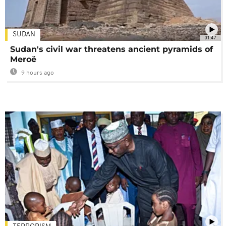
SUDAN
01:47
Sudan's civil war threatens ancient pyramids of
Meroë
9 hours ago