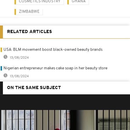
COSMETICS INDUSTRY
GHANA
ZIMBABWE
RELATED ARTICLES
USA: BLM movement boost black-owned beauty brands
13/08/2024
Nigerian entrepreneur makes cake soap in her beauty store
13/08/2024
ON THE SAME SUBJECT