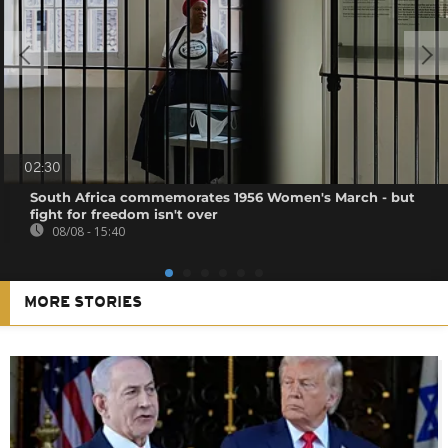
02:30
South Africa commemorates 1956 Women's March - but
fight for freedom isn't over
08/08 - 15:40
MORE STORIES