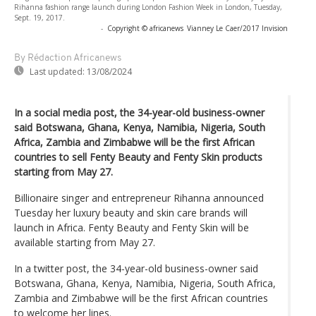
Rihanna fashion range launch during London Fashion Week in London, Tuesday,
Sept. 19, 2017.
-
Copyright © africanews
Vianney Le Caer/2017 Invision
By Rédaction Africanews
Last updated:
13/08/2024
In a social media post, the 34-year-old business-owner
said Botswana, Ghana, Kenya, Namibia, Nigeria, South
Africa, Zambia and Zimbabwe will be the first African
countries to sell Fenty Beauty and Fenty Skin products
starting from May 27.
Billionaire singer and entrepreneur Rihanna announced
Tuesday her luxury beauty and skin care brands will
launch in Africa. Fenty Beauty and Fenty Skin will be
available starting from May 27.
In a twitter post, the 34-year-old business-owner said
Botswana, Ghana, Kenya, Namibia, Nigeria, South Africa,
Zambia and Zimbabwe will be the first African countries
to welcome her lines.