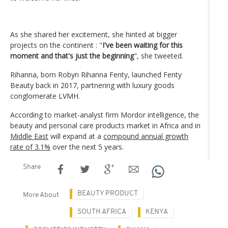
As she shared her excitement, she hinted at bigger
projects on the continent : "
I've been waiting for this
moment and that's just the beginning
", she tweeted.
Rihanna, born Robyn Rihanna Fenty, launched Fenty
Beauty back in 2017, partnering with luxury goods
conglomerate LVMH.
According to market-analyst firm Mordor intelligence, the
beauty and personal care products market in Africa and in
Middle East
will expand at a
compound annual growth
rate of 3.1%
over the next 5 years.
Share
BEAUTY PRODUCT
More About
SOUTH AFRICA
KENYA