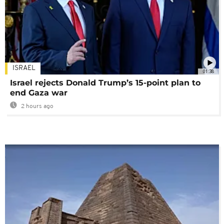
ISRAEL
01:38
Israel rejects Donald Trump’s 15-point plan to
end Gaza war
2 hours ago