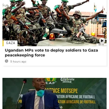
GAZA
01:11
Ugandan MPs vote to deploy soldiers to Gaza
peacekeeping force
5 hours ago