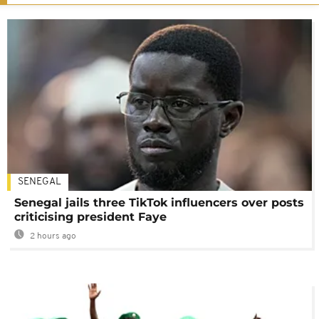
SENEGAL
Senegal jails three TikTok influencers over posts
criticising president Faye
2 hours ago