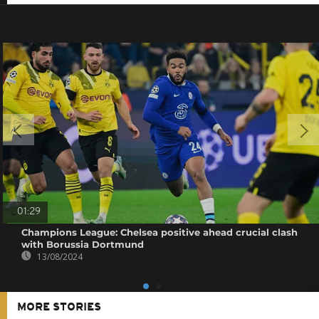
01:29
Champions League: Chelsea positive ahead crucial clash
with Borussia Dortmund
13/08/2024
MORE STORIES