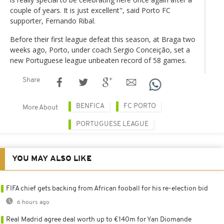
couple of years. It is just excellent", said Porto FC
supporter, Fernando Ribal.
Before their first league defeat this season, at Braga two
weeks ago, Porto, under coach Sergio Conceição, set a
new Portuguese league unbeaten record of 58 games.
Share
BENFICA
FC PORTO
More About
PORTUGUESE LEAGUE
YOU MAY ALSO LIKE
FIFA chief gets backing from African fooball for his re-election bid
6 hours ago
Real Madrid agree deal worth up to €140m for Yan Diomande