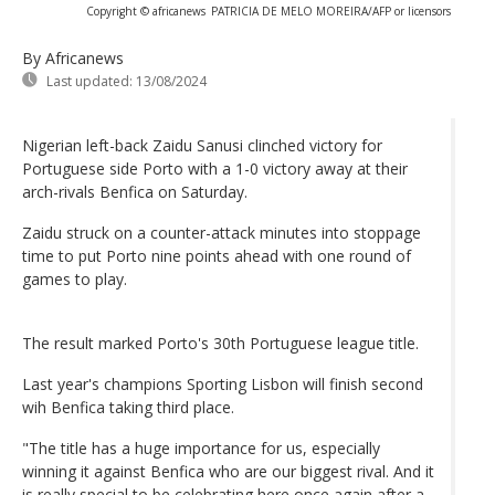
Copyright © africanews
PATRICIA DE MELO MOREIRA/AFP or licensors
By Africanews
Last updated:
13/08/2024
Nigerian left-back Zaidu Sanusi clinched victory for
Portuguese side Porto with a 1-0 victory away at their
arch-rivals Benfica on Saturday.
Zaidu struck on a counter-attack minutes into stoppage
time to put Porto nine points ahead with one round of
games to play.
The result marked Porto's 30th Portuguese league title.
Last year's champions Sporting Lisbon will finish second
wih Benfica taking third place.
"The title has a huge importance for us, especially
winning it against Benfica who are our biggest rival. And it
is really special to be celebrating here once again after a