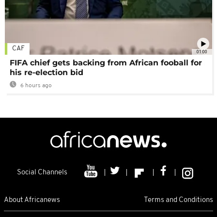
CAF
01:00
FIFA chief gets backing from African fooball for
his re-election bid
6 hours ago
Social Channels
About Africanews
Terms and Conditions