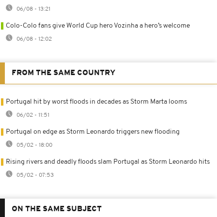
06/08 - 13:21
Colo-Colo fans give World Cup hero Vozinha a hero’s welcome
06/08 - 12:02
FROM THE SAME COUNTRY
Portugal hit by worst floods in decades as Storm Marta looms
06/02 - 11:51
Portugal on edge as Storm Leonardo triggers new flooding
05/02 - 18:00
Rising rivers and deadly floods slam Portugal as Storm Leonardo hits
05/02 - 07:53
ON THE SAME SUBJECT