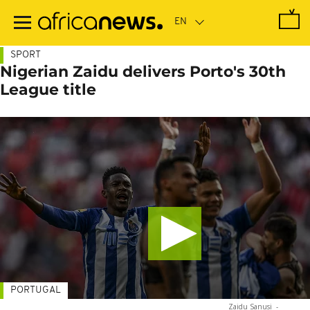
Skip
to
main
content
SPORT
Nigerian Zaidu delivers Porto's 30th
League title
PORTUGAL
Zaidu Sanusi
-