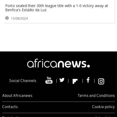
Porto sealed their 30th league title with a 1-0 victory away at
Benfica's Estádio da Luz
13/08/2024
Social Channels
About Africanews
Terms and Conditions
Contacts
Cookie policy