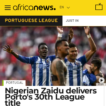
Skip
to
main
content
PORTUGUESE LEAGUE
JUST IN
PORTUGAL
01:05
Nigerian Zaidu delivers
Porto's 30th League
title