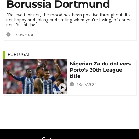
Borussia Dortmund
"Believe it or not, the mood has been positive throughout. It's
not happy and joking and smiling when you're losing, of course
not. But at the ...
13/08/2024
PORTUGAL
Nigerian Zaidu delivers
Porto's 30th League
title
13/08/2024
01:05