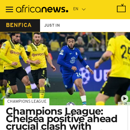
Skip
to
main
content
BENFICA
JUST IN
CHAMPIONS LEAGUE
01:29
Champions League:
Chelsea positive ahead
crucial clash with