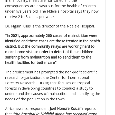
In the locality, meals are not varied and the
consequences are disastrous for the health of children
under five years old. The Ndelele hospital says they now
receive 2 to 3 cases per week.
Dr. Ngum Julius is the director of the Ndélélé Hospital.
"In 2021, approximately 260 cases of malnutrition were
identified and these cases are those treated in the health
district. But the community relays are working hard to
make home visits in order to detect all these children
suffering from malnutrition and to send them to the
health facilities for better care".
The predicament has prompted the non-profit scientific
research organization, the Center for International
Forestry Research (CIFOR) that focuses on tropical
forests in developing countries to conduct a study to
understand the causes of malnutrition and identifying the
needs of the population in the town.
Africanews correspondent
Joel Honore Kouam
reports
that
"the hospital in Ndélélé alone has received more