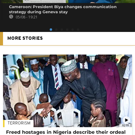
Cameroon: President Biya changes communication
strategy during Geneva stay
05/08 - 19:21
MORE STORIES
TERRORISM
02:08
Freed hostages in Nigeria describe their ordeal