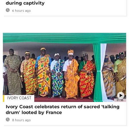
during captivity
6 hours ago
IVORY COAST
01:58
Ivory Coast celebrates return of sacred 'talking
drum' looted by France
8 hours ago