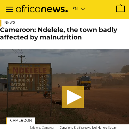
Skip
to
main
content
NEWS
Cameroon: Ndelele, the town badly
affected by malnutrition
CAMEROON
Ndelele. Cameroon
-
Copyright © africanews
Joel Honore Kouam