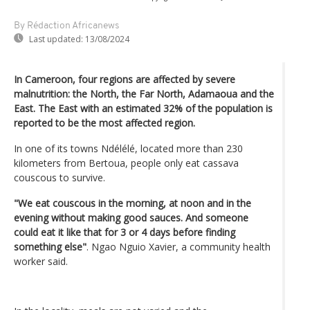
By Rédaction Africanews
Last updated:
13/08/2024
In Cameroon, four regions are affected by severe
malnutrition: the North, the Far North, Adamaoua and the
East. The East with an estimated 32% of the population is
reported to be the most affected region.
In one of its towns Ndélélé, located more than 230
kilometers from Bertoua, people only eat cassava
couscous to survive.
"We eat couscous in the morning, at noon and in the
evening without making good sauces. And someone
could eat it like that for 3 or 4 days before finding
something else"
. Ngao Nguio Xavier, a community health
worker said.