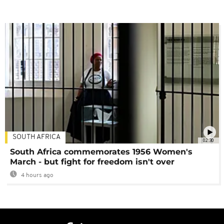
SOUTH AFRICA
02:30
South Africa commemorates 1956 Women's
March - but fight for freedom isn't over
4 hours ago