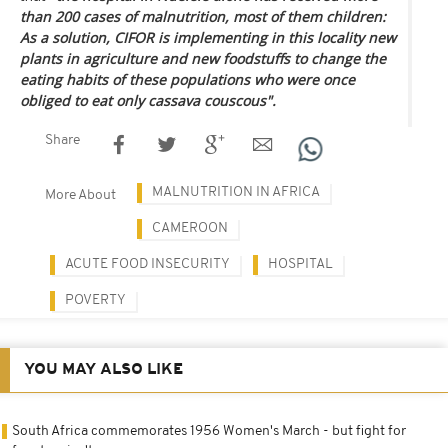
than 200 cases of malnutrition, most of them children:
As a solution, CIFOR is implementing in this locality new
plants in agriculture and new foodstuffs to change the
eating habits of these populations who were once
obliged to eat only cassava couscous".
Share
MALNUTRITION IN AFRICA
More About
CAMEROON
ACUTE FOOD INSECURITY
HOSPITAL
POVERTY
YOU MAY ALSO LIKE
South Africa commemorates 1956 Women's March - but fight for