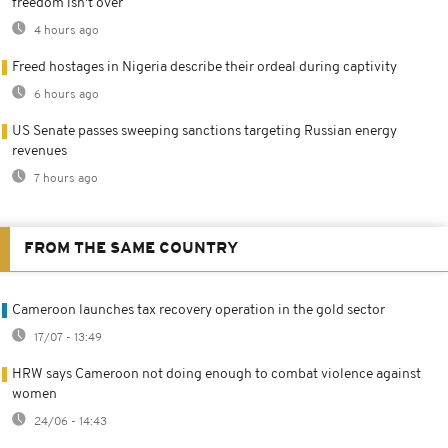
freedom isn't over
4 hours ago
Freed hostages in Nigeria describe their ordeal during captivity
6 hours ago
US Senate passes sweeping sanctions targeting Russian energy
revenues
7 hours ago
FROM THE SAME COUNTRY
Cameroon launches tax recovery operation in the gold sector
17/07 - 13:49
HRW says Cameroon not doing enough to combat violence against
women
24/06 - 14:43