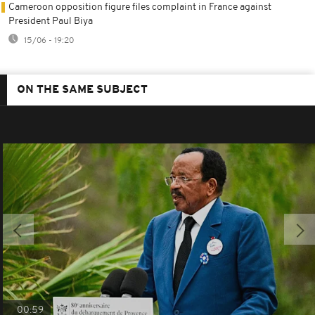
Cameroon opposition figure files complaint in France against
President Paul Biya
15/06 - 19:20
ON THE SAME SUBJECT
00:59